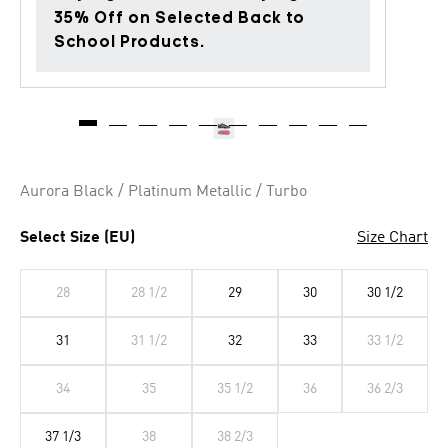
35% Off on Selected Back to
School Products.
Aurora Black / Platinum Metallic / Turbo
Select Size (EU)
Size Chart
28
28 1/2
29
30
30 1/2
31
31 1/2
32
33
33 1/2
34
35
35 1/2
36
36 2/3
37 1/3
38
38 2/3