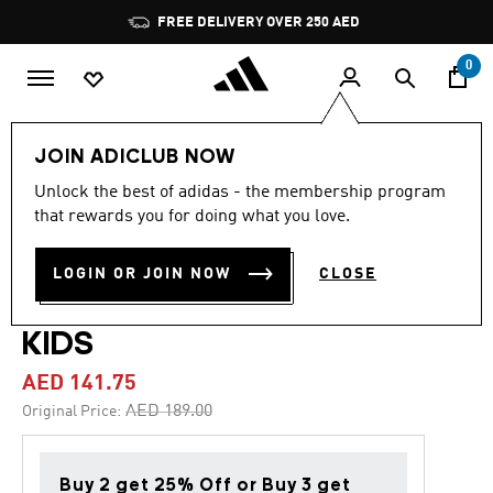
Skip to main content
Pause
FREE DELIVERY OVER 250 AED
promotion
rotation
0
Kids
Shoes
JOIN ADICLUB NOW
Unlock the best of adidas - the membership program
4.8
(78)
-25%
4.8
that rewards you for doing what you love.
out
of
COPA PURE 2 CLUB
5
LOGIN OR JOIN NOW
CLOSE
stars,
FLEXIBLE GROUND BOOTS
average
rating
value.
KIDS
Read
78
AED 141.75
Reviews.
Same
Price reduced from
to
AED 189.00
Original Price:
page
link.
Buy 2 get 25% Off or Buy 3 get