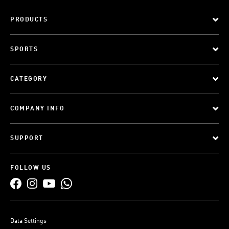
PRODUCTS
SPORTS
CATEGORY
COMPANY INFO
SUPPORT
FOLLOW US
Data Settings