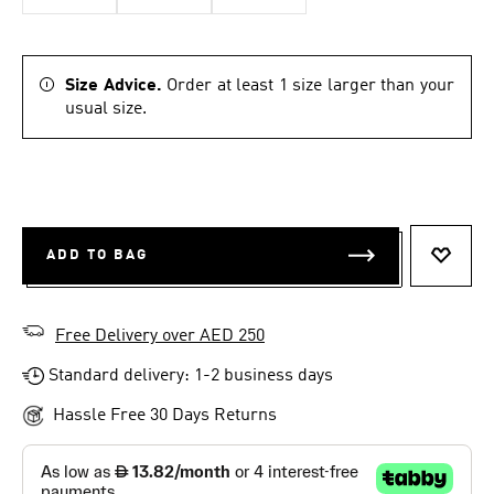
Size Advice.
Order at least 1 size larger than your
usual size.
ADD TO BAG
ADD T
Free Delivery over AED 250
Standard delivery: 1-2 business days
Hassle Free 30 Days Returns