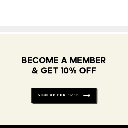
BECOME A MEMBER
& GET 10% OFF
SIGN UP FOR FREE