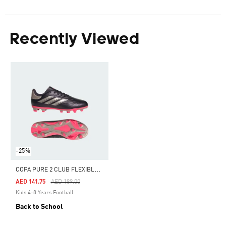
Recently Viewed
-25%
C
OPA PURE 2 CLUB FLEXIBLE GROUND BOOTS KIDS
Price Reduced From
To
AED 141.75
AED 189.00
Kids 4-8 Years Football
Back to School