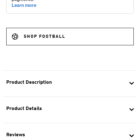
SHOP FOOTBALL
Product Description
Product Details
Reviews