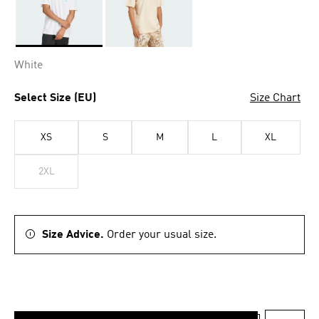
Selected
White
Select Size (EU)
Size Chart
XS
S
M
L
XL
2XL
Size Advice.
Order your usual size.