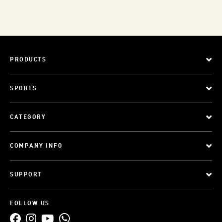
PRODUCTS
SPORTS
CATEGORY
COMPANY INFO
SUPPORT
FOLLOW US