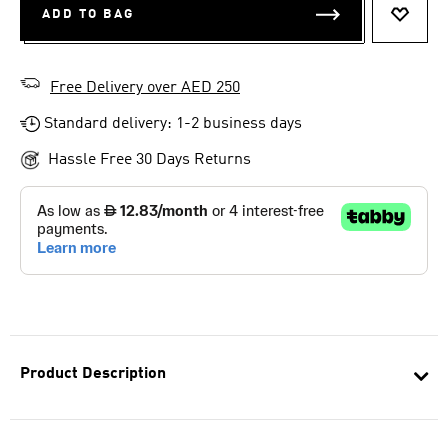
ADD TO BAG
ADD T
Free Delivery over AED 250
Standard delivery: 1-2 business days
Hassle Free 30 Days Returns
Product Description