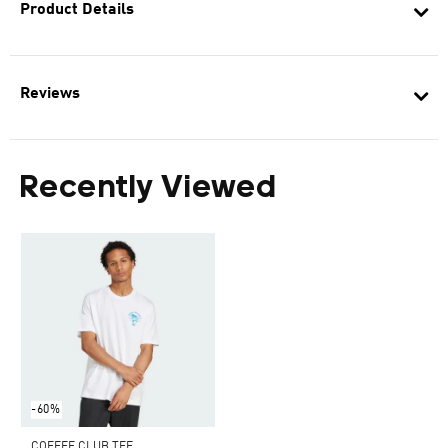
Product Details
Reviews
Recently Viewed
-60%
COFFEE CLUB TEE