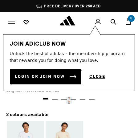
Skip to main content
Pause
FREE DELIVERY OVER 250 AED
promotion
rotation
0
Men
Clothing
JOIN ADICLUB NOW
Unlock the best of adidas - the membership program
4.7
(31)
-60%
4.7
that rewards you for doing what you love.
out
of
COFFEE CLUB TEE
5
LOGIN OR JOIN NOW
CLOSE
stars,
AED 131.60
average
rating
Price reduced from
to
AED 329.00
Original Price:
value.
Read
31
Reviews.
Same
2 colours available
page
link.