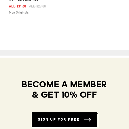
Price Reduced From
To
AED 131.60
AED 329.00
Men Originals
BECOME A MEMBER
& GET 10% OFF
SIGN UP FOR FREE