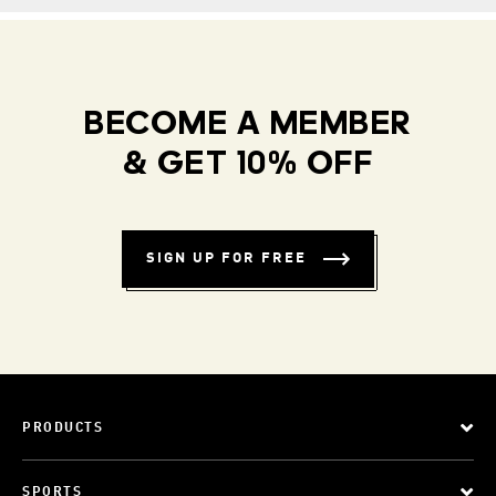
BECOME A MEMBER
& GET 10% OFF
SIGN UP FOR FREE
PRODUCTS
SPORTS