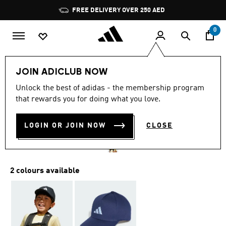
Skip to main content
Pause
FREE DELIVERY OVER 250 AED
promotion
rotation
0
Kids
Accessories
JOIN ADICLUB NOW
4.9
(72)
Unlock the best of adidas - the membership program
4.9
that rewards you for doing what you love.
out
CAP KIDS
of
5
stars,
LOGIN OR JOIN NOW
CLOSE
AED 75.00
average
rating
value.
Read
72
2 colours available
Reviews.
Same
page
link.