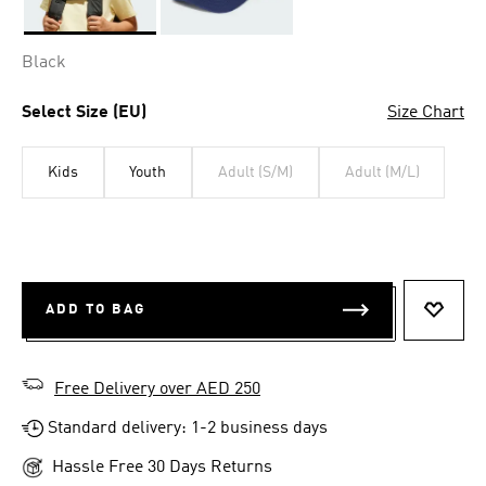
Selected
Black
Select Size (EU)
Size Chart
Kids
Youth
Adult (S/M)
Adult (M/L)
ADD TO BAG
ADD T
Free Delivery over AED 250
Standard delivery: 1-2 business days
Hassle Free 30 Days Returns