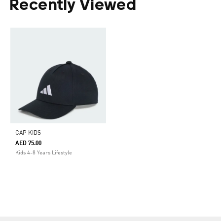
Recently Viewed
CAP KIDS
AED 75.00
Kids 4-8 Years Lifestyle