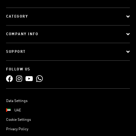
CATEGORY
COMPANY INFO
SUPPORT
FOLLOW US
Data Settings
UAE
Cookie Settings
Privacy Policy