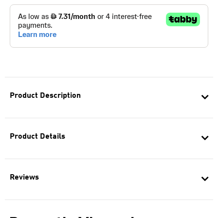
Product Description
Product Details
Reviews