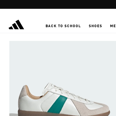
Skip to main content
BACK TO SCHOOL
SHOES
ME