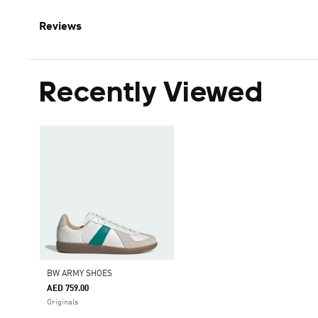
Reviews
Recently Viewed
BW ARMY SHOES
AED 759.00
Originals