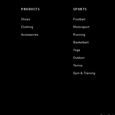
PRODUCTS
SPORTS
Shoes
Football
Clothing
Motorsport
Accessories
Running
Basketball
Yoga
Outdoor
Tennis
Gym & Training