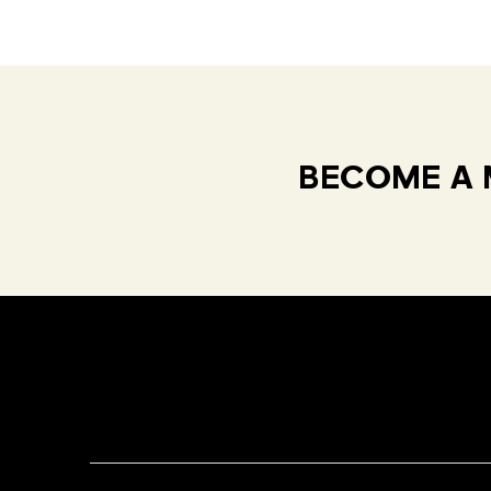
BECOME A 