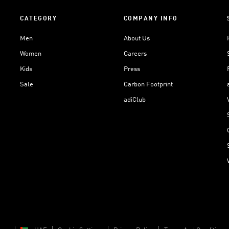
CATEGORY
COMPANY INFO
Men
About Us
Women
Careers
Kids
Press
Sale
Carbon Footprint
adiClub