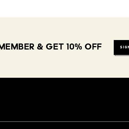
MEMBER & GET 10% OFF
SIG