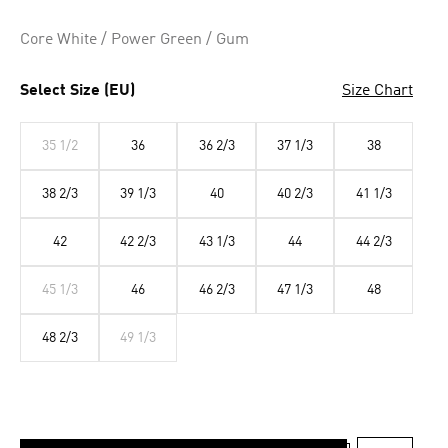
Core White / Power Green / Gum
Select Size (EU)
Size Chart
35 1/2
36
36 2/3
37 1/3
38
38 2/3
39 1/3
40
40 2/3
41 1/3
42
42 2/3
43 1/3
44
44 2/3
45 1/3
46
46 2/3
47 1/3
48
48 2/3
49 1/3