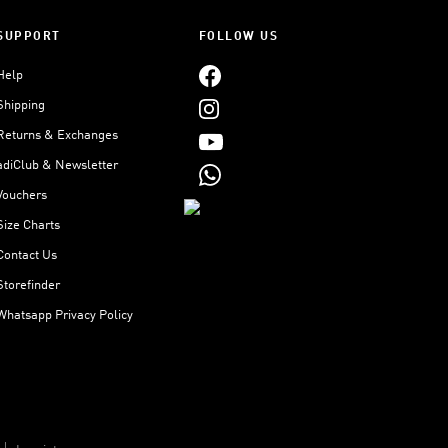
SUPPORT
FOLLOW US
Help
Shipping
Returns & Exchanges
adiClub & Newsletter
Vouchers
Size Charts
Contact Us
Storefinder
Whatsapp Privacy Policy