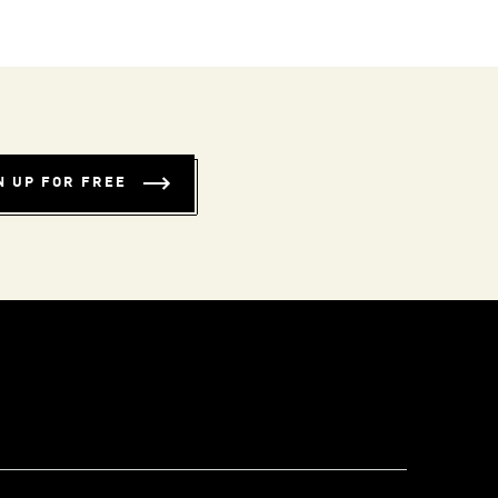
N UP FOR FREE