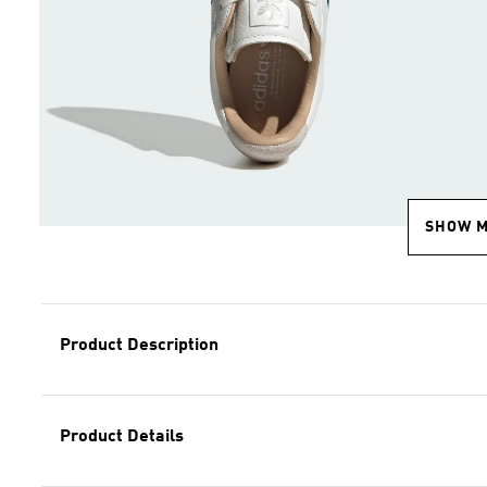
SHOW 
Product Description
Product Details