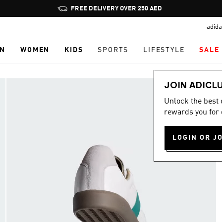
Pause
FREE DELIVERY OVER 250 AED
promotion
adida
rotation
N
WOMEN
KIDS
SPORTS
LIFESTYLE
SALE
JOIN ADICL
Unlock the best
rewards you for 
LOGIN OR J