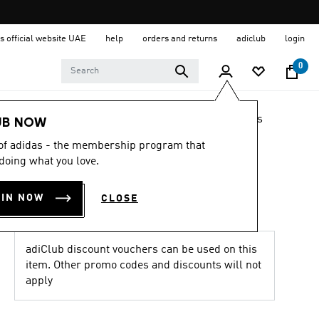
s official website UAE
help
orders and returns
adiclub
login
0
LIFESTYLE
Brands
adidas Originals
Shoes
UB NOW
 of adidas - the membership program that
4.8
(359)
4.8
doing what you love.
out
BW ARMY SHOES
of
5
OIN NOW
CLOSE
stars,
AED 759.00
average
rating
value.
Read
adiClub discount vouchers can be used on this
359
item. Other promo codes and discounts will not
Reviews.
apply
Same
page
link.