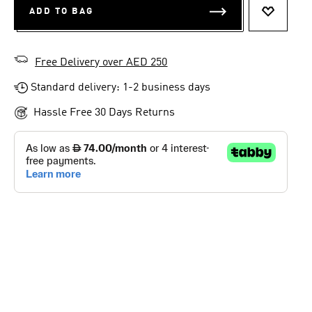
ADD TO BAG
ADD TO 
Free Delivery over AED 250
Standard delivery: 1-2 business days
Hassle Free 30 Days Returns