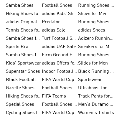
Samba Shoes
Football Shoes
Running Shoes for Men
Hiking Shoes for Men
adidas Kids' Shoes Sale
Shoes for Men
adidas Originals Shoes for Men
Predator
Running Shoes
Tennis Shoes for Men
adidas Sale
adidas Shoes
Samba Shoes for Women
Turf Football Shoes
Adizero Running Shoes
Sports Bra
adidas UAE Sale
Sneakers for Men
Samba Shoes for Men
Firm Ground Football Boots
Running Shoes for Women
Kids' Sportswear
adidas Offers for Men
Slides for Men
Superstar Shoes
Indoor Football Shoes
Black Running Shoes
Black Football Jerseys
FIFA World Cup 2026
Sportswear
Gazelle Shoes
Football Shoes for Kids
Ultraboost for Men
Hiking Shoes for Women
FIFA Teams
Track Pants for Men
Spezial Shoes
Football Shoes for Women
Men's Duramo SL Running Shoes
Cycling Shoes for Men
FIFA World Cup Trionda Balls
Women's T shirts