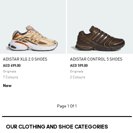
ADISTAR XLG 2.0 SHOES
ADISTAR CONTROL 5 SHOES
AED 699.00
AED 599.00
Originals
Originals
7 Colours
2 Colours
New
Page
1 Of 1
OUR CLOTHING AND SHOE CATEGORIES