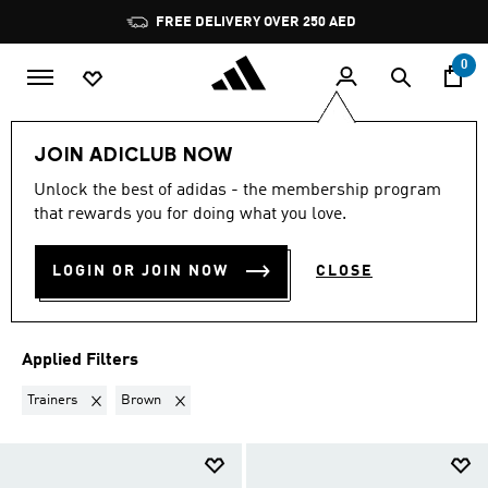
Skip to main content
Pause
FREE DELIVERY OVER 250 AED
promotion
rotation
0
LIFESTYLE
Collections
Adistar
Men Adistar
JOIN ADICLUB NOW
TRAINERS · BROWN
·
MEN'S
Unlock the best of adidas - the membership program
that rewards you for doing what you love.
ADISTAR SHOES
(2)
LOGIN OR JOIN NOW
CLOSE
Filter & Sort
Large Images
Applied Filters
Remove filter Currently Refined by Product Type: Trainers
Remove filter Currently Refined by Colours: Brown
Trainers
Brown