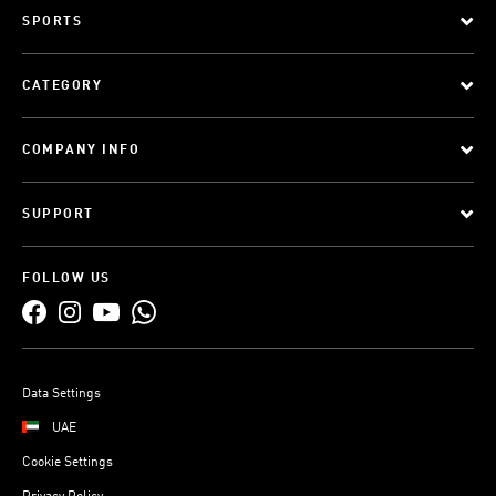
SPORTS
CATEGORY
COMPANY INFO
SUPPORT
FOLLOW US
Data Settings
UAE
Cookie Settings