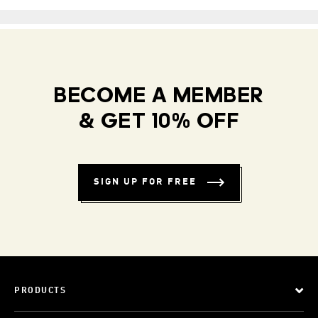
BECOME A MEMBER
& GET 10% OFF
SIGN UP FOR FREE
PRODUCTS