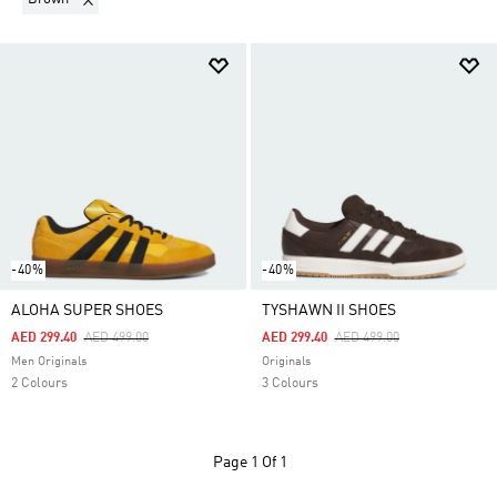
-40%
-40%
ALOHA SUPER SHOES
TYSHAWN II SHOES
Price Reduced From
To
Price Reduced From
To
AED 299.40
AED 499.00
AED 299.40
AED 499.00
Men Originals
Originals
2 Colours
3 Colours
Page
1 Of 1