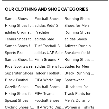
OUR CLOTHING AND SHOE CATEGORIES
Samba Shoes
Football Shoes
Running Shoes for Men
Hiking Shoes for Men
adidas Kids' Shoes Sale
Shoes for Men
adidas Originals Shoes for Men
Predator
Running Shoes
Tennis Shoes for Men
adidas Sale
adidas Shoes
Samba Shoes for Women
Turf Football Shoes
Adizero Running Shoes
Sports Bra
adidas UAE Sale
Sneakers for Men
Samba Shoes for Men
Firm Ground Football Boots
Running Shoes for Women
Kids' Sportswear
adidas Offers for Men
Slides for Men
Superstar Shoes
Indoor Football Shoes
Black Running Shoes
Black Football Jerseys
FIFA World Cup 2026
Sportswear
Gazelle Shoes
Football Shoes for Kids
Ultraboost for Men
Hiking Shoes for Women
FIFA Teams
Track Pants for Men
Spezial Shoes
Football Shoes for Women
Men's Duramo SL Running Shoes
Cycling Shoes for Men
FIFA World Cup Trionda Balls
Women's T shirts