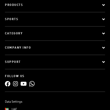
PRODUCTS
SPORTS
CATEGORY
COMPANY INFO
SUPPORT
FOLLOW US
Data Settings
UAE