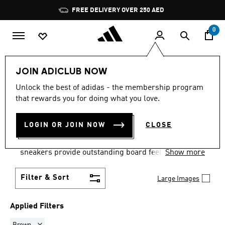
Skip to main content
Pause
FREE DELIVERY OVER 250 AED
promotion
rotation
0
Men
Shoes
Skateboarding
JOIN ADICLUB NOW
BROWN
·
MEN'S
Unlock the best of adidas - the membership program
that rewards you for doing what you love.
SKATEBOARDING SHOES
(2)
LOGIN OR JOIN NOW
CLOSE
Keep your feet comfortable as you ride in men's
skate shoes. Built for comfort and style, men's skate
sneakers provide outstanding board feel and
Show more
stability.
Filter & Sort
Large Images
Applied Filters
Remove filter Currently Refined by Colours: Brown
Brown