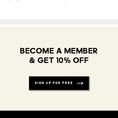
BECOME A MEMBER
& GET 10% OFF
SIGN UP FOR FREE