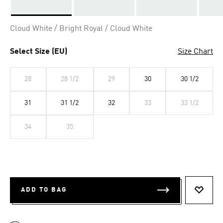
Selected
Cloud White / Bright Royal / Cloud White
Select Size (EU)
Size Chart
28
28 1/2
29
30
30 1/2
31
31 1/2
32
33
33 1/2
34
35
ADD TO BAG
ADD T