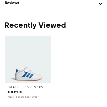
Reviews
Recently Viewed
BREAKNET 3.0 SHOES KIDS
AED 199.00
Kids 4-8 Years Sportswear