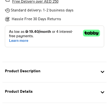
Free Delivery over AED 250
Standard delivery: 1-2 business days
Hassle Free 30 Days Returns
Product Description
Product Details