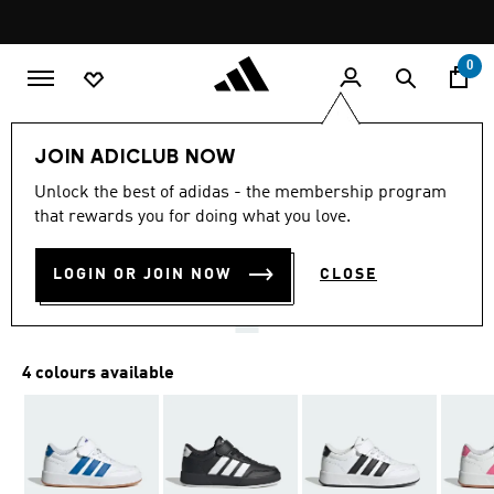
Skip to main content
Pause
promotion
rotation
0
Kids
Shoes
JOIN ADICLUB NOW
4.9
(11)
Unlock the best of adidas - the membership program
4.9
that rewards you for doing what you love.
out
BREAKNET 3.0 SHOES KIDS
of
5
stars,
LOGIN OR JOIN NOW
CLOSE
AED 199.00
average
rating
value.
Read
11
4 colours available
Reviews.
Same
page
link.