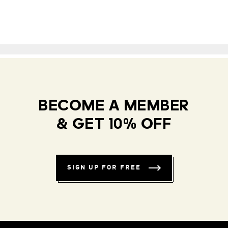
BECOME A MEMBER
& GET 10% OFF
SIGN UP FOR FREE