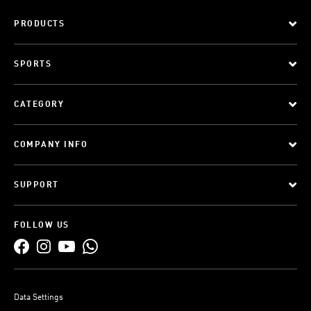
PRODUCTS
SPORTS
CATEGORY
COMPANY INFO
SUPPORT
FOLLOW US
Data Settings