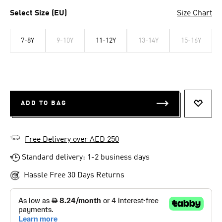
Select Size (EU)
Size Chart
7-8Y
9-10Y
11-12Y
13-14Y
15-16Y
ADD TO BAG
ADD T
Free Delivery over AED 250
Standard delivery: 1-2 business days
Hassle Free 30 Days Returns