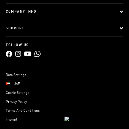
COMPANY INFO
SUPPORT
FOLLOW US
Data Settings
UAE
Cookie Settings
Privacy Policy
Terms And Conditions
Imprint