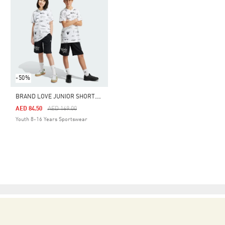
-50%
B
RAND LOVE JUNIOR SHORTS KIDS
Price Reduced From
To
AED 84.50
AED 169.00
Youth 8-16 Years Sportswear