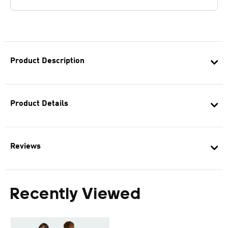
Product Description
Product Details
Reviews
Recently Viewed