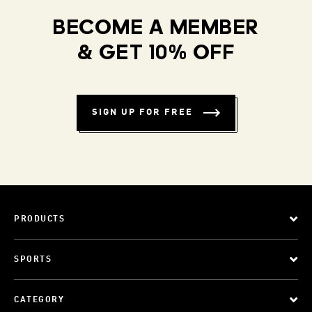
BECOME A MEMBER
& GET 10% OFF
SIGN UP FOR FREE
PRODUCTS
SPORTS
CATEGORY