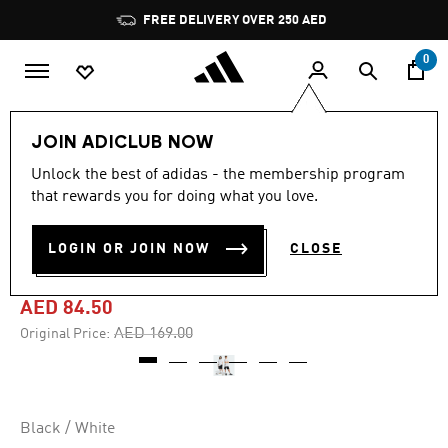
Skip to main content
Pause
FREE DELIVERY OVER 250 AED
promotion
rotation
0
Kids
Clothing
JOIN ADICLUB NOW
Unlock the best of adidas - the membership program
-50%
that rewards you for doing what you love.
BRAND LOVE JUNIOR
LOGIN OR JOIN NOW
CLOSE
SHORTS KIDS
AED 84.50
Price reduced from
to
AED 169.00
Original Price:
Black / White