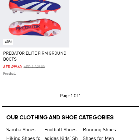
-60%
PREDATOR ELITE FIRM GROUND
BOOTS
Price Reduced From
To
AED 499.60
AED 1,249.00
Football
Page
1 Of 1
OUR CLOTHING AND SHOE CATEGORIES
Samba Shoes
Football Shoes
Running Shoes for Men
Hiking Shoes for Men
adidas Kids' Shoes Sale
Shoes for Men