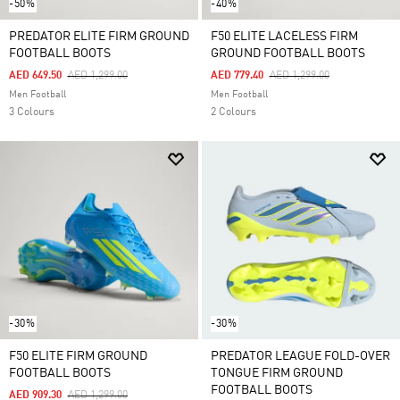
-50%
-40%
PREDATOR ELITE FIRM GROUND
F50 ELITE LACELESS FIRM
FOOTBALL BOOTS
GROUND FOOTBALL BOOTS
Price Reduced From
To
Price Reduced From
To
AED 649.50
AED 1,299.00
AED 779.40
AED 1,299.00
Men Football
Men Football
3 Colours
2 Colours
-30%
-30%
F50 ELITE FIRM GROUND
PREDATOR LEAGUE FOLD-OVER
FOOTBALL BOOTS
TONGUE FIRM GROUND
FOOTBALL BOOTS
Price Reduced From
To
AED 909.30
AED 1,299.00