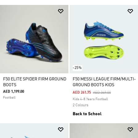
-25%
F50 ELITE SPIDER FIRM GROUND
F50 MESSI LEAGUE FIRM/MULTI-
BOOTS
GROUND BOOTS KIDS
AED 1,199.00
Price Reduced From
To
AED 261.75
AED 349.00
Football
Kids 4-8 Years Football
2 Colours
Back to School