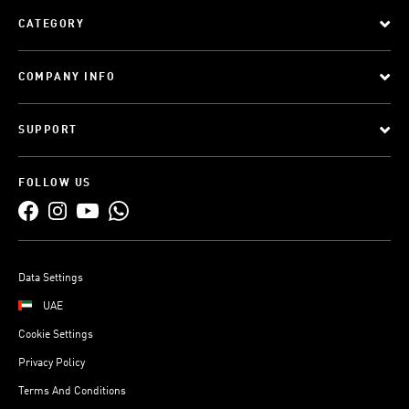
CATEGORY
COMPANY INFO
SUPPORT
FOLLOW US
Data Settings
UAE
Cookie Settings
Privacy Policy
Terms And Conditions