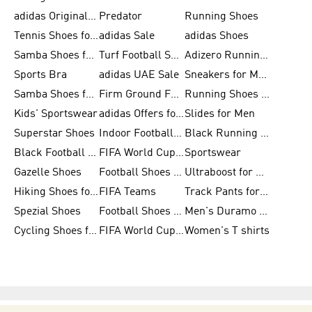
adidas Originals Shoes for Men
Predator
Running Shoes
Tennis Shoes for Men
adidas Sale
adidas Shoes
Samba Shoes for Women
Turf Football Shoes
Adizero Running Shoes
Sports Bra
adidas UAE Sale
Sneakers for Men
Samba Shoes for Men
Firm Ground Football Boots
Running Shoes for Women
Kids' Sportswear
adidas Offers for Men
Slides for Men
Superstar Shoes
Indoor Football Shoes
Black Running Shoes
Black Football Jerseys
FIFA World Cup 2026
Sportswear
Gazelle Shoes
Football Shoes for Kids
Ultraboost for Men
Hiking Shoes for Women
FIFA Teams
Track Pants for Men
Spezial Shoes
Football Shoes for Women
Men's Duramo SL Running Shoes
Cycling Shoes for Men
FIFA World Cup Trionda Balls
Women's T shirts