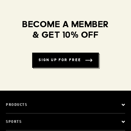
BECOME A MEMBER
& GET 10% OFF
SIGN UP FOR FREE
PRODUCTS
SPORTS