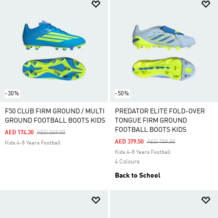
-30%
-50%
F50 CLUB FIRM GROUND / MULTI
PREDATOR ELITE FOLD-OVER
GROUND FOOTBALL BOOTS KIDS
TONGUE FIRM GROUND
FOOTBALL BOOTS KIDS
Price Reduced From
To
AED 174.30
AED 249.00
Price Reduced From
To
AED 379.50
AED 759.00
Kids 4-8 Years Football
Kids 4-8 Years Football
4 Colours
Back to School