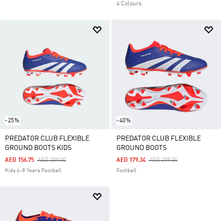
4 Colours
-25%
-40%
PREDATOR CLUB FLEXIBLE
PREDATOR CLUB FLEXIBLE
GROUND BOOTS KIDS
GROUND BOOTS
Price Reduced From
To
Price Reduced From
To
AED 156.75
AED 209.00
AED 179.34
AED 299.00
Kids 4-8 Years Football
Football