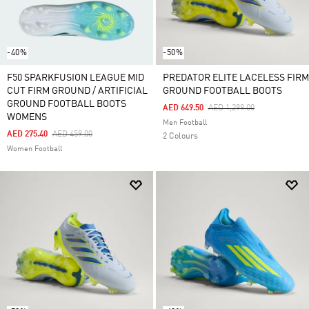
-40%
-50%
F50 SPARKFUSION LEAGUE MID
PREDATOR ELITE LACELESS FIRM
CUT FIRM GROUND / ARTIFICIAL
GROUND FOOTBALL BOOTS
GROUND FOOTBALL BOOTS
Price Reduced From
To
AED 649.50
AED 1,299.00
WOMENS
Men Football
Price Reduced From
To
AED 275.40
AED 459.00
2 Colours
Women Football