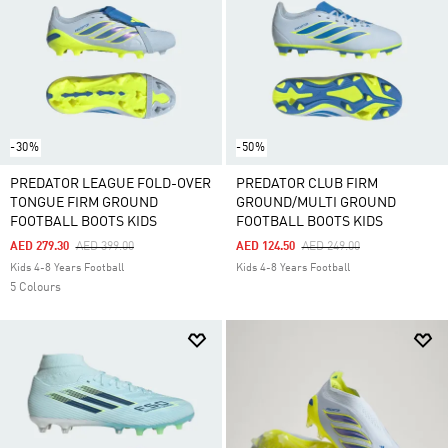
-30%
-50%
PREDATOR LEAGUE FOLD-OVER
PREDATOR CLUB FIRM
TONGUE FIRM GROUND
GROUND/MULTI GROUND
FOOTBALL BOOTS KIDS
FOOTBALL BOOTS KIDS
Price Reduced From
To
Price Reduced From
To
AED 279.30
AED 399.00
AED 124.50
AED 249.00
Kids 4-8 Years Football
Kids 4-8 Years Football
5 Colours