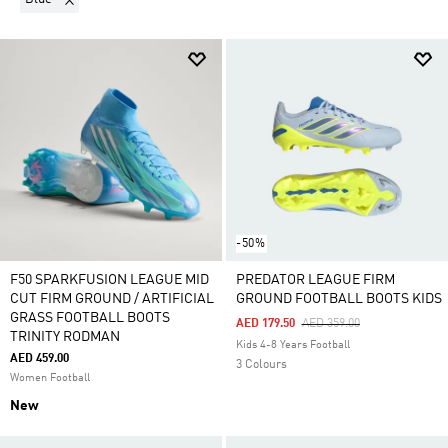
extra cushioning improve your comfort – something
that’s not insignificant when running around for
long periods. Lightweight FG football shoes give you
the agility you need to run rings around the
opposition. Choose from Predator boots, Copa,
Classics and more.
-50%
F50 SPARKFUSION LEAGUE MID
PREDATOR LEAGUE FIRM
CUT FIRM GROUND / ARTIFICIAL
GROUND FOOTBALL BOOTS KIDS
GRASS FOOTBALL BOOTS
Price Reduced From
To
AED 179.50
AED 359.00
TRINITY RODMAN
Kids 4-8 Years Football
AED 459.00
3 Colours
Women Football
New