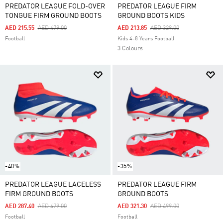
PREDATOR LEAGUE FOLD-OVER
PREDATOR LEAGUE FIRM
TONGUE FIRM GROUND BOOTS
GROUND BOOTS KIDS
Price Reduced From
To
Price Reduced From
To
AED 215.55
AED 479.00
AED 213.85
AED 329.00
Football
Kids 4-8 Years Football
3 Colours
-40%
-35%
PREDATOR LEAGUE LACELESS
PREDATOR LEAGUE FIRM
FIRM GROUND BOOTS
GROUND BOOTS
Price Reduced From
To
Price Reduced From
To
AED 287.40
AED 479.00
AED 321.30
AED 499.00
Football
Football