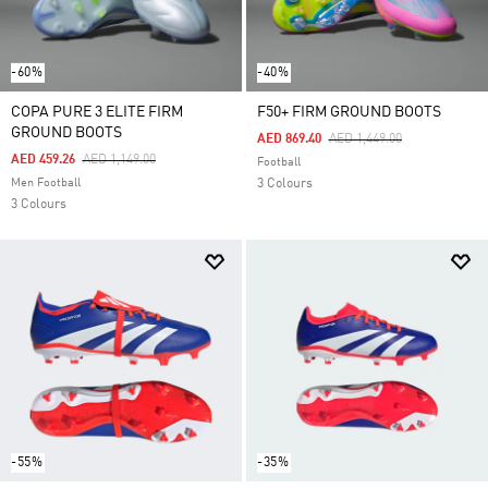
-60%
-40%
COPA PURE 3 ELITE FIRM
F50+ FIRM GROUND BOOTS
GROUND BOOTS
Price Reduced From
To
AED 869.40
AED 1,449.00
Price Reduced From
To
AED 459.26
AED 1,149.00
Football
Men Football
3 Colours
3 Colours
-55%
-35%