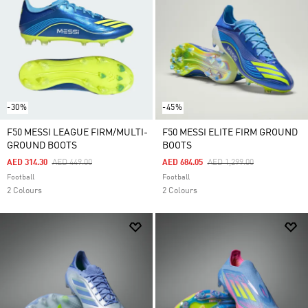
-30%
-45%
F50 MESSI LEAGUE FIRM/MULTI-
F50 MESSI ELITE FIRM GROUND
GROUND BOOTS
BOOTS
Price Reduced From
To
Price Reduced From
To
AED 314.30
AED 449.00
AED 684.05
AED 1,299.00
Football
Football
2 Colours
2 Colours