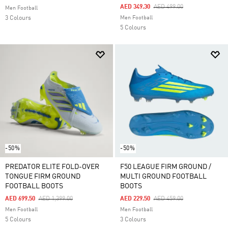
Price Reduced From
To
AED 349.30
AED 499.00
Men Football
3 Colours
Men Football
5 Colours
-50%
-50%
PREDATOR ELITE FOLD-OVER
F50 LEAGUE FIRM GROUND /
TONGUE FIRM GROUND
MULTI GROUND FOOTBALL
FOOTBALL BOOTS
BOOTS
Price Reduced From
To
Price Reduced From
To
AED 699.50
AED 1,399.00
AED 229.50
AED 459.00
Men Football
Men Football
5 Colours
3 Colours