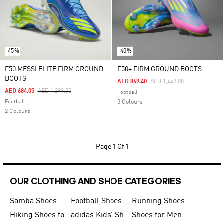
-45%
-40%
F50 MESSI ELITE FIRM GROUND
F50+ FIRM GROUND BOOTS
BOOTS
Price Reduced From
To
AED 869.40
AED 1,449.00
Price Reduced From
To
AED 684.05
AED 1,299.00
Football
Football
3 Colours
2 Colours
Page
1 Of 1
OUR CLOTHING AND SHOE CATEGORIES
Samba Shoes
Football Shoes
Running Shoes for Men
Hiking Shoes for Men
adidas Kids' Shoes Sale
Shoes for Men