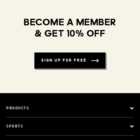
BECOME A MEMBER
& GET 10% OFF
SIGN UP FOR FREE
PRODUCTS
SPORTS