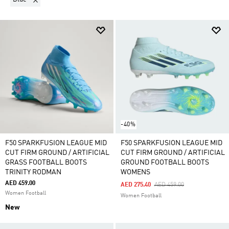
-40%
F50 SPARKFUSION LEAGUE MID
F50 SPARKFUSION LEAGUE MID
CUT FIRM GROUND / ARTIFICIAL
CUT FIRM GROUND / ARTIFICIAL
GRASS FOOTBALL BOOTS
GROUND FOOTBALL BOOTS
TRINITY RODMAN
WOMENS
AED 459.00
Price Reduced From
To
AED 275.40
AED 459.00
Women Football
Women Football
New