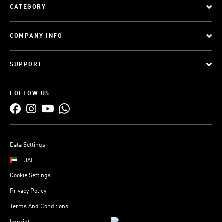
CATEGORY
COMPANY INFO
SUPPORT
FOLLOW US
Data Settings
UAE
Cookie Settings
Privacy Policy
Terms And Conditions