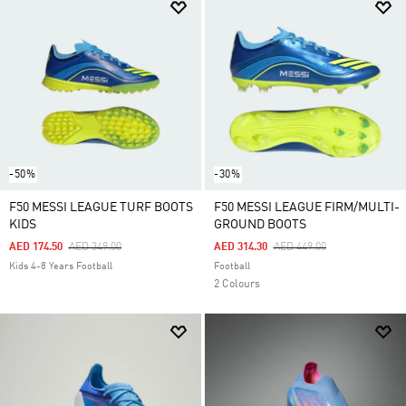
-50%
-30%
F50 MESSI LEAGUE TURF BOOTS
F50 MESSI LEAGUE FIRM/MULTI-
KIDS
GROUND BOOTS
Price Reduced From
To
Price Reduced From
To
AED 174.50
AED 349.00
AED 314.30
AED 449.00
Kids 4-8 Years Football
Football
2 Colours