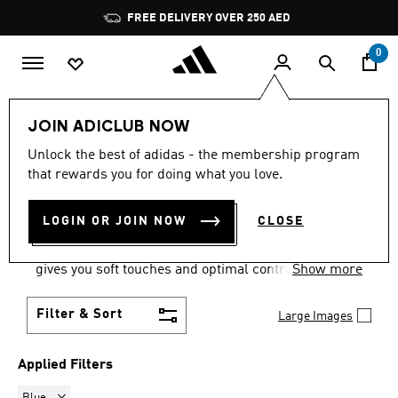
Skip to main content
Pause
FREE DELIVERY OVER 250 AED
promotion
rotation
0
LIFESTYLE
Collections
F50
JOIN ADICLUB NOW
BLUE
·
F50 FOOTBALL
Unlock the best of adidas - the membership program
that rewards you for doing what you love.
BOOTS
(6)
LOGIN OR JOIN NOW
CLOSE
Accelerate toward the goal with explosive speed in
F50 soccer cleats from adidas. A textured upper
gives you soft touches and optimal control.
Show more
Filter & Sort
Large Images
Applied Filters
Remove filter Currently Refined by Colours: Blue
Blue