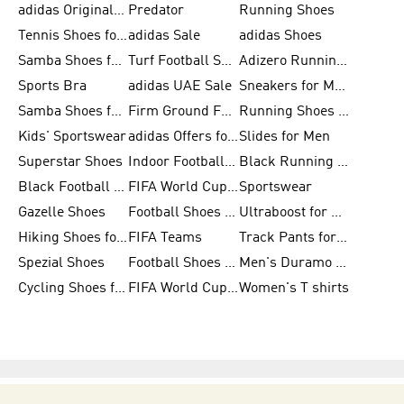
adidas Originals Shoes for Men
Predator
Running Shoes
Tennis Shoes for Men
adidas Sale
adidas Shoes
Samba Shoes for Women
Turf Football Shoes
Adizero Running Shoes
Sports Bra
adidas UAE Sale
Sneakers for Men
Samba Shoes for Men
Firm Ground Football Boots
Running Shoes for Women
Kids' Sportswear
adidas Offers for Men
Slides for Men
Superstar Shoes
Indoor Football Shoes
Black Running Shoes
Black Football Jerseys
FIFA World Cup 2026
Sportswear
Gazelle Shoes
Football Shoes for Kids
Ultraboost for Men
Hiking Shoes for Women
FIFA Teams
Track Pants for Men
Spezial Shoes
Football Shoes for Women
Men's Duramo SL Running Shoes
Cycling Shoes for Men
FIFA World Cup Trionda Balls
Women's T shirts