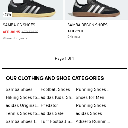
-45%
SAMBA OG SHOES
SAMBA DECON SHOES
AED 759.00
Price Reduced From
To
AED 301.95
AED 549.00
Originals
Women Originals
Page
1 Of 1
OUR CLOTHING AND SHOE CATEGORIES
Samba Shoes
Football Shoes
Running Shoes for Men
Hiking Shoes for Men
adidas Kids' Shoes Sale
Shoes for Men
adidas Originals Shoes for Men
Predator
Running Shoes
Tennis Shoes for Men
adidas Sale
adidas Shoes
Samba Shoes for Women
Turf Football Shoes
Adizero Running Shoes