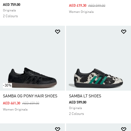
AED 759.00
Price Reduced From
To
AED 419.30
AED 599.00
Originals
Women Originals
2 Colours
-30%
SAMBA OG PONY HAIR SHOES
SAMBA LT SHOES
AED 599.00
Price Reduced From
To
AED 461.30
AED 659.00
Originals
Women Originals
2 Colours