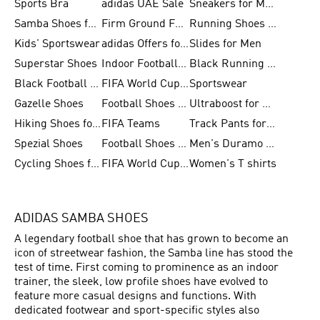
Sports Bra
adidas UAE Sale
Sneakers for Men
Samba Shoes for Men
Firm Ground Football Boots
Running Shoes for Women
Kids' Sportswear
adidas Offers for Men
Slides for Men
Superstar Shoes
Indoor Football Shoes
Black Running Shoes
Black Football Jerseys
FIFA World Cup 2026
Sportswear
Gazelle Shoes
Football Shoes for Kids
Ultraboost for Men
Hiking Shoes for Women
FIFA Teams
Track Pants for Men
Spezial Shoes
Football Shoes for Women
Men's Duramo SL Running Shoes
Cycling Shoes for Men
FIFA World Cup Trionda Balls
Women's T shirts
ADIDAS SAMBA SHOES
A legendary football shoe that has grown to become an
icon of streetwear fashion, the Samba line has stood the
test of time. First coming to prominence as an indoor
trainer, the sleek, low profile shoes have evolved to
feature more casual designs and functions. With
dedicated footwear and sport-specific styles also