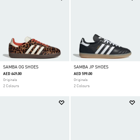
SAMBA OG SHOES
SAMBA JP SHOES
AED 649.00
AED 599.00
Originals
Originals
2 Colours
2 Colours