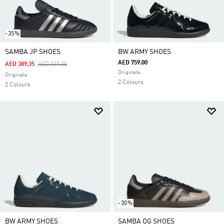
-35%
SAMBA JP SHOES
BW ARMY SHOES
AED 759.00
Price Reduced From
To
AED 389.35
AED 599.00
Originals
Originals
2 Colours
2 Colours
-30%
BW ARMY SHOES
SAMBA OG SHOES