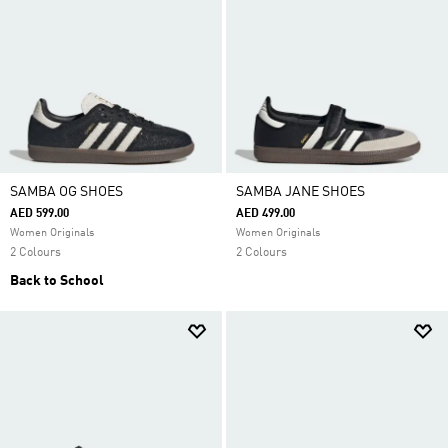
SAMBA OG SHOES
SAMBA JANE SHOES
AED 599.00
AED 499.00
Women Originals
Women Originals
2 Colours
2 Colours
Back to School