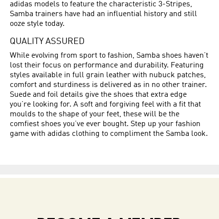
adidas models to feature the characteristic 3-Stripes,
Samba trainers have had an influential history and still
ooze style today.
QUALITY ASSURED
While evolving from sport to fashion, Samba shoes haven’t
lost their focus on performance and durability. Featuring
styles available in full grain leather with nubuck patches,
comfort and sturdiness is delivered as in no other trainer.
Suede and foil details give the shoes that extra edge
you’re looking for. A soft and forgiving feel with a fit that
moulds to the shape of your feet, these will be the
comfiest shoes you’ve ever bought. Step up your fashion
game with adidas clothing to compliment the Samba look.