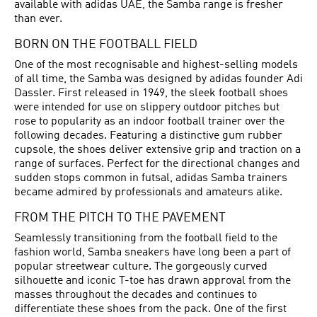
available with adidas UAE, the Samba range is fresher
than ever.
BORN ON THE FOOTBALL FIELD
One of the most recognisable and highest-selling models
of all time, the Samba was designed by adidas founder Adi
Dassler. First released in 1949, the sleek
football shoes
were intended for use on slippery outdoor pitches but
rose to popularity as an indoor football trainer over the
following decades. Featuring a distinctive gum rubber
cupsole, the shoes deliver extensive grip and traction on a
range of surfaces. Perfect for the directional changes and
sudden stops common in futsal, adidas Samba trainers
became admired by professionals and amateurs alike.
FROM THE PITCH TO THE PAVEMENT
Seamlessly transitioning from the football field to the
fashion world, Samba sneakers have long been a part of
popular streetwear culture. The gorgeously curved
silhouette and iconic T-toe has drawn approval from the
masses throughout the decades and continues to
differentiate these shoes from the pack. One of the first