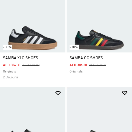
-30%
-30%
SAMBA XLG SHOES
SAMBA OG SHOES
Price Reduced From
To
Price Reduced From
To
AED 384.30
AED 549.00
AED 384.30
AED 549.00
Originals
Originals
2 Colours