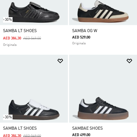
-30%
SAMBA LT SHOES
SAMBA OG W
AED 529.00
Price Reduced From
To
AED 384.30
AED 549.00
Originals
Originals
-30%
SAMBA LT SHOES
SAMBAE SHOES
AED 499.00
Price Reduced From
To
AED 384.30
AED 549.00