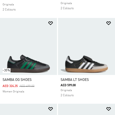
Originals
Originals
2 Colours
2 Colours
-35%
SAMBA OG SHOES
SAMBA LT SHOES
AED 599.00
Price Reduced From
To
AED 324.35
AED 499.00
Originals
Women Originals
2 Colours