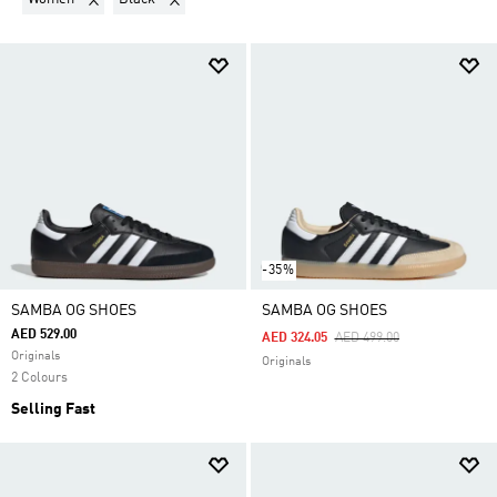
-35%
SAMBA OG SHOES
SAMBA OG SHOES
AED 529.00
Price Reduced From
To
AED 324.05
AED 499.00
Originals
Originals
2 Colours
Selling Fast