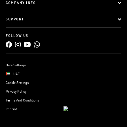
COMPANY INFO
SUPPORT
FOLLOW US
Data Settings
UAE
Cookie Settings
Privacy Policy
Terms And Conditions
Imprint