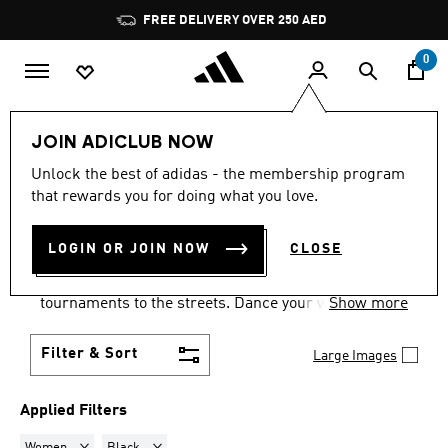
Skip to main content
Pause
FREE DELIVERY OVER 250 AED
promotion
rotation
0
LIFESTYLE
Collections
Samba
JOIN ADICLUB NOW
WOMEN · BLACK
·
SAMBA
Unlock the best of adidas - the membership program
that rewards you for doing what you love.
SHOES
(22)
LOGIN OR JOIN NOW
CLOSE
Samba shoes are an adidas success story that has
travelled the world, from indoor football
tournaments to the streets. Dance your way into a
Show more
Samba pair in your size and pick from a range of
colours and styles.
Filter & Sort
Large Images
Applied Filters
Remove filter Currently Refined by Gender: Women
Remove filter Currently Refined by Colours: Black
Women
Black