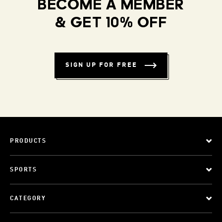
BECOME A MEMBER
& GET 10% OFF
SIGN UP FOR FREE
PRODUCTS
SPORTS
CATEGORY