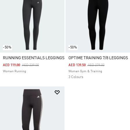
-50%
-50%
RUNNING ESSENTIALS LEGGINGS
OPTIME TRAINING 7/8 LEGGINGS
Price Reduced From
To
Price Reduced From
To
AED 119.00
AED 239.00
AED 139.50
AED 279.00
Women Running
Women Gym & Training
3 Colours