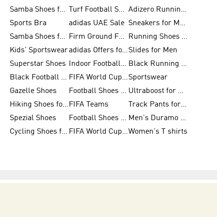
Samba Shoes for Women
Turf Football Shoes
Adizero Running Shoes
Sports Bra
adidas UAE Sale
Sneakers for Men
Samba Shoes for Men
Firm Ground Football Boots
Running Shoes for Women
Kids' Sportswear
adidas Offers for Men
Slides for Men
Superstar Shoes
Indoor Football Shoes
Black Running Shoes
Black Football Jerseys
FIFA World Cup 2026
Sportswear
Gazelle Shoes
Football Shoes for Kids
Ultraboost for Men
Hiking Shoes for Women
FIFA Teams
Track Pants for Men
Spezial Shoes
Football Shoes for Women
Men's Duramo SL Running Shoes
Cycling Shoes for Men
FIFA World Cup Trionda Balls
Women's T shirts