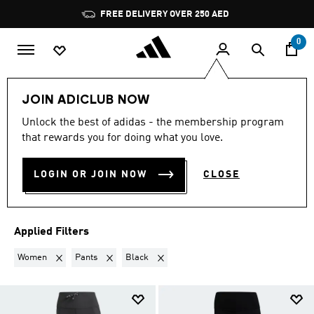
Skip to main content
Pause
FREE DELIVERY OVER 250 AED
promotion
rotation
0
LIFESTYLE
Collections
Back to fitness
JOIN ADICLUB NOW
WOMEN · PANTS · BLACK
·
Unlock the best of adidas - the membership program
that rewards you for doing what you love.
BACK TO FITNESS GEAR
(3)
LOGIN OR JOIN NOW
CLOSE
Filter & Sort
Large Images
Applied Filters
Remove filter Currently Refined by Gender: Women
Remove filter Currently Refined by Product Type: Pant
Remove filter Currently Refined by Colou
Women
Pants
Black