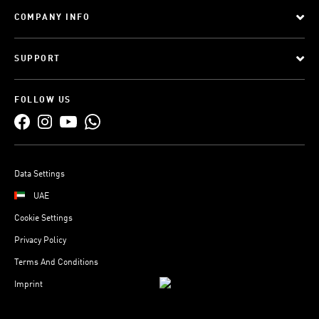
COMPANY INFO
SUPPORT
FOLLOW US
Data Settings
UAE
Cookie Settings
Privacy Policy
Terms And Conditions
Imprint