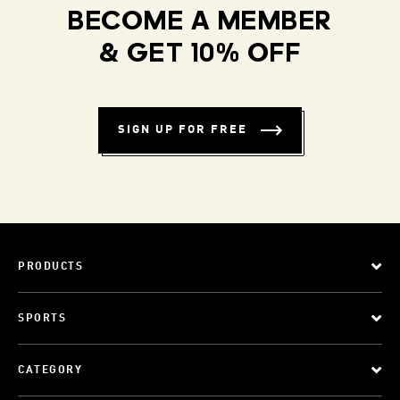
BECOME A MEMBER
& GET 10% OFF
SIGN UP FOR FREE
PRODUCTS
SPORTS
CATEGORY