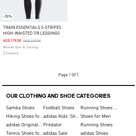
-50%
TRAIN ESSENTIALS 3-STRIPES
HIGH-WAISTED 7/8 LEGGINGS
Price Reduced From
To
AED 119.50
AED 239.00
Women Gym & Training
2 Colours
Page
1 Of 1
OUR CLOTHING AND SHOE CATEGORIES
Samba Shoes
Football Shoes
Running Shoes for Men
Hiking Shoes for Men
adidas Kids' Shoes Sale
Shoes for Men
adidas Originals Shoes for Men
Predator
Running Shoes
Tennis Shoes for Men
adidas Sale
adidas Shoes