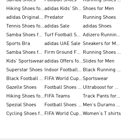
Samba Shoes
Football Shoes
Running Shoes for Men
Hiking Shoes for Men
adidas Kids' Shoes Sale
Shoes for Men
adidas Originals Shoes for Men
Predator
Running Shoes
Tennis Shoes for Men
adidas Sale
adidas Shoes
Samba Shoes for Women
Turf Football Shoes
Adizero Running Shoes
Sports Bra
adidas UAE Sale
Sneakers for Men
Samba Shoes for Men
Firm Ground Football Boots
Running Shoes for Women
Kids' Sportswear
adidas Offers for Men
Slides for Men
Superstar Shoes
Indoor Football Shoes
Black Running Shoes
Black Football Jerseys
FIFA World Cup 2026
Sportswear
Gazelle Shoes
Football Shoes for Kids
Ultraboost for Men
Hiking Shoes for Women
FIFA Teams
Track Pants for Men
Spezial Shoes
Football Shoes for Women
Men's Duramo SL Running Shoes
Cycling Shoes for Men
FIFA World Cup Trionda Balls
Women's T shirts