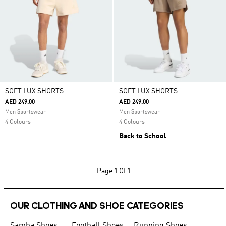
SOFT LUX SHORTS
SOFT LUX SHORTS
AED 249.00
AED 249.00
Men Sportswear
Men Sportswear
4 Colours
4 Colours
Back to School
Page
1 Of 1
OUR CLOTHING AND SHOE CATEGORIES