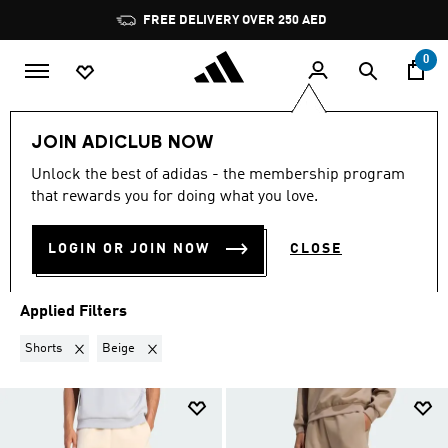
Skip to main content
Pause
FREE DELIVERY OVER 250 AED
promotion
rotation
0
LIFESTYLE
Collections
Soft Lux
JOIN ADICLUB NOW
SHORTS · BEIGE
·
SOFT LUX
Unlock the best of adidas - the membership program
that rewards you for doing what you love.
(2)
LOGIN OR JOIN NOW
CLOSE
Filter & Sort
Large Images
Applied Filters
Remove filter Currently Refined by Product Type: Shorts
Remove filter Currently Refined by Colours: Beige
Shorts
Beige