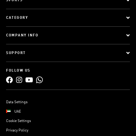
SPORTS
CATEGORY
COMPANY INFO
SUPPORT
FOLLOW US
Data Settings
UAE
Cookie Settings
Privacy Policy