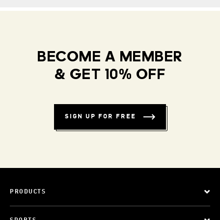
BECOME A MEMBER
& GET 10% OFF
SIGN UP FOR FREE
PRODUCTS