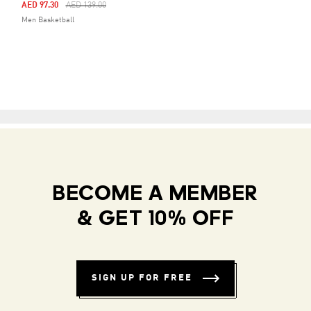
Price Reduced From
To
AED 97.30
AED 139.00
Men Basketball
BECOME A MEMBER
& GET 10% OFF
SIGN UP FOR FREE