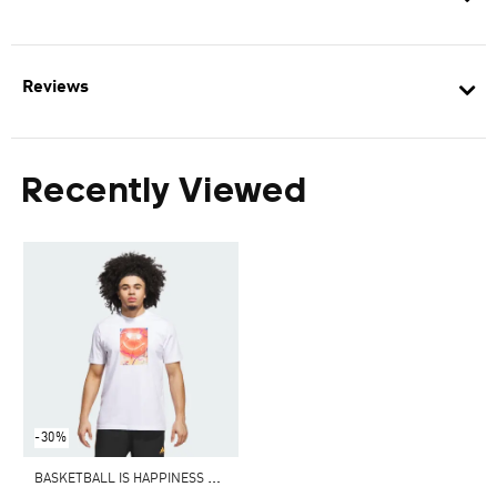
Reviews
Recently Viewed
-30%
B
ASKETBALL IS HAPPINESS GRAPHIC TEE