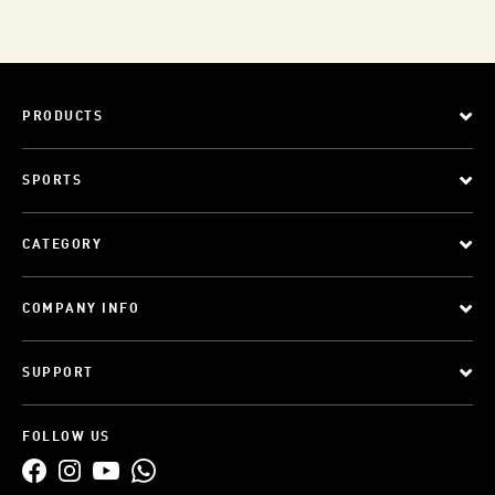
PRODUCTS
SPORTS
CATEGORY
COMPANY INFO
SUPPORT
FOLLOW US