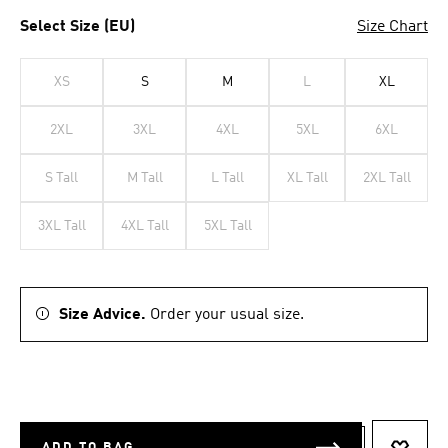
Select Size (EU)
Size Chart
XS
S
M
L
XL
2XL
3XL
4XL
5XL
6XL
S Tall
M Tall
L Tall
XL Tall
2XL Tall
3XL Tall
4XL Tall
5XL Tall
Size Advice.
Order your usual size.
ADD TO BAG