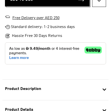
ADD T
Free Delivery over AED 250
Standard delivery: 1-2 business days
Hassle Free 30 Days Returns
Product Description
Product Details