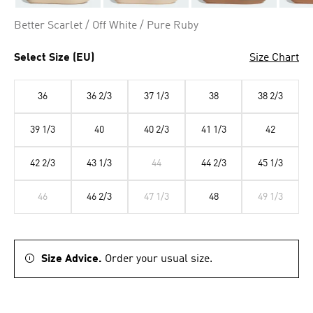
Better Scarlet / Off White / Pure Ruby
Select Size (EU)
Size Chart
36
36 2/3
37 1/3
38
38 2/3
39 1/3
40
40 2/3
41 1/3
42
42 2/3
43 1/3
44
44 2/3
45 1/3
46
46 2/3
47 1/3
48
49 1/3
Size Advice.
Order your usual size.