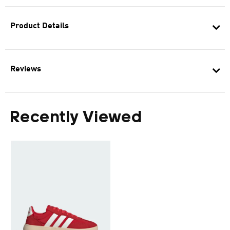
Product Details
Reviews
Recently Viewed