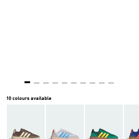
10 colours available