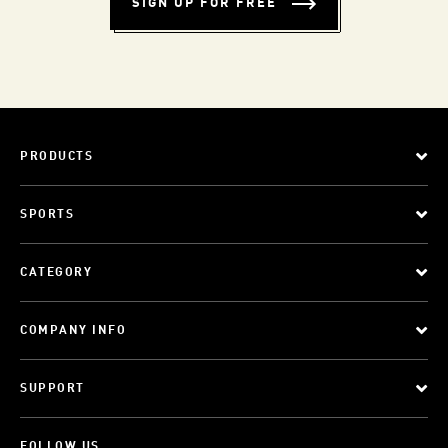
SIGN UP FOR FREE
PRODUCTS
SPORTS
CATEGORY
COMPANY INFO
SUPPORT
FOLLOW US