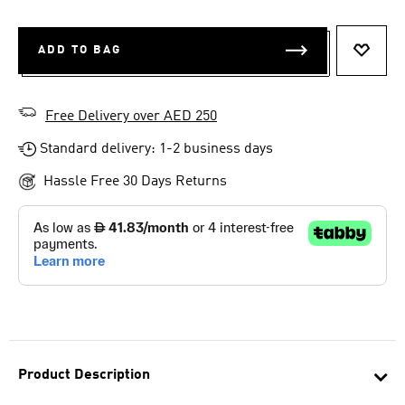
ADD TO BAG
ADD T
Free Delivery over AED 250
Standard delivery: 1-2 business days
Hassle Free 30 Days Returns
Product Description