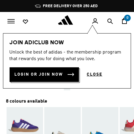
Skip to main content
Pause
FREE DELIVERY OVER 250 AED
promotion
rotation
0
Kids
Shoes
JOIN ADICLUB NOW
4.9
(322)
Unlock the best of adidas - the membership program
4.9
that rewards you for doing what you love.
out
BARREDA DECODE SHOES
of
5
stars,
LOGIN OR JOIN NOW
CLOSE
AED 259.00
average
rating
value.
Read
322
8 colours available
Reviews.
Same
page
link.