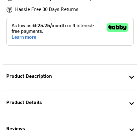
Hassle Free 30 Days Returns
Product Description
Product Details
Reviews