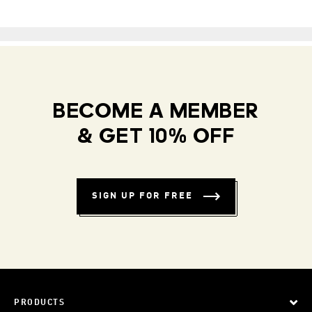
BECOME A MEMBER
& GET 10% OFF
SIGN UP FOR FREE
PRODUCTS