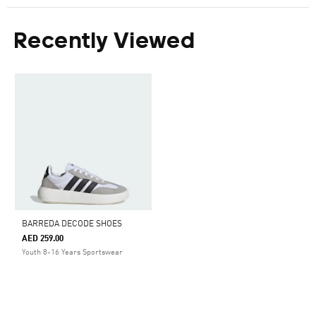
Recently Viewed
BARREDA DECODE SHOES
AED 259.00
Youth 8-16 Years Sportswear