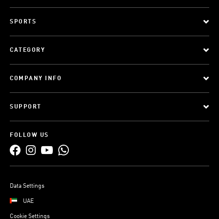
SPORTS
CATEGORY
COMPANY INFO
SUPPORT
FOLLOW US
Data Settings
UAE
Cookie Settings