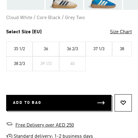
Cloud White / Core Black / Grey Two
Select Size (EU)
Size Chart
35 1/2
36
36 2/3
37 1/3
38
38 2/3
39 1/3
40
ADD TO BAG
ADD T
Free Delivery over AED 250
Standard delivery: 1-2 business days