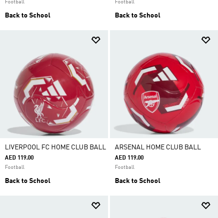
Football
Football
Back to School
Back to School
LIVERPOOL FC HOME CLUB BALL
ARSENAL HOME CLUB BALL
AED 119.00
AED 119.00
Football
Football
Back to School
Back to School