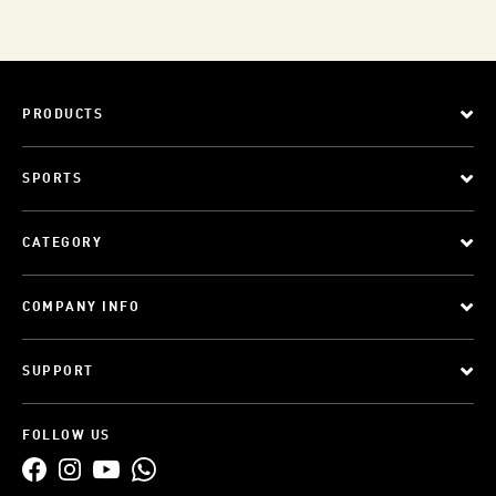
PRODUCTS
SPORTS
CATEGORY
COMPANY INFO
SUPPORT
FOLLOW US