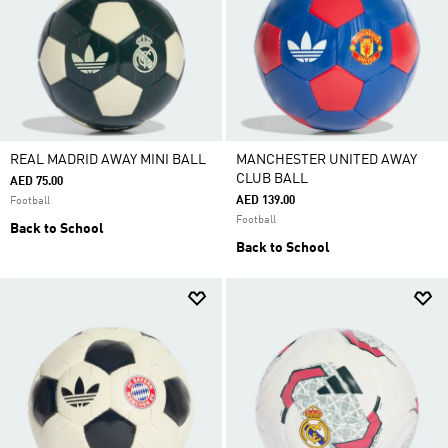
REAL MADRID AWAY MINI BALL
MANCHESTER UNITED AWAY
CLUB BALL
AED 75.00
AED 139.00
Football
Football
Back to School
Back to School