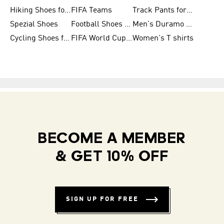
Hiking Shoes for Women
FIFA Teams
Track Pants for Men
Spezial Shoes
Football Shoes for Women
Men's Duramo SL Running Shoes
Cycling Shoes for Men
FIFA World Cup Trionda Balls
Women's T shirts
BECOME A MEMBER
& GET 10% OFF
SIGN UP FOR FREE