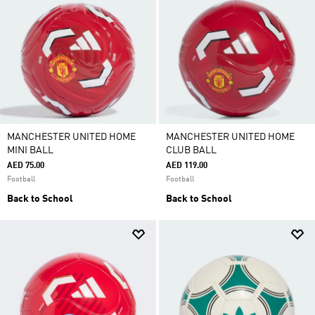
MANCHESTER UNITED HOME
MANCHESTER UNITED HOME
MINI BALL
CLUB BALL
AED 75.00
AED 119.00
Football
Football
Back to School
Back to School