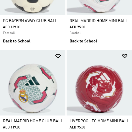
FC BAYERN AWAY CLUB BALL
REAL MADRID HOME MINI BALL
AED 139.00
AED 75.00
Football
Football
Back to School
Back to School
REAL MADRID HOME CLUB BALL
LIVERPOOL FC HOME MINI BALL
AED 119.00
AED 75.00