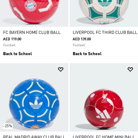
FC BAYERN HOME CLUB BALL
LIVERPOOL FC THIRD CLUB BALL
AED 119.00
AED 139.00
Football
Football
Back to School
Back to School
-25%
REAL MADRID AWAY CLUB BALL
LIVERPOOL FC HOME MINI BALL