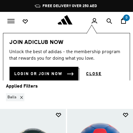
Skip to main content
Pause
FREE DELIVERY OVER 250 AED
promotion
rotation
0
Sports
Football
Clothing
Football Clubs
JOIN ADICLUB NOW
BALLS
·
FOOTBALL CLUBS
Unlock the best of adidas - the membership program
(16)
that rewards you for doing what you love.
Filter & Sort
Large Images
LOGIN OR JOIN NOW
CLOSE
Applied Filters
Remove filter Currently Refined by Product Type: Balls
Balls