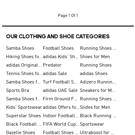
Page
1 Of 1
OUR CLOTHING AND SHOE CATEGORIES
Samba Shoes
Football Shoes
Running Shoes for Men
Hiking Shoes for Men
adidas Kids' Shoes Sale
Shoes for Men
adidas Originals Shoes for Men
Predator
Running Shoes
Tennis Shoes for Men
adidas Sale
adidas Shoes
Samba Shoes for Women
Turf Football Shoes
Adizero Running Shoes
Sports Bra
adidas UAE Sale
Sneakers for Men
Samba Shoes for Men
Firm Ground Football Boots
Running Shoes for Women
Kids' Sportswear
adidas Offers for Men
Slides for Men
Superstar Shoes
Indoor Football Shoes
Black Running Shoes
Black Football Jerseys
FIFA World Cup 2026
Sportswear
Gazelle Shoes
Football Shoes for Kids
Ultraboost for Men