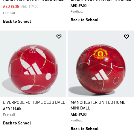
AED 69.00
Price Reduced From
To
AED 89.25
AED 119.00
Football
Football
Back to School
Back to School
LIVERPOOL FC HOME CLUB BALL
MANCHESTER UNITED HOME
MINI BALL
AED 119.00
AED 69.00
Football
Football
Back to School
Back to School