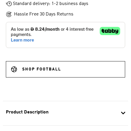
Standard delivery: 1-2 business days
Hassle Free 30 Days Returns
SHOP FOOTBALL
Product Description