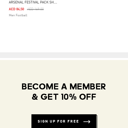
A
RSENAL FESTIVAL PACK SHORTS
Price Reduced From
To
AED 84.50
AED 169.00
Men Football
BECOME A MEMBER
& GET 10% OFF
SIGN UP FOR FREE