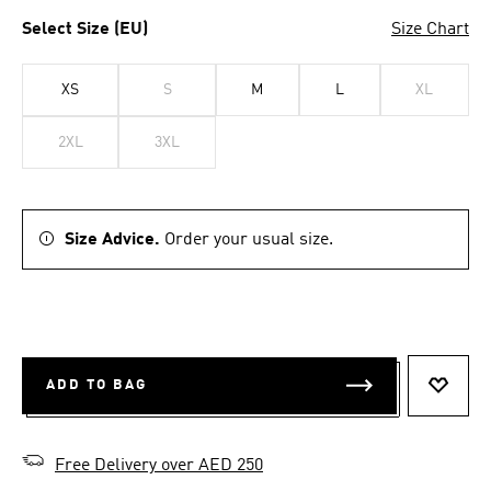
Select Size (EU)
Size Chart
XS
S
M
L
XL
2XL
3XL
Size Advice.
Order your usual size.
ADD TO BAG
ADD T
Free Delivery over AED 250