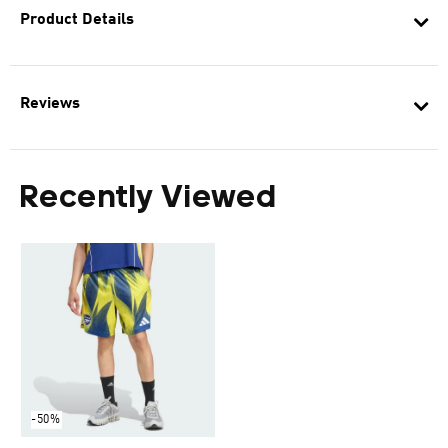
Product Details
Reviews
Recently Viewed
-50%