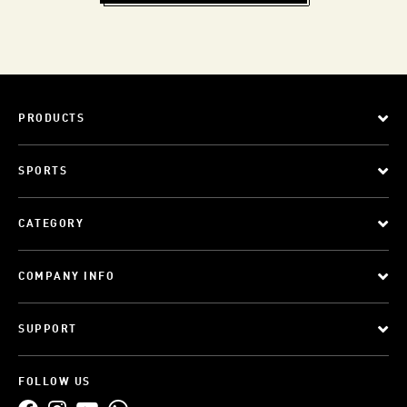
PRODUCTS
SPORTS
CATEGORY
COMPANY INFO
SUPPORT
FOLLOW US