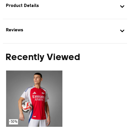
Product Details
Reviews
Recently Viewed
-50%