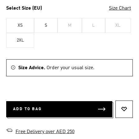
Select Size (EU)
Size Chart
XS
S
M
L
XL
2XL
Size Advice.
Order your usual size.
ADD TO BAG
ADD T
Free Delivery over AED 250