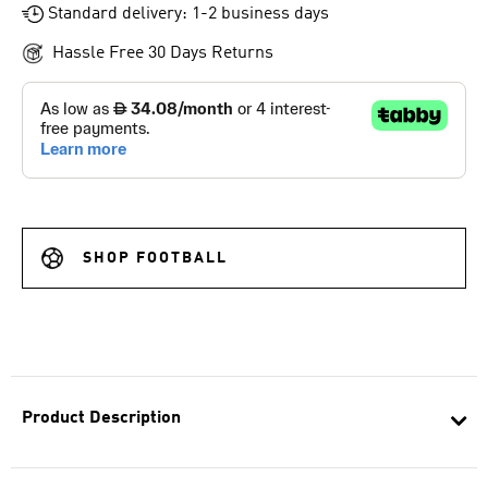
Standard delivery: 1-2 business days
Hassle Free 30 Days Returns
SHOP FOOTBALL
Product Description