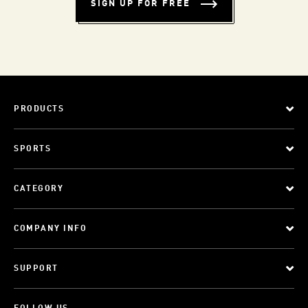
SIGN UP FOR FREE
PRODUCTS
SPORTS
CATEGORY
COMPANY INFO
SUPPORT