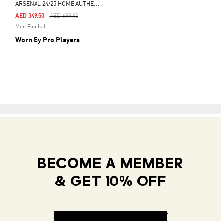
A
RSENAL 24/25 HOME AUTHENTIC JERSEY
Price Reduced From
To
AED 349.50
AED 699.00
Men Football
Worn By Pro Players
BECOME A MEMBER
& GET 10% OFF