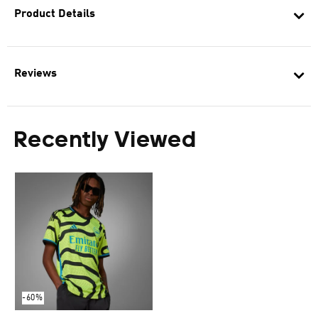
Product Details
Reviews
Recently Viewed
-60%