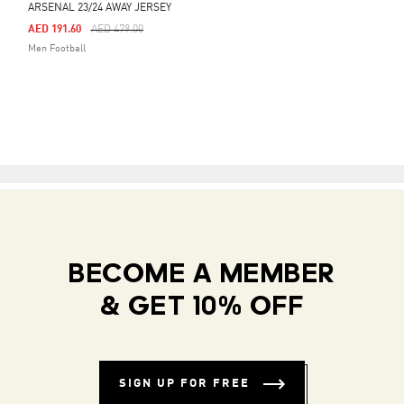
ARSENAL 23/24 AWAY JERSEY
Price Reduced From
To
AED 191.60
AED 479.00
Men Football
BECOME A MEMBER
& GET 10% OFF
SIGN UP FOR FREE