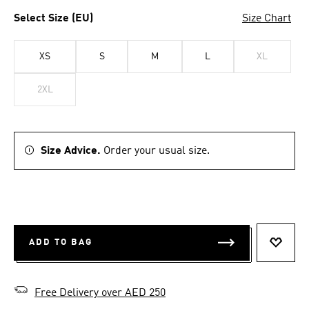
Select Size (EU)
Size Chart
XS
S
M
L
XL
2XL
Size Advice.
Order your usual size.
ADD TO BAG
ADD T
Free Delivery over AED 250