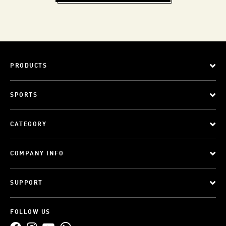
PRODUCTS
SPORTS
CATEGORY
COMPANY INFO
SUPPORT
FOLLOW US