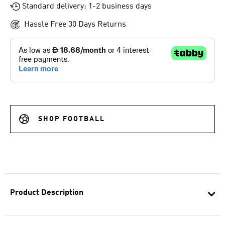
Standard delivery: 1-2 business days
Hassle Free 30 Days Returns
SHOP FOOTBALL
Product Description