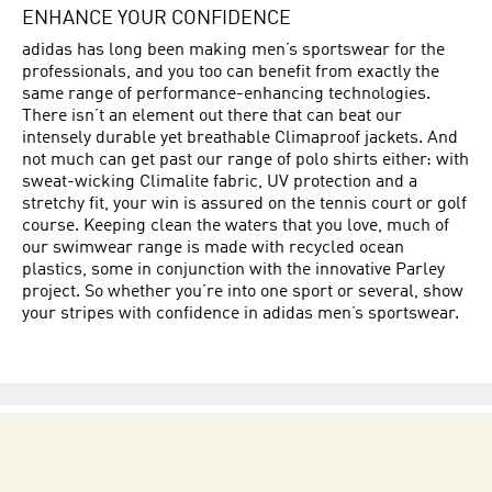
ENHANCE YOUR CONFIDENCE
adidas has long been making men’s sportswear for the
professionals, and you too can benefit from exactly the
same range of performance-enhancing technologies.
There isn’t an element out there that can beat our
intensely durable yet breathable Climaproof jackets. And
not much can get past our range of polo shirts either: with
sweat-wicking Climalite fabric, UV protection and a
stretchy fit, your win is assured on the tennis court or golf
course. Keeping clean the waters that you love, much of
our swimwear range is made with recycled ocean
plastics, some in conjunction with the innovative Parley
project. So whether you’re into one sport or several, show
your stripes with confidence in adidas men’s sportswear.