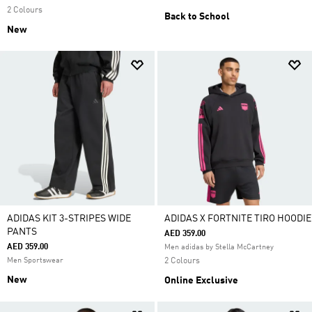
2 Colours
Back to School
New
ADIDAS KIT 3-STRIPES WIDE
ADIDAS X FORTNITE TIRO HOODIE
PANTS
AED 359.00
AED 359.00
Men adidas by Stella McCartney
Men Sportswear
2 Colours
New
Online Exclusive