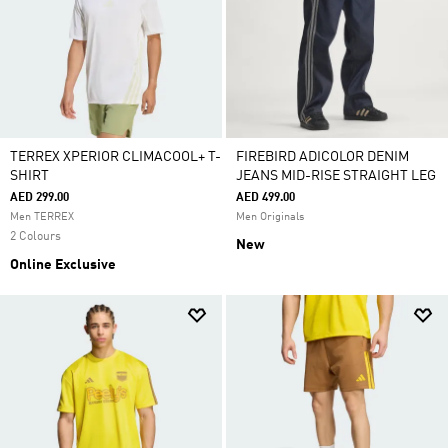
TERREX XPERIOR CLIMACOOL+ T-
FIREBIRD ADICOLOR DENIM
SHIRT
JEANS MID-RISE STRAIGHT LEG
AED 299.00
AED 499.00
Men TERREX
Men Originals
2 Colours
New
Online Exclusive