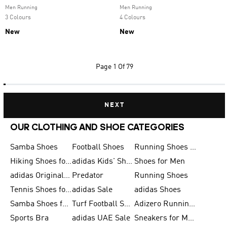
Men Running
Men Running
3 Colours
4 Colours
New
New
Page
1 Of 79
NEXT
OUR CLOTHING AND SHOE CATEGORIES
Samba Shoes
Football Shoes
Running Shoes for Men
Hiking Shoes for Men
adidas Kids' Shoes Sale
Shoes for Men
adidas Originals Shoes for Men
Predator
Running Shoes
Tennis Shoes for Men
adidas Sale
adidas Shoes
Samba Shoes for Women
Turf Football Shoes
Adizero Running Shoes
Sports Bra
adidas UAE Sale
Sneakers for Men