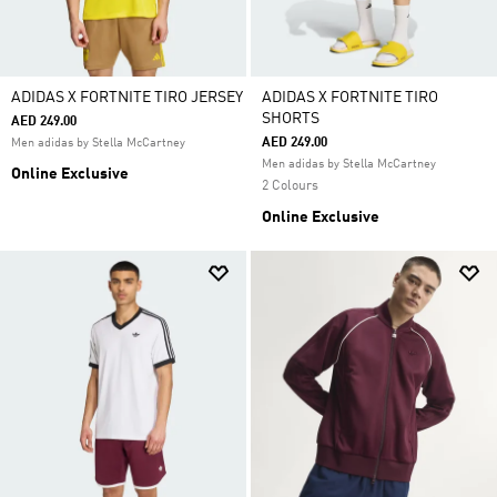
ADIDAS X FORTNITE TIRO JERSEY
ADIDAS X FORTNITE TIRO
SHORTS
AED 249.00
AED 249.00
Men adidas by Stella McCartney
Men adidas by Stella McCartney
Online Exclusive
2 Colours
Online Exclusive