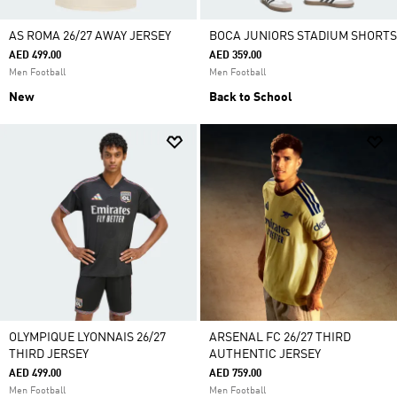
AS ROMA 26/27 AWAY JERSEY
BOCA JUNIORS STADIUM SHORTS
AED 499.00
AED 359.00
Men Football
Men Football
New
Back to School
OLYMPIQUE LYONNAIS 26/27
ARSENAL FC 26/27 THIRD
THIRD JERSEY
AUTHENTIC JERSEY
AED 499.00
AED 759.00
Men Football
Men Football