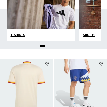
T-SHIRTS
SHORTS