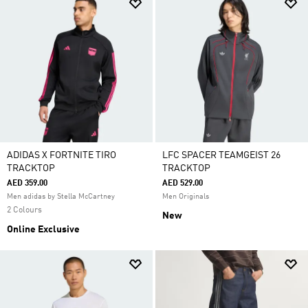
ADIDAS X FORTNITE TIRO
LFC SPACER TEAMGEIST 26
TRACKTOP
TRACKTOP
AED 359.00
AED 529.00
Men adidas by Stella McCartney
Men Originals
2 Colours
New
Online Exclusive