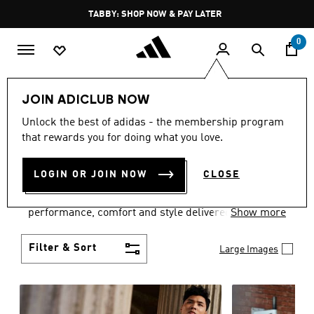
Skip to main content
Pause
FREE DELIVERY OVER 250 AED
promotion
rotation
0
Men
Clothing
JOIN ADICLUB NOW
MEN'S CLOTHING
Unlock the best of adidas - the membership program
that rewards you for doing what you love.
COLLECTION
(3767)
LOGIN OR JOIN NOW
CLOSE
Explore our inspiring range of men's clothes from
adidas and dial in your wardrobe. Discover
performance, comfort and style delivered the 3-
Show more
Stripes way.
Filter & Sort
Large Images