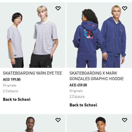
SKATEBOARDING YARN DYE TEE
SKATEBOARDING X MARK
GONZALES GRAPHIC HOODIE
AED 199.00
AED 459.00
Originals
2 Colours
Originals
2 Colours
Back to School
Back to School