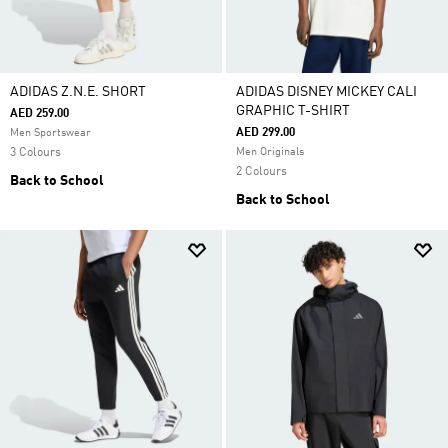
ADIDAS Z.N.E. SHORT
ADIDAS DISNEY MICKEY CALI
GRAPHIC T-SHIRT
AED 259.00
AED 299.00
Men Sportswear
3 Colours
Men Originals
2 Colours
Back to School
Back to School