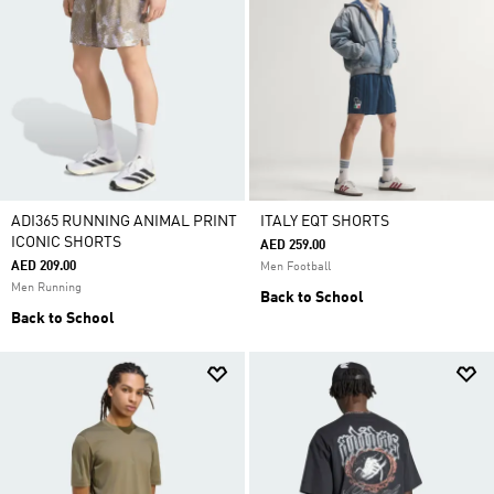
ADI365 RUNNING ANIMAL PRINT
ITALY EQT SHORTS
ICONIC SHORTS
AED 259.00
AED 209.00
Men Football
Men Running
Back to School
Back to School