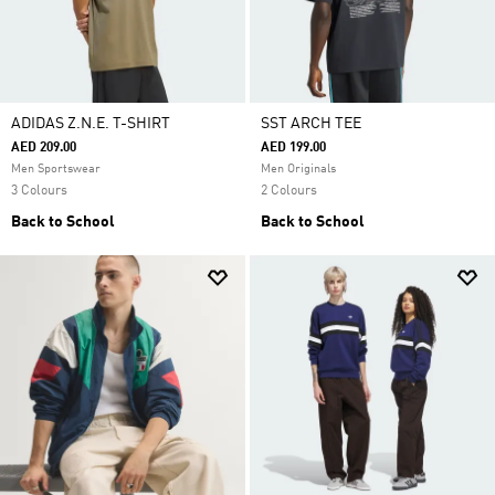
ADIDAS Z.N.E. T-SHIRT
SST ARCH TEE
AED 209.00
AED 199.00
Men Sportswear
Men Originals
3 Colours
2 Colours
Back to School
Back to School