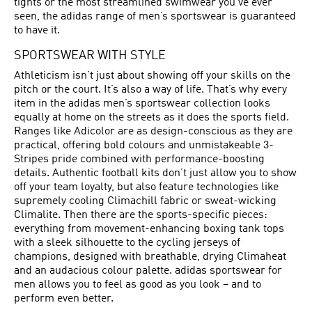
tights or the most streamlined swimwear you’ve ever
seen, the adidas range of men’s sportswear is guaranteed
to have it.
SPORTSWEAR WITH STYLE
Athleticism isn’t just about showing off your skills on the
pitch or the court. It’s also a way of life. That’s why every
item in the adidas men’s sportswear collection looks
equally at home on the streets as it does the sports field.
Ranges like Adicolor are as design-conscious as they are
practical, offering bold colours and unmistakeable 3-
Stripes pride combined with performance-boosting
details. Authentic football kits don’t just allow you to show
off your team loyalty, but also feature technologies like
supremely cooling Climachill fabric or sweat-wicking
Climalite. Then there are the sports-specific pieces:
everything from movement-enhancing boxing tank tops
with a sleek silhouette to the cycling jerseys of
champions, designed with breathable, drying Climaheat
and an audacious colour palette. adidas sportswear for
men allows you to feel as good as you look – and to
perform even better.