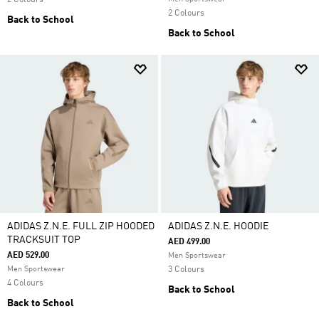
2 Colours
2 Colours
Back to School
Back to School
ADIDAS Z.N.E. FULL ZIP HOODED
ADIDAS Z.N.E. HOODIE
TRACKSUIT TOP
AED 499.00
AED 529.00
Men Sportswear
Men Sportswear
3 Colours
4 Colours
Back to School
Back to School