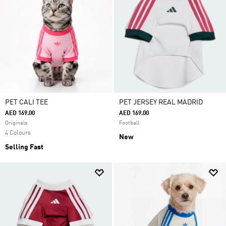
PET CALI TEE
PET JERSEY REAL MADRID
AED 169.00
AED 169.00
Originals
Football
4 Colours
New
Selling Fast