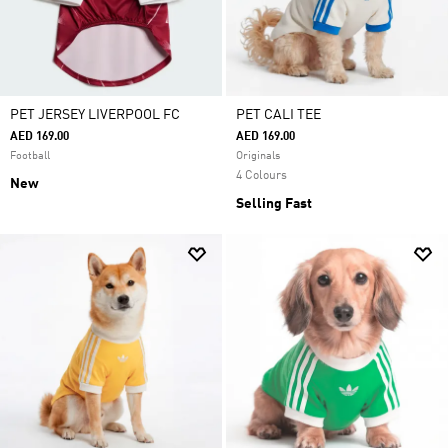
PET JERSEY LIVERPOOL FC
PET CALI TEE
AED 169.00
AED 169.00
Football
Originals
4 Colours
New
Selling Fast