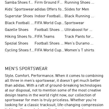
Samba Shoes for Men
Firm Ground Football Boots
Running Shoes for Women
Kids' Sportswear
adidas Offers for Men
Slides for Men
Superstar Shoes
Indoor Football Shoes
Black Running Shoes
Black Football Jerseys
FIFA World Cup 2026
Sportswear
Gazelle Shoes
Football Shoes for Kids
Ultraboost for Men
Hiking Shoes for Women
FIFA Teams
Track Pants for Men
Spezial Shoes
Football Shoes for Women
Men's Duramo SL Running Shoes
Cycling Shoes for Men
FIFA World Cup Trionda Balls
Women's T shirts
MEN'S SPORTSWEAR
Style. Comfort. Performance. When it comes to combining
all three in men’s sportswear, it doesn’t get much better
than adidas. With a raft of ground-breaking technologies
at our disposal, not to mention some of the most creative
design teams in the world right now, our collection of
sportswear for men is truly priceless. Whether you’re
looking for a classic tracksuit, life-changing compression