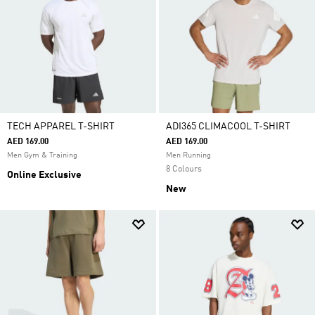
TECH APPAREL T-SHIRT
ADI365 CLIMACOOL T-SHIRT
AED 169.00
AED 169.00
Men Gym & Training
Men Running
8 Colours
Online Exclusive
New