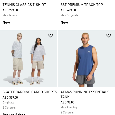
TENNIS CLASSICS T-SHIRT
SST PREMIUM TRACK TOP
AED 299.00
AED 699.00
Men Tennis
Men Originals
New
New
SKATEBOARDING CARGO SHORTS
ADI365 RUNNING ESSENTIALS
TANK
AED 329.00
AED 99.00
Originals
2 Colours
Men Running
2 Colours