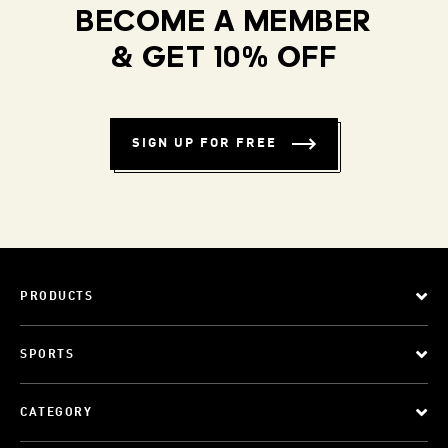
BECOME A MEMBER
& GET 10% OFF
SIGN UP FOR FREE
PRODUCTS
SPORTS
CATEGORY