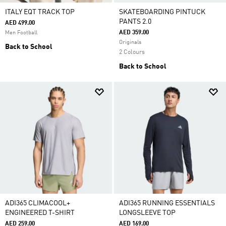
ITALY EQT TRACK TOP
SKATEBOARDING PINTUCK
PANTS 2.0
AED 499.00
AED 359.00
Men Football
Originals
Back to School
2 Colours
Back to School
ADI365 CLIMACOOL+
ADI365 RUNNING ESSENTIALS
ENGINEERED T-SHIRT
LONGSLEEVE TOP
AED 259.00
AED 169.00