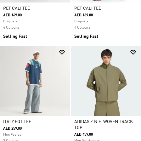
PET CALI TEE
PET CALI TEE
AED 169.00
AED 169.00
Originals
Originals
4 Colours
4 Colours
Selling Fast
Selling Fast
ITALY EQT TEE
ADIDAS Z.N.E. WOVEN TRACK
TOP
AED 259.00
AED 459.00
Men Football
Men Sportswear