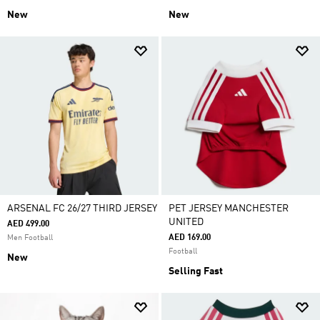
New
New
ARSENAL FC 26/27 THIRD JERSEY
PET JERSEY MANCHESTER
UNITED
AED 499.00
AED 169.00
Men Football
Football
New
Selling Fast