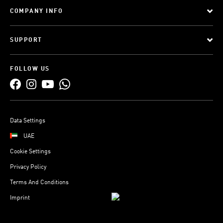
COMPANY INFO
SUPPORT
FOLLOW US
Data Settings
UAE
Cookie Settings
Privacy Policy
Terms And Conditions
Imprint