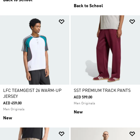
Back to School
Back to School
LFC TEAMGEIST 26 WARM-UP
SST PREMIUM TRACK PANTS
JERSEY
AED 599.00
AED 459.00
Men Originals
Men Originals
New
New