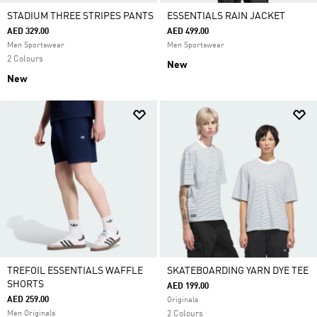
STADIUM THREE STRIPES PANTS
ESSENTIALS RAIN JACKET
AED 329.00
AED 499.00
Men Sportswear
Men Sportswear
2 Colours
New
New
TREFOIL ESSENTIALS WAFFLE
SKATEBOARDING YARN DYE TEE
SHORTS
AED 199.00
AED 259.00
Originals
Men Originals
2 Colours