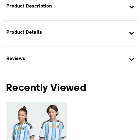
Product Description
Product Details
Reviews
Recently Viewed