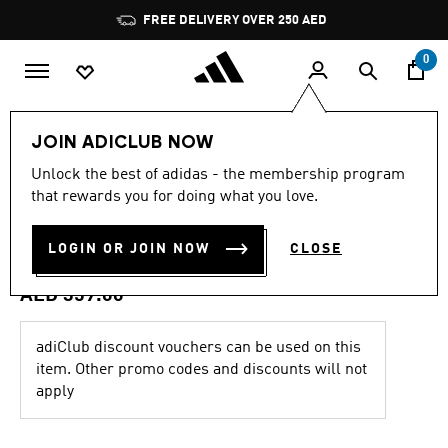
Skip to main content
Pause
FREE DELIVERY OVER 250 AED
promotion
rotation
0
Kids
Clothing
JOIN ADICLUB NOW
4.7
(107)
Unlock the best of adidas - the membership program
4.7
that rewards you for doing what you love.
out
ARGENTINA 26 HOME
of
5
stars,
LOGIN OR JOIN NOW
CLOSE
JERSEY KIDS
average
rating
value.
AED 359.00
Read
107
Reviews.
adiClub discount vouchers can be used on this
Same
item. Other promo codes and discounts will not
page
link.
apply