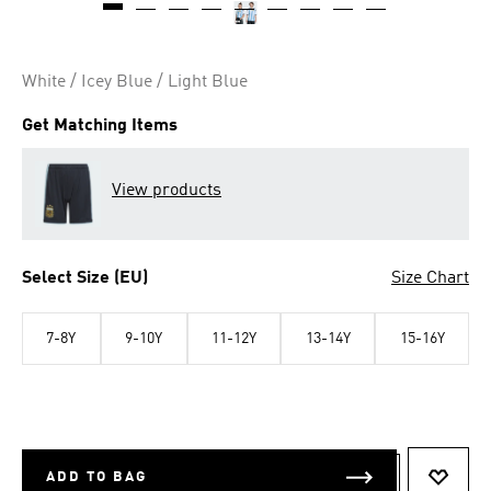
White / Icey Blue / Light Blue
Get Matching Items
View products
Select Size (EU)
Size Chart
7-8Y
9-10Y
11-12Y
13-14Y
15-16Y
ADD TO BAG