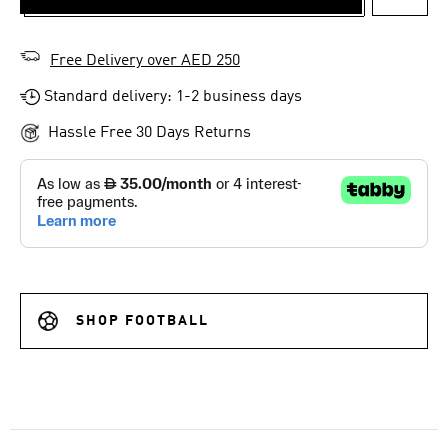
ADD T
Free Delivery over AED 250
Standard delivery: 1-2 business days
Hassle Free 30 Days Returns
SHOP FOOTBALL