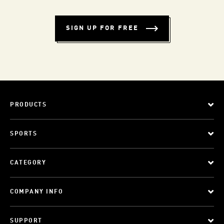
SIGN UP FOR FREE
PRODUCTS
SPORTS
CATEGORY
COMPANY INFO
SUPPORT