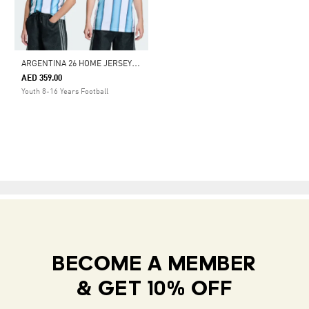
A
RGENTINA 26 HOME JERSEY KIDS
AED 359.00
Youth 8-16 Years Football
BECOME A MEMBER
& GET 10% OFF