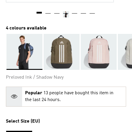
4 colours available
Selected
Preloved Ink / Shadow Navy
Popular
13 people have bought this item in
the last 24 hours.
Select Size (EU)