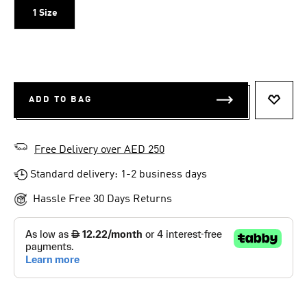
1 Size
ADD TO BAG
ADD T
Free Delivery over AED 250
Standard delivery: 1-2 business days
Hassle Free 30 Days Returns