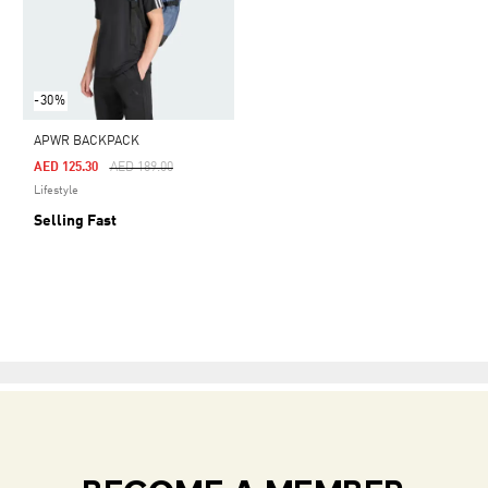
-30%
APWR BACKPACK
Price Reduced From
To
AED 125.30
AED 189.00
Lifestyle
Selling Fast