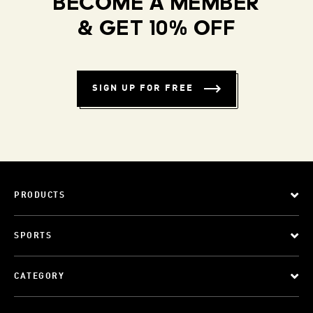
BECOME A MEMBER
& GET 10% OFF
SIGN UP FOR FREE
PRODUCTS
SPORTS
CATEGORY