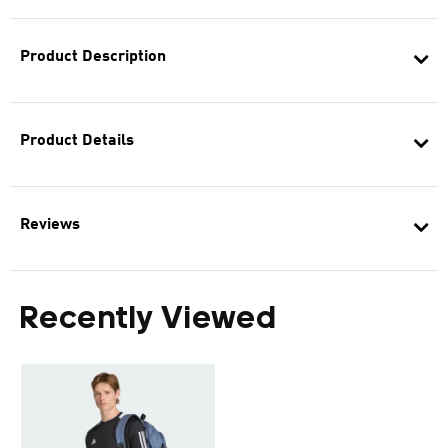
Product Description
Product Details
Reviews
Recently Viewed