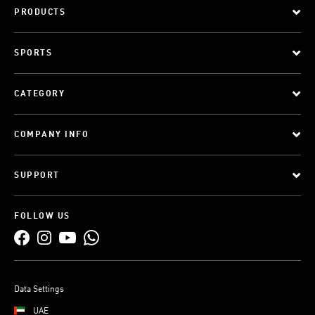
PRODUCTS
SPORTS
CATEGORY
COMPANY INFO
SUPPORT
FOLLOW US
Data Settings
UAE