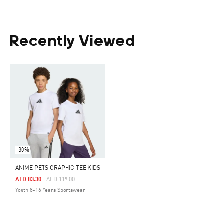
Recently Viewed
-30%
ANIME PETS GRAPHIC TEE KIDS
Price Reduced From
To
AED 83.30
AED 119.00
Youth 8-16 Years Sportswear