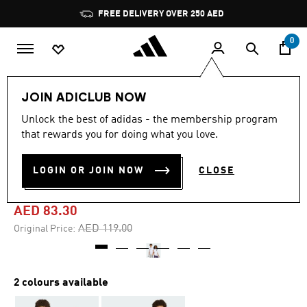
Skip to main content
Pause
FREE DELIVERY OVER 250 AED
promotion
rotation
0
Kids
Clothing
JOIN ADICLUB NOW
Unlock the best of adidas - the membership program
-30%
that rewards you for doing what you love.
ANIME PETS GRAPHIC TEE
LOGIN OR JOIN NOW
CLOSE
KIDS
AED 83.30
Price reduced from
to
AED 119.00
Original Price:
2 colours available