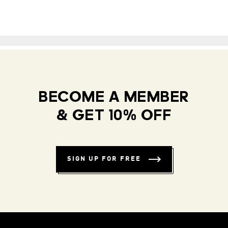
BECOME A MEMBER
& GET 10% OFF
SIGN UP FOR FREE