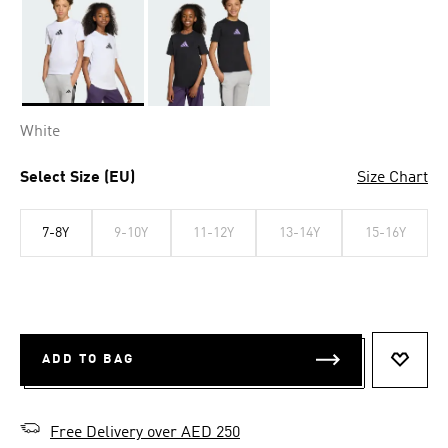
Selected
White
Select Size (EU)
Size Chart
7-8Y
9-10Y
11-12Y
13-14Y
15-16Y
ADD TO BAG
ADD T
Free Delivery over AED 250