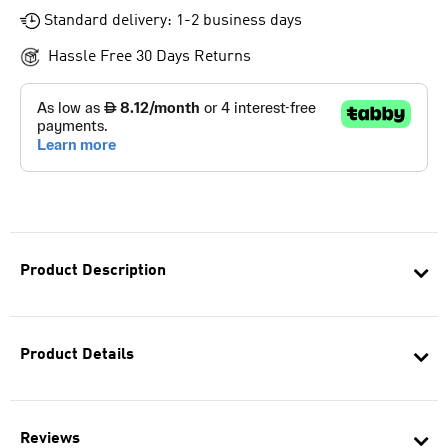
Standard delivery: 1-2 business days
Hassle Free 30 Days Returns
Product Description
Product Details
Reviews