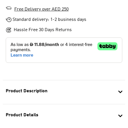
Free Delivery over AED 250
Standard delivery: 1-2 business days
Hassle Free 30 Days Returns
Product Description
Product Details