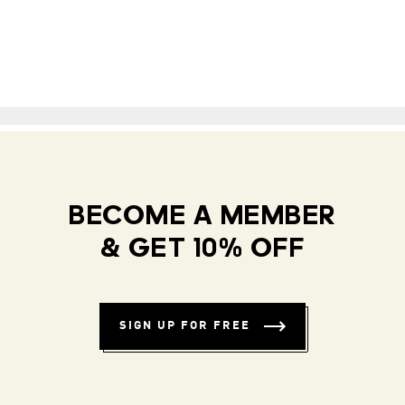
BECOME A MEMBER
& GET 10% OFF
SIGN UP FOR FREE