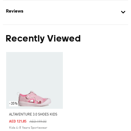
Reviews
Recently Viewed
-35%
ALTAVENTURE 3.0 SHOES KIDS
Price Reduced From
To
AED 121.85
AED 199.00
Kids 4-8 Years Sportswear