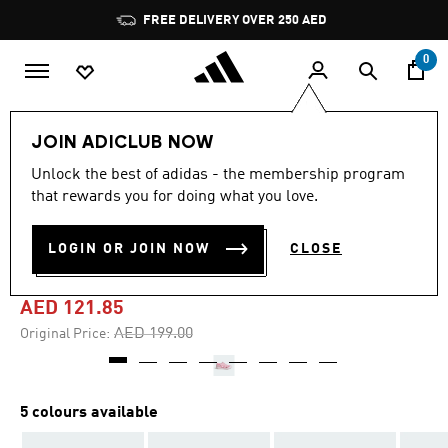
Skip to main content
Pause
FREE DELIVERY OVER 250 AED
promotion
rotation
0
Kids
Shoes
JOIN ADICLUB NOW
Unlock the best of adidas - the membership program
4.5
(26)
-35%
4.5
that rewards you for doing what you love.
out
of
ALTAVENTURE 3.0 SHOES
5
LOGIN OR JOIN NOW
CLOSE
stars,
KIDS
average
rating
value.
AED 121.85
Read
26
Price reduced from
to
AED 199.00
Original Price:
Reviews.
Same
page
link.
5 colours available