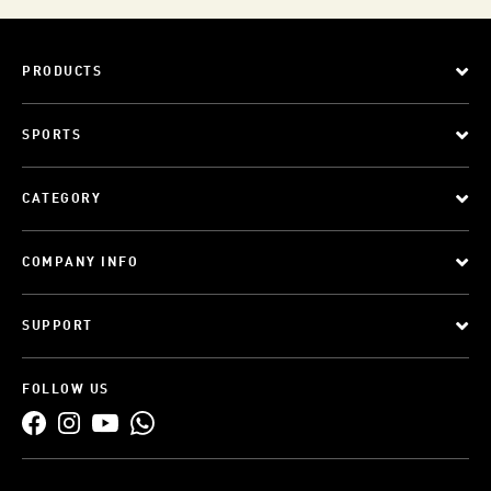
PRODUCTS
SPORTS
CATEGORY
COMPANY INFO
SUPPORT
FOLLOW US