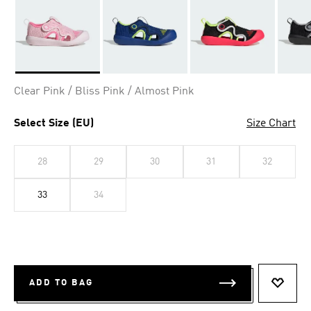
Selected
Clear Pink / Bliss Pink / Almost Pink
Select Size (EU)
Size Chart
28
29
30
31
32
33
34
ADD TO BAG
ADD T