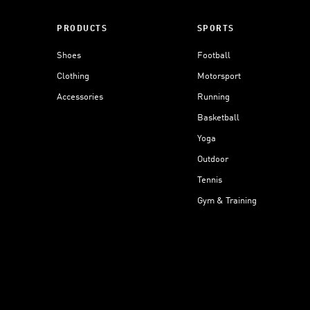
PRODUCTS
SPORTS
Shoes
Football
Clothing
Motorsport
Accessories
Running
Basketball
Yoga
Outdoor
Tennis
Gym & Training