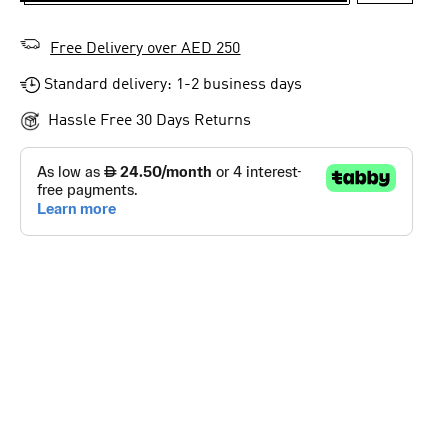
Free Delivery over AED 250
Standard delivery: 1-2 business days
Hassle Free 30 Days Returns