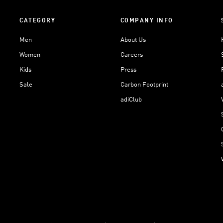
CATEGORY
COMPANY INFO
Men
About Us
Women
Careers
Kids
Press
Sale
Carbon Footprint
adiClub