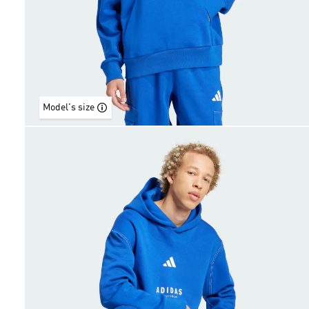
Model's size