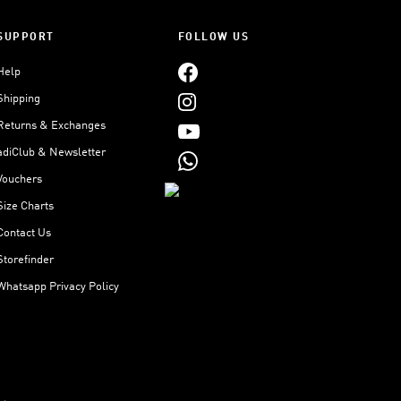
SUPPORT
FOLLOW US
Help
Shipping
Returns & Exchanges
adiClub & Newsletter
Vouchers
Size Charts
Contact Us
Storefinder
Whatsapp Privacy Policy