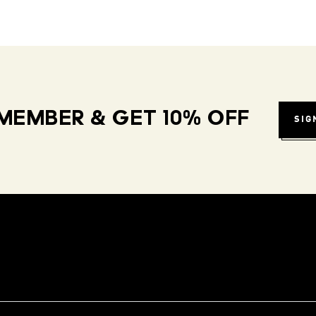
MEMBER & GET 10% OFF
SIG