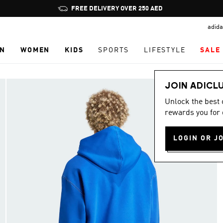
Pause
FREE DELIVERY OVER 250 AED
promotion
adida
rotation
N
WOMEN
KIDS
SPORTS
LIFESTYLE
SALE
JOIN ADICL
Unlock the best
rewards you for 
LOGIN OR J