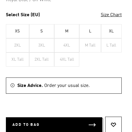
Royal Blue / Off White
Select Size (EU)
Size Chart
XS
S
M
L
XL
2XL
3XL
4XL
M Tall
L Tall
XL Tall
2XL Tall
4XL Tall
Size Advice.
Order your usual size.
ADD TO BAG
ADD TO 