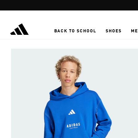
Skip to main content
BACK TO SCHOOL
SHOES
ME