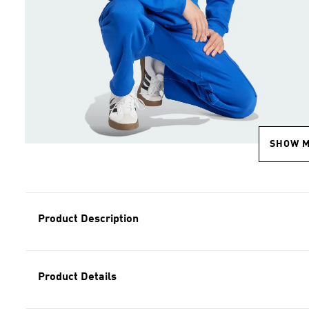
SHOW 
Product Description
Product Details