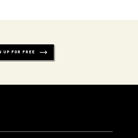
N UP FOR FREE