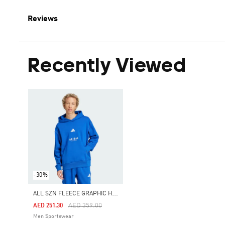
Reviews
Recently Viewed
-30%
A
LL SZN FLEECE GRAPHIC HOODIE
Price Reduced From
To
AED 359.00
AED 251.30
Men Sportswear