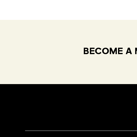
BECOME A 