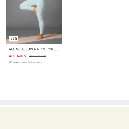
-55%
A
LL ME ALLOVER PRINT 7/8 LEGGINGS
Price Reduced From
To
AED 148.05
AED 329.00
Women Gym & Training