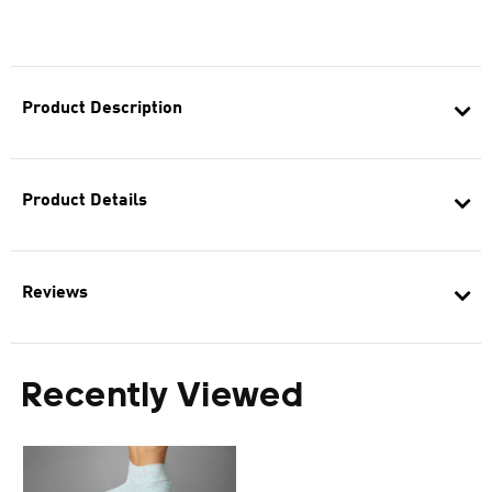
Product Description
Product Details
Reviews
Recently Viewed