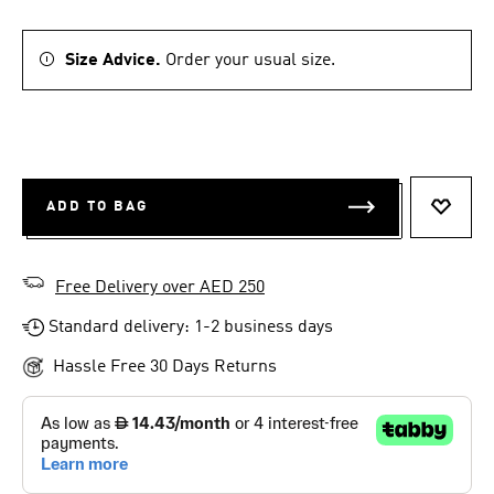
Size Advice.
Order your usual size.
ADD TO BAG
ADD T
Free Delivery over AED 250
Standard delivery: 1-2 business days
Hassle Free 30 Days Returns