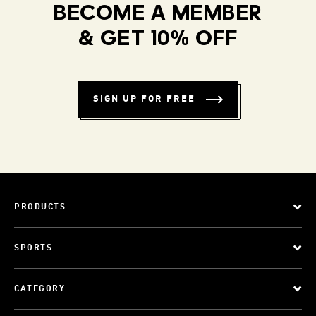
BECOME A MEMBER
& GET 10% OFF
SIGN UP FOR FREE
PRODUCTS
SPORTS
CATEGORY