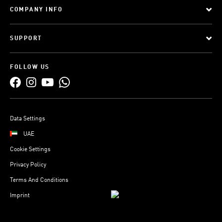
COMPANY INFO
SUPPORT
FOLLOW US
Data Settings
UAE
Cookie Settings
Privacy Policy
Terms And Conditions
Imprint