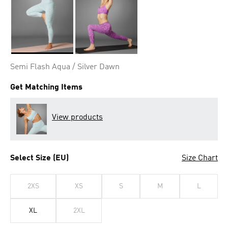
Selected
Semi Flash Aqua / Silver Dawn
Get Matching Items
View products
Select Size (EU)
Size Chart
2XS
XS
S
M
L
XL
2XL