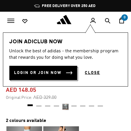
Skip to main content
Pause
FREE DELIVERY OVER 250 AED
promotion
rotation
0
Women
Clothing
JOIN ADICLUB NOW
Unlock the best of adidas - the membership program
4.8
(57)
-55%
4.8
that rewards you for doing what you love.
out
of
ALL ME ALLOVER PRINT 7/8
5
LOGIN OR JOIN NOW
CLOSE
stars,
LEGGINGS
average
rating
value.
AED 148.05
Read
57
Price reduced from
to
AED 329.00
Original Price:
Reviews.
Same
page
link.
2 colours available