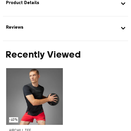
Product Details
Reviews
Recently Viewed
-40%
AIRCHILL TEE