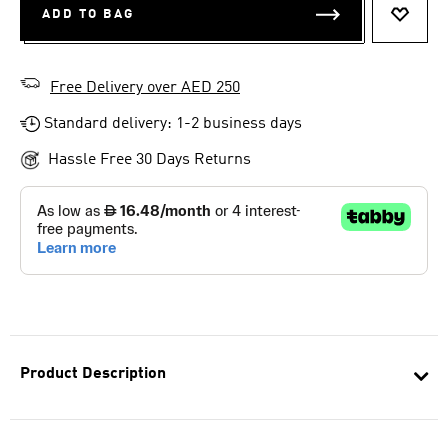
ADD TO BAG
ADD T
Free Delivery over AED 250
Standard delivery: 1-2 business days
Hassle Free 30 Days Returns
Product Description