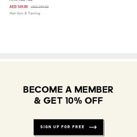
Price Reduced From
To
AED 169.00
AED 299.00
Men Gym & Training
BECOME A MEMBER
& GET 10% OFF
SIGN UP FOR FREE