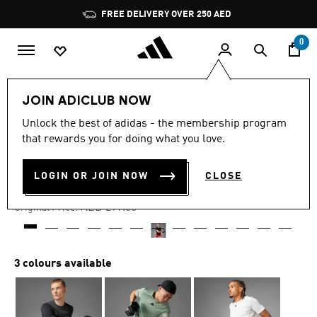
Skip to main content
Pause
FREE DELIVERY OVER 250 AED
promotion
rotation
0
Men
Clothing
JOIN ADICLUB NOW
Unlock the best of adidas - the membership program
4.9
(42)
-40%
4.9
that rewards you for doing what you love.
out
of
AIRCHILL TEE
5
LOGIN OR JOIN NOW
CLOSE
stars,
AED 169.00
average
rating
Price reduced from
to
AED 299.00
Original Price:
value.
Read
42
Reviews.
Same
3 colours available
page
link.