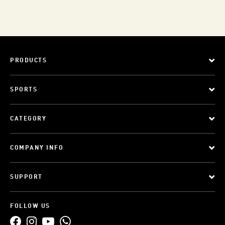
PRODUCTS
SPORTS
CATEGORY
COMPANY INFO
SUPPORT
FOLLOW US