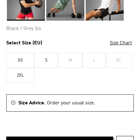
Selected
Black / Grey Six
Select Size (EU)
Size Chart
XS
S
M
L
XL
2XL
Size Advice.
Order your usual size.