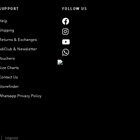
SUPPORT
FOLLOW US
Help
Shipping
Returns & Exchanges
adiClub & Newsletter
Vouchers
Size Charts
Contact Us
Storefinder
Whatsapp Privacy Policy
Imprint