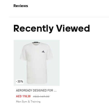
Reviews
Recently Viewed
-30%
A
EROREADY DESIGNED FOR MOVEMENT TEE
Price Reduced From
To
AED 169.00
AED 118.30
Men Gym & Training