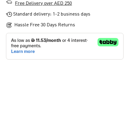
Free Delivery over AED 250
Standard delivery: 1-2 business days
Hassle Free 30 Days Returns