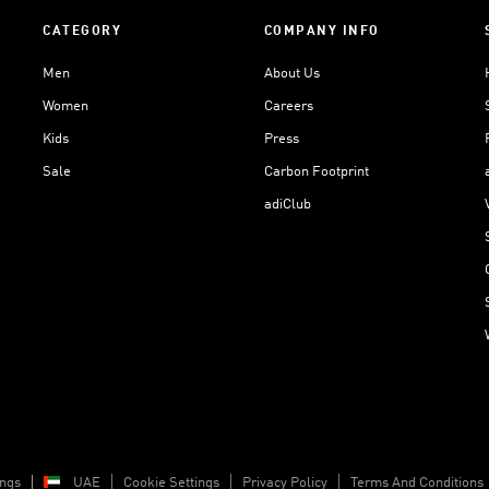
CATEGORY
COMPANY INFO
Men
About Us
Women
Careers
Kids
Press
Sale
Carbon Footprint
adiClub
ings
UAE
Cookie Settings
Privacy Policy
Terms And Conditions