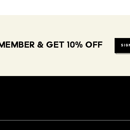
MEMBER & GET 10% OFF
SIG