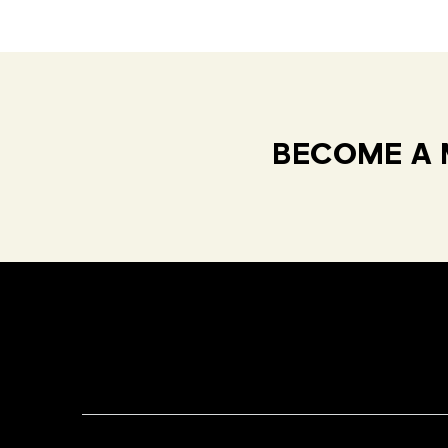
BECOME A 