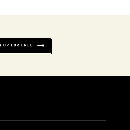
N UP FOR FREE