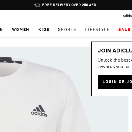
Pause
promotion
adida
rotation
N
WOMEN
KIDS
SPORTS
LIFESTYLE
SALE
JOIN ADICL
Unlock the best
rewards you for 
LOGIN OR J