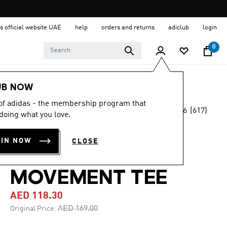
s official website UAE
help
orders and returns
adiclub
login
0
Men
Clothing
UB NOW
 of adidas - the membership program that
4.6
(617)
-30%
doing what you love.
4.6
out
of
AEROREADY
5
OIN NOW
CLOSE
stars,
DESIGNED FOR
average
rating
value.
MOVEMENT TEE
Read
617
AED 118.30
Reviews.
Same
Price reduced from
to
AED 169.00
Original Price:
page
link.