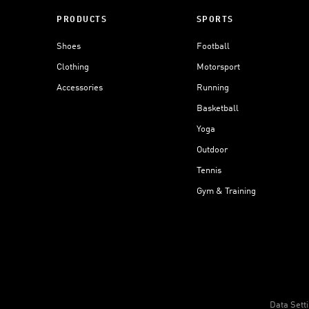
PRODUCTS
SPORTS
Shoes
Football
Clothing
Motorsport
Accessories
Running
Basketball
Yoga
Outdoor
Tennis
Gym & Training
Data Sett