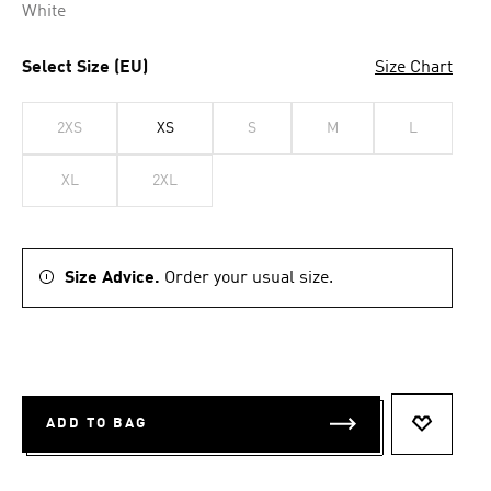
White
Select Size (EU)
Size Chart
2XS
XS
S
M
L
XL
2XL
Size Advice.
Order your usual size.
ADD TO BAG
ADD TO 