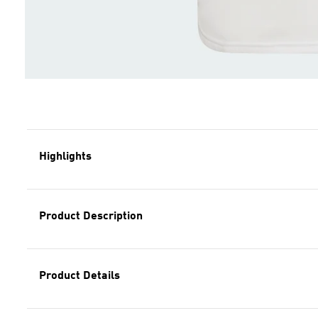
Highlights
Product Description
Product Details