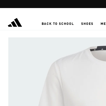
Skip to main content
BACK TO SCHOOL
SHOES
ME