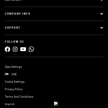
CATEGORY
COMPANY INFO
SUPPORT
FOLLOW US
Data Settings
UAE
Cookie Settings
Privacy Policy
Terms And Conditions
Imprint