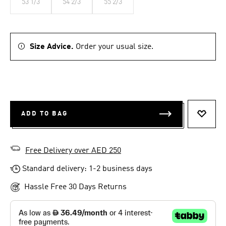
53 1/3
54 2/3
55 2/3
Size Advice.
Order your usual size.
ADD TO BAG
ADD T
Free Delivery over AED 250
Standard delivery: 1-2 business days
Hassle Free 30 Days Returns