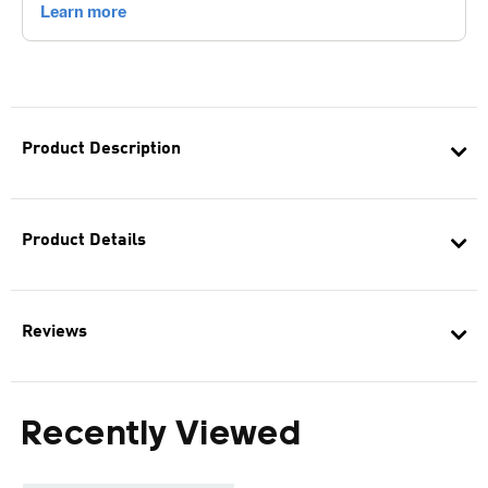
Product Description
Product Details
Reviews
Recently Viewed