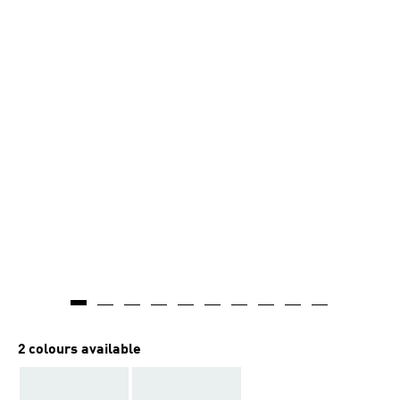
2 colours available