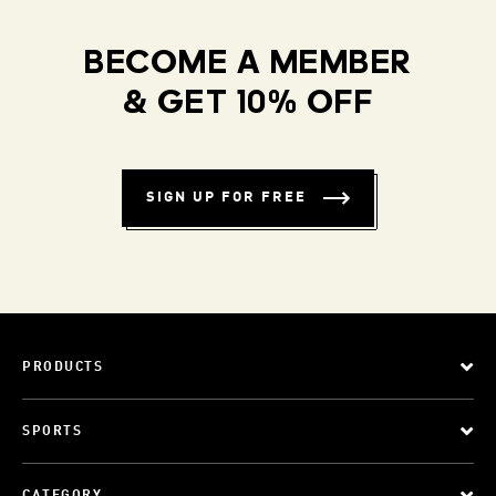
BECOME A MEMBER
& GET 10% OFF
SIGN UP FOR FREE
PRODUCTS
SPORTS