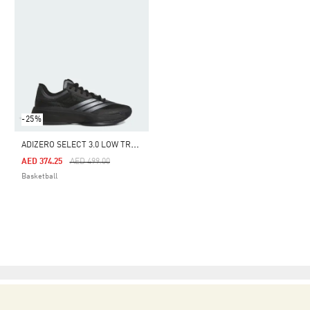
-25%
A
DIZERO SELECT 3.0 LOW TRAINERS
Price Reduced From
To
AED 374.25
AED 499.00
Basketball