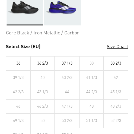
Selected
Core Black / Iron Metallic / Carbon
Select Size (EU)
Size Chart
36
36 2/3
37 1/3
38
38 2/3
39 1/3
40
40 2/3
41 1/3
42
42 2/3
43 1/3
44
44 2/3
45 1/3
46
46 2/3
47 1/3
48
48 2/3
49 1/3
50
50 2/3
51 1/3
52 2/3