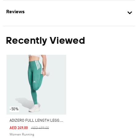
Reviews
Recently Viewed
-50%
A
DIZERO FULL LENGTH LEGGINGS
Price Reduced From
To
AED 249.00
AED 499.00
Women Running