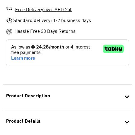
Free Delivery over AED 250
Standard delivery: 1-2 business days
Hassle Free 30 Days Returns
Product Description
Product Details