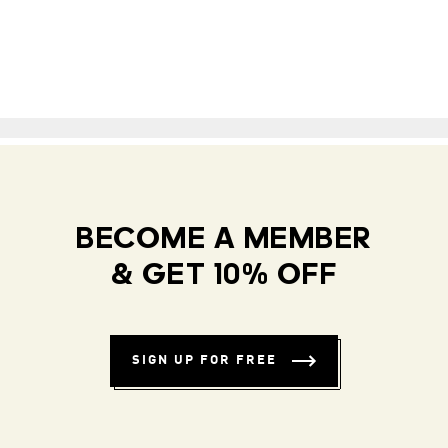
BECOME A MEMBER
& GET 10% OFF
SIGN UP FOR FREE