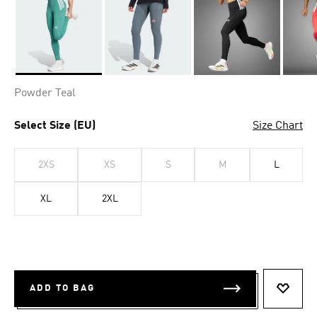
Selected
Powder Teal
Select Size (EU)
Size Chart
2XS
XS
S
M
L
XL
2XL
ADD TO BAG
ADD T