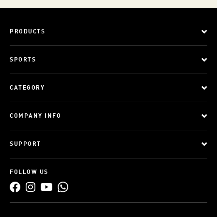
PRODUCTS
SPORTS
CATEGORY
COMPANY INFO
SUPPORT
FOLLOW US