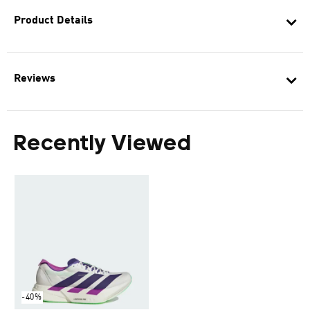
Product Details
Reviews
Recently Viewed
-40%