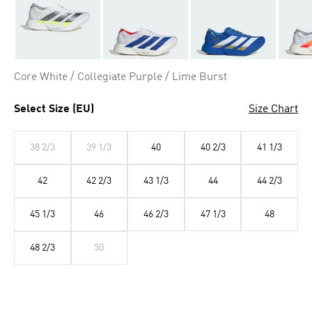
Core White / Collegiate Purple / Lime Burst
Select Size (EU)
Size Chart
38 2/3
39 1/3
40
40 2/3
41 1/3
42
42 2/3
43 1/3
44
44 2/3
45 1/3
46
46 2/3
47 1/3
48
48 2/3
50