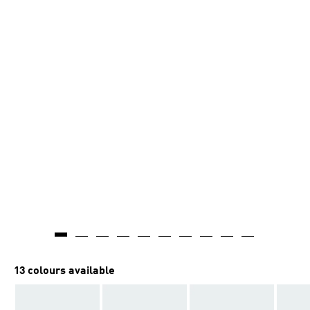
13 colours available