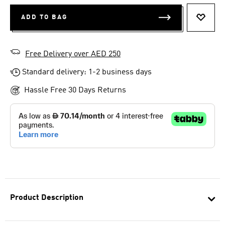
ADD TO BAG
ADD T
Free Delivery over AED 250
Standard delivery: 1-2 business days
Hassle Free 30 Days Returns
Product Description