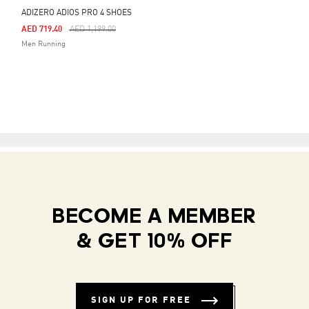
ADIZERO ADIOS PRO 4 SHOES
Price Reduced From
To
AED 719.40
AED 1,199.00
Men Running
BECOME A MEMBER
& GET 10% OFF
SIGN UP FOR FREE