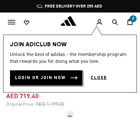
Skip to main content
Pause
FREE DELIVERY OVER 250 AED
promotion
rotation
0
Men
Shoes
JOIN ADICLUB NOW
Unlock the best of adidas - the membership program
4.8
(563)
-40%
4.8
that rewards you for doing what you love.
out
of
ADIZERO ADIOS PRO 4
5
LOGIN OR JOIN NOW
CLOSE
stars,
SHOES
average
rating
value.
AED 719.40
Read
563
Price reduced from
to
AED 1,199.00
Original Price:
Reviews.
Same
page
link.