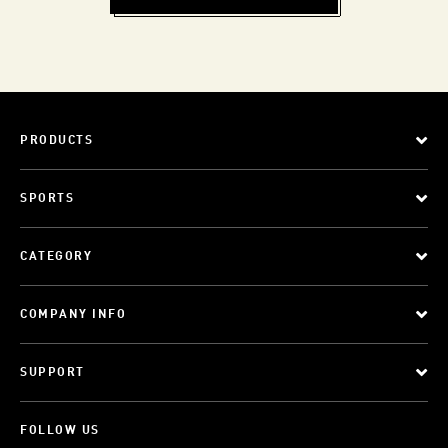
PRODUCTS
SPORTS
CATEGORY
COMPANY INFO
SUPPORT
FOLLOW US