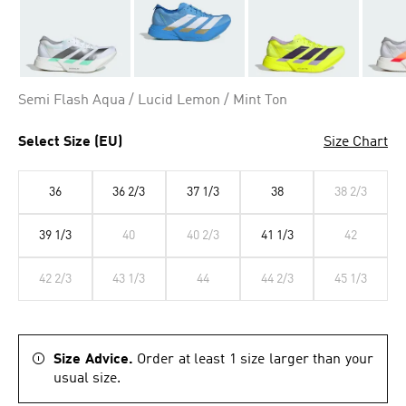
Semi Flash Aqua / Lucid Lemon / Mint Ton
Select Size (EU)
Size Chart
36
36 2/3
37 1/3
38
38 2/3
39 1/3
40
40 2/3
41 1/3
42
42 2/3
43 1/3
44
44 2/3
45 1/3
Size Advice.
Order at least 1 size larger than your
usual size.