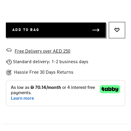
ADD TO BAG
ADD T
Free Delivery over AED 250
Standard delivery: 1-2 business days
Hassle Free 30 Days Returns