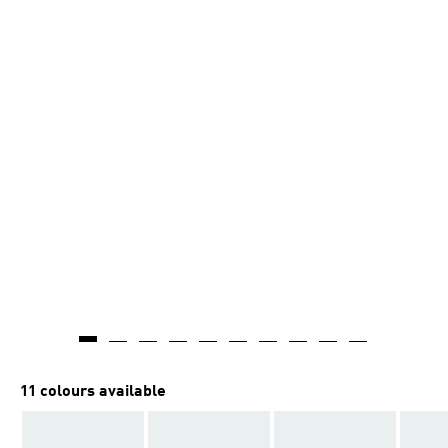
11 colours available