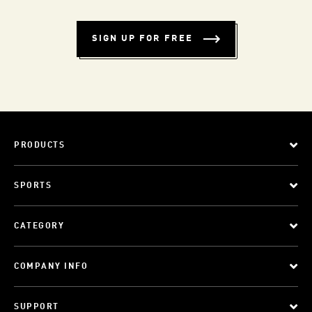
SIGN UP FOR FREE
PRODUCTS
SPORTS
CATEGORY
COMPANY INFO
SUPPORT