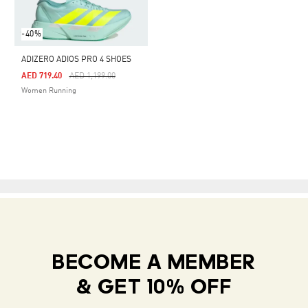
-40%
ADIZERO ADIOS PRO 4 SHOES
Price Reduced From
To
AED 719.40
AED 1,199.00
Women Running
BECOME A MEMBER
& GET 10% OFF