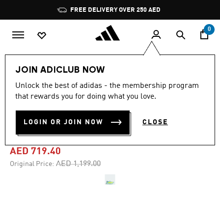
Skip to main content
Pause
FREE DELIVERY OVER 250 AED
promotion
rotation
0
Women
Shoes
JOIN ADICLUB NOW
Unlock the best of adidas - the membership program
4.8
(466)
-40%
4.8
that rewards you for doing what you love.
out
of
ADIZERO ADIOS PRO 4
5
LOGIN OR JOIN NOW
CLOSE
stars,
SHOES
average
rating
value.
AED 719.40
Read
466
Price reduced from
to
AED 1,199.00
Original Price:
Reviews.
Same
page
link.