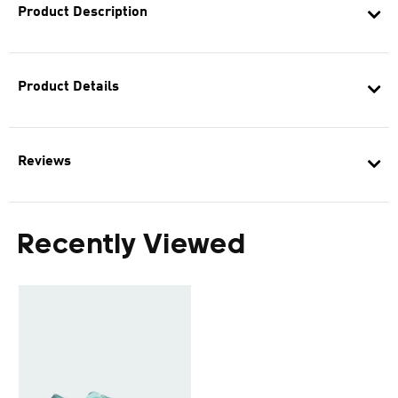
Product Description
Product Details
Reviews
Recently Viewed