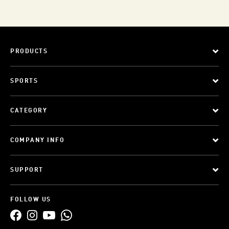
PRODUCTS
SPORTS
CATEGORY
COMPANY INFO
SUPPORT
FOLLOW US