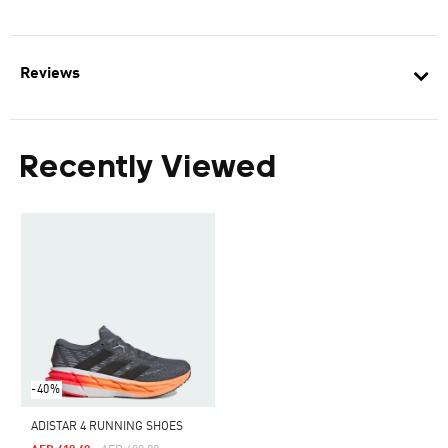
Reviews
Recently Viewed
-40%
ADISTAR 4 RUNNING SHOES