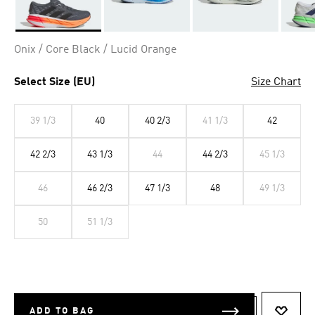
Selected
Onix / Core Black / Lucid Orange
Select Size (EU)
Size Chart
39 1/3
40
40 2/3
41 1/3
42
42 2/3
43 1/3
44
44 2/3
45 1/3
46
46 2/3
47 1/3
48
49 1/3
50
51 1/3
ADD TO BAG