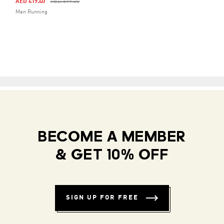
Price Reduced From
To
AED 419.40
AED 699.00
Men Running
BECOME A MEMBER
& GET 10% OFF
SIGN UP FOR FREE