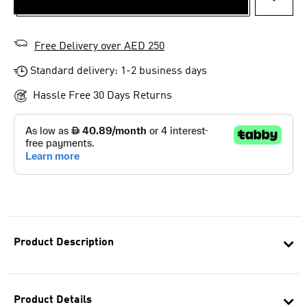
ADD T
Free Delivery over AED 250
Standard delivery: 1-2 business days
Hassle Free 30 Days Returns
Product Description
Product Details