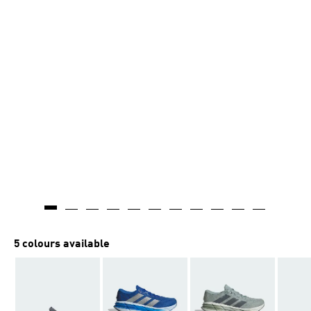
5 colours available