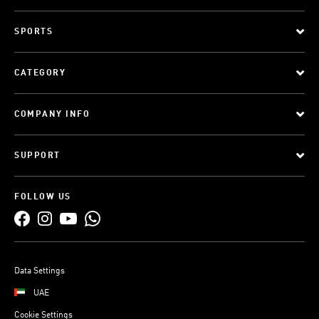
SPORTS
CATEGORY
COMPANY INFO
SUPPORT
FOLLOW US
Data Settings
UAE
Cookie Settings