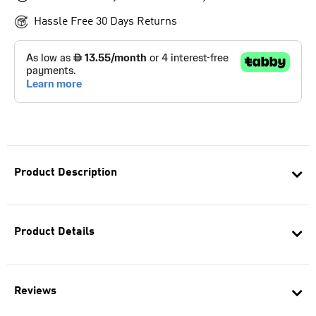
Hassle Free 30 Days Returns
Product Description
Product Details
Reviews