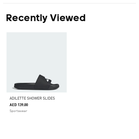
Recently Viewed
ADILETTE SHOWER SLIDES
AED 139.00
Sportswear