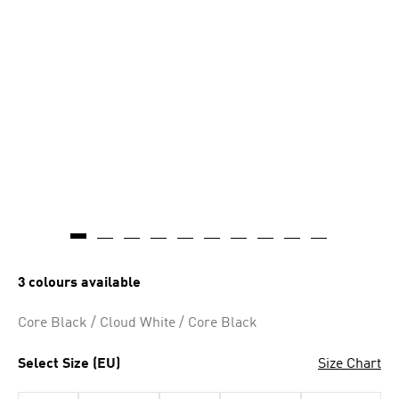
3 colours available
Core Black / Cloud White / Core Black
Select Size (EU)
Size Chart