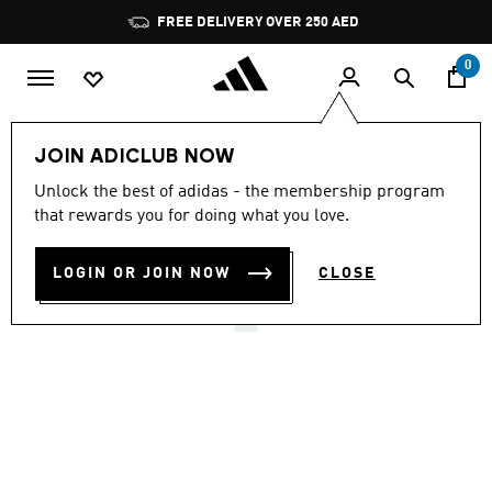
Skip to main content
Pause
FREE DELIVERY OVER 250 AED
promotion
rotation
0
LIFESTYLE
Brands
adidas Sportswear
Shoes
JOIN ADICLUB NOW
4.5
(8950)
Unlock the best of adidas - the membership program
4.5
that rewards you for doing what you love.
out
ADILETTE SHOWER SLIDES
of
5
stars,
LOGIN OR JOIN NOW
CLOSE
AED 139.00
average
rating
value.
Read
8950
Reviews.
Same
page
link.