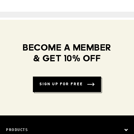
BECOME A MEMBER
& GET 10% OFF
SIGN UP FOR FREE
PRODUCTS