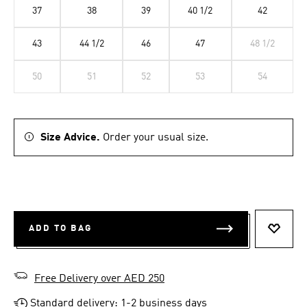
37
38
39
40 1/2
42
43
44 1/2
46
47
48 1/2
50
51
52
53
54
Size Advice.
Order your usual size.
ADD TO BAG
ADD T
Free Delivery over AED 250
Standard delivery: 1-2 business days