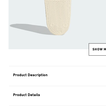
SHOW 
Product Description
Product Details