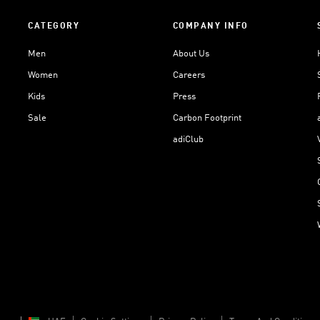
CATEGORY
COMPANY INFO
Men
About Us
Women
Careers
Kids
Press
Sale
Carbon Footprint
adiClub