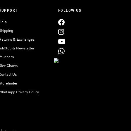
SUPPORT
FOLLOW US
Help
Shipping
Returns & Exchanges
adiClub & Newsletter
Vouchers
Size Charts
Contact Us
Storefinder
Whatsapp Privacy Policy