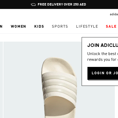
Pause
FREE DELIVERY OVER 250 AED
promotion
adida
rotation
N
WOMEN
KIDS
SPORTS
LIFESTYLE
SALE
JOIN ADICL
Unlock the best
rewards you for 
LOGIN OR J