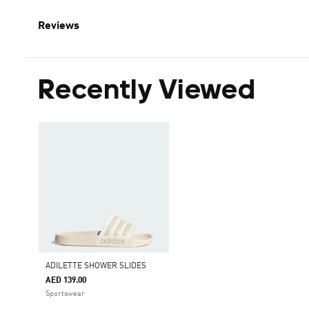
Reviews
Recently Viewed
ADILETTE SHOWER SLIDES
AED 139.00
Sportswear