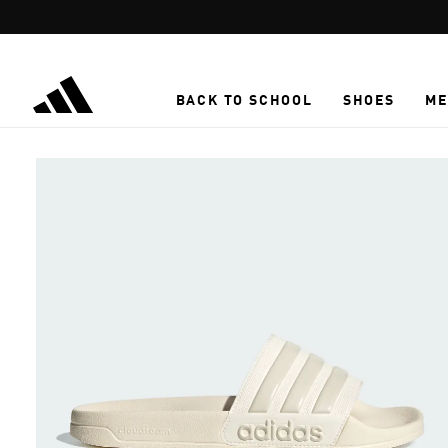
Skip to main content
BACK TO SCHOOL
SHOES
ME