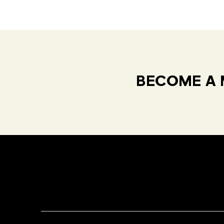
BECOME A 