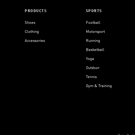
PRODUCTS
SPORTS
Shoes
Football
Clothing
Motorsport
Accessories
Running
Basketball
Yoga
Outdoor
Tennis
Gym & Training