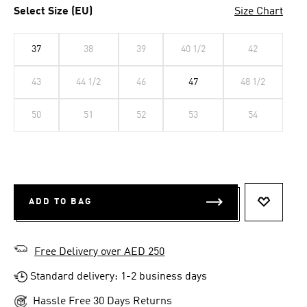
Select Size (EU)
Size Chart
37
38
39
40 1/2
42
43
44 1/2
46
47
48 1/2
50
51
52
53
54
ADD TO BAG
ADD TO 
Free Delivery over AED 250
Standard delivery: 1-2 business days
Hassle Free 30 Days Returns