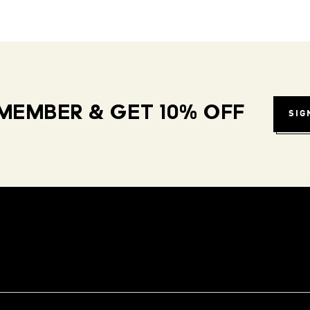
MEMBER & GET 10% OFF
SIG