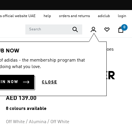
s official website UAE
help
orders and returns
adiclub
login
0
LIFESTYLE
Brands
adidas Sportswear
Shoes
UB NOW
 of adidas - the membership program that
4.5
(8653)
4.5
doing what you love.
out
ADILETTE SHOWER
of
5
OIN NOW
CLOSE
stars,
SLIDES
average
rating
value.
AED 139.00
Read
8653
8 colours available
Reviews.
Same
page
Off White / Alumina / Off White
link.