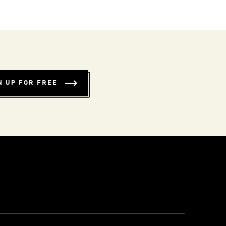
N UP FOR FREE