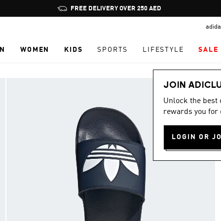
Pause
FREE DELIVERY OVER 250 AED
promotion
adida
rotation
N
WOMEN
KIDS
SPORTS
LIFESTYLE
SALE
JOIN ADICL
Unlock the best
rewards you for 
LOGIN OR J