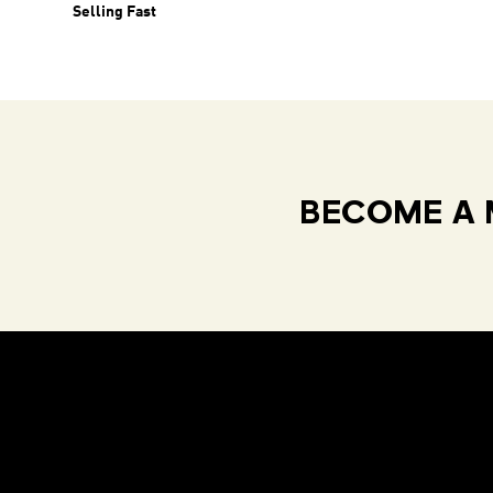
Selling Fast
BECOME A 