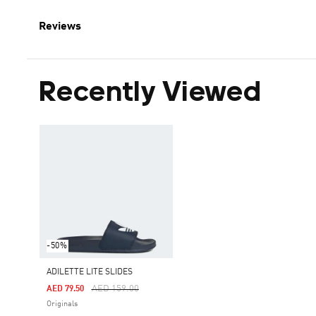
Reviews
Recently Viewed
-50%
ADILETTE LITE SLIDES
Price Reduced From
To
AED 159.00
AED 79.50
Originals