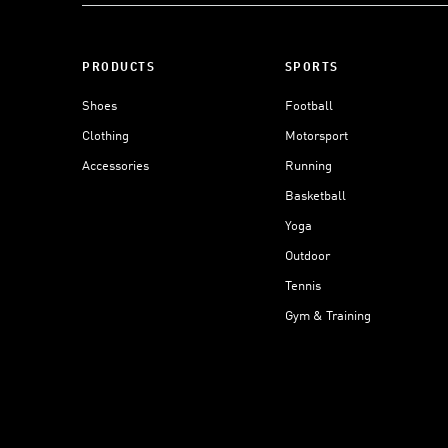
PRODUCTS
SPORTS
Shoes
Football
Clothing
Motorsport
Accessories
Running
Basketball
Yoga
Outdoor
Tennis
Gym & Training