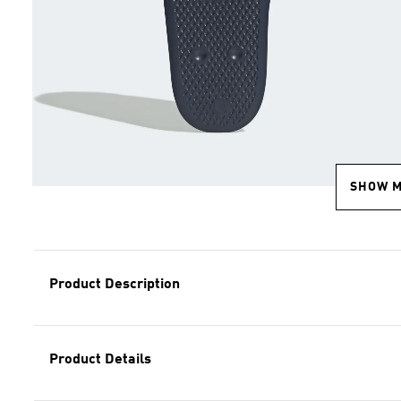
SHOW 
Product Description
Product Details