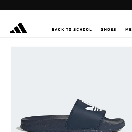
Skip to main content
BACK TO SCHOOL
SHOES
ME