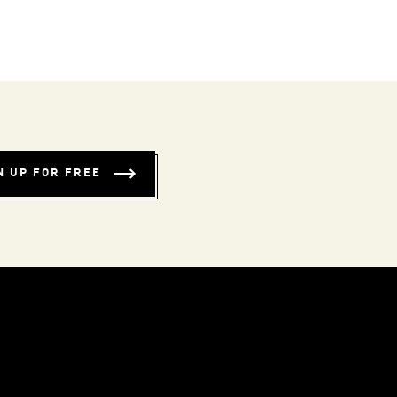
N UP FOR FREE