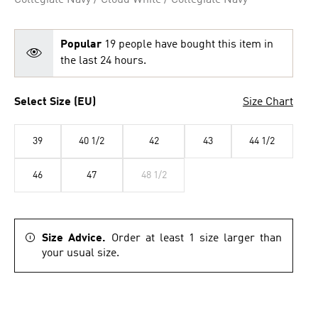
Collegiate Navy / Cloud White / Collegiate Navy
Popular
19 people have bought this item in
the last 24 hours.
Select Size (EU)
Size Chart
39
40 1/2
42
43
44 1/2
46
47
48 1/2
Size Advice.
Order at least 1 size larger than
your usual size.