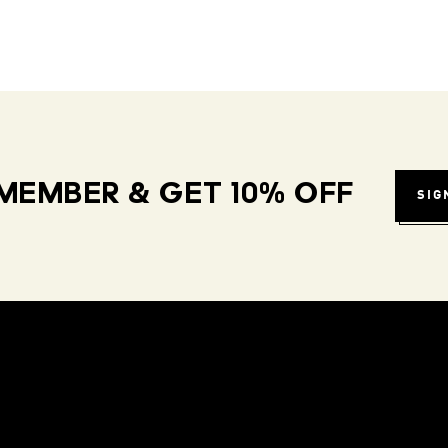
MEMBER & GET 10% OFF
SIG