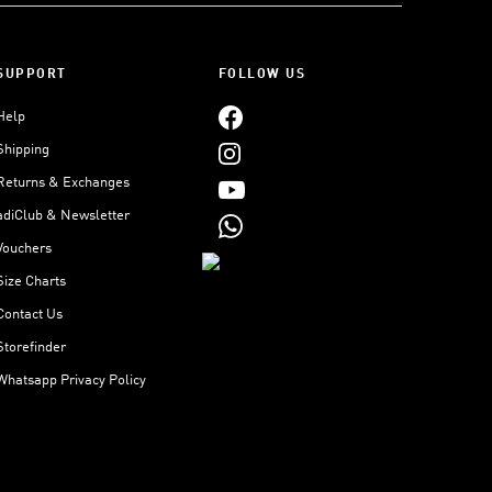
SUPPORT
FOLLOW US
Help
Shipping
Returns & Exchanges
adiClub & Newsletter
Vouchers
Size Charts
Contact Us
Storefinder
Whatsapp Privacy Policy