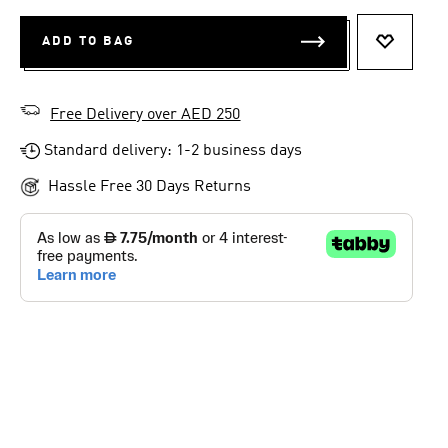
ADD TO BAG
ADD TO 
Free Delivery over AED 250
Standard delivery: 1-2 business days
Hassle Free 30 Days Returns