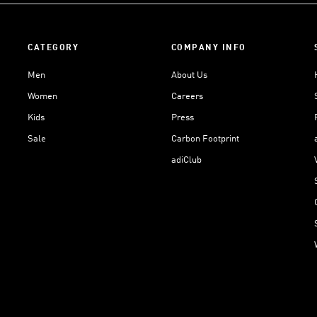
CATEGORY
COMPANY INFO
Men
About Us
Women
Careers
Kids
Press
Sale
Carbon Footprint
adiClub