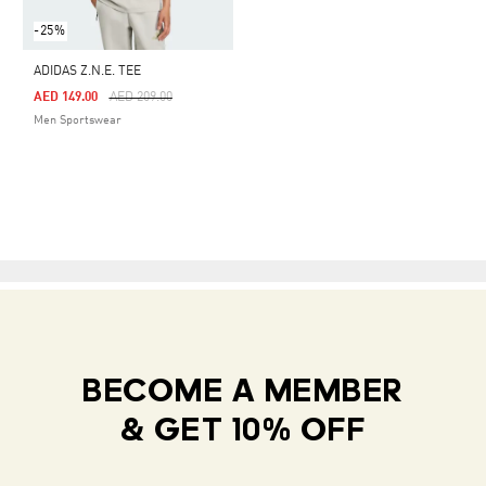
-25%
ADIDAS Z.N.E. TEE
Price Reduced From
To
AED 149.00
AED 209.00
Men Sportswear
BECOME A MEMBER
& GET 10% OFF