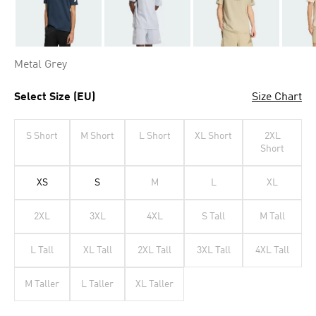
Metal Grey
Select Size (EU)
Size Chart
S Short
M Short
L Short
XL Short
2XL
Short
XS
S
M
L
XL
2XL
3XL
4XL
S Tall
M Tall
L Tall
XL Tall
2XL Tall
3XL Tall
4XL Tall
M Taller
L Taller
XL Taller