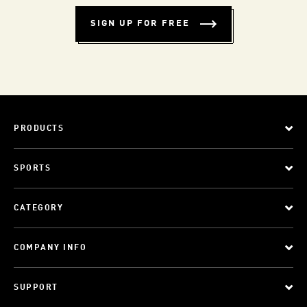
SIGN UP FOR FREE
PRODUCTS
SPORTS
CATEGORY
COMPANY INFO
SUPPORT