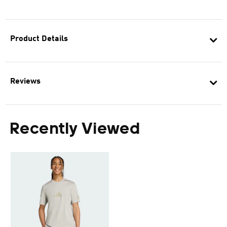
Product Details
Reviews
Recently Viewed