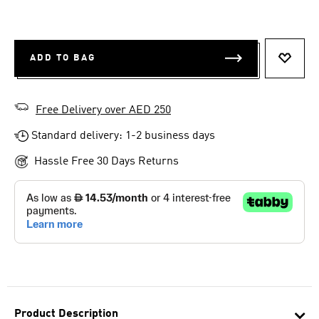
ADD TO BAG
ADD T
Free Delivery over AED 250
Standard delivery: 1-2 business days
Hassle Free 30 Days Returns
Product Description