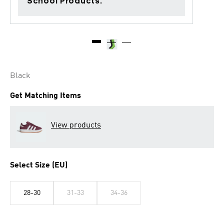
School Products.
Black
Get Matching Items
View products
Select Size (EU)
28-30
31-33
34-36