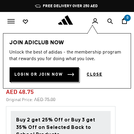
Skip to main content
Pause
FREE DELIVERY OVER 250 AED
promotion
rotation
0
Kids
Accessories
JOIN ADICLUB NOW
Unlock the best of adidas - the membership program
4.9
(14)
-35%
4.9
that rewards you for doing what you love.
out
of
ADIDAS X MINECRAFT
5
LOGIN OR JOIN NOW
CLOSE
stars,
CREW SOCKS 2 PAIRS
average
rating
value.
AED 48.75
Read
14
Price reduced from
to
AED 75.00
Original Price:
Reviews.
Same
page
link.
Buy 2 get 25% Off or Buy 3 get
35% Off on Selected Back to