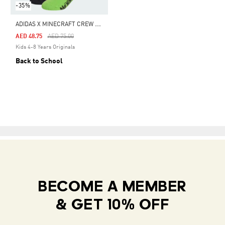
-35%
A
DIDAS X MINECRAFT CREW SOCKS 2 PAIRS
Price Reduced From
To
AED 48.75
AED 75.00
Kids 4-8 Years Originals
Back to School
BECOME A MEMBER
& GET 10% OFF