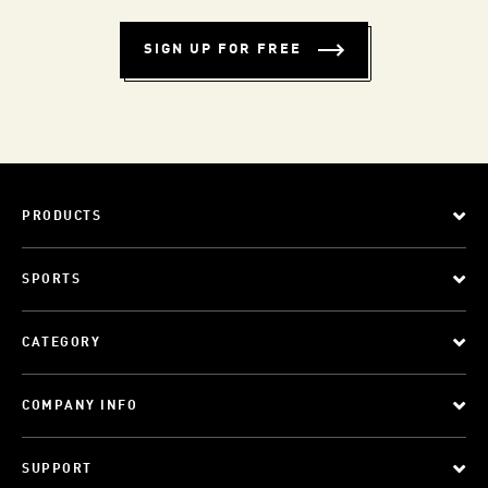
SIGN UP FOR FREE
PRODUCTS
SPORTS
CATEGORY
COMPANY INFO
SUPPORT