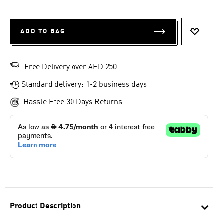
ADD TO BAG
ADD T
Free Delivery over AED 250
Standard delivery: 1-2 business days
Hassle Free 30 Days Returns
Product Description