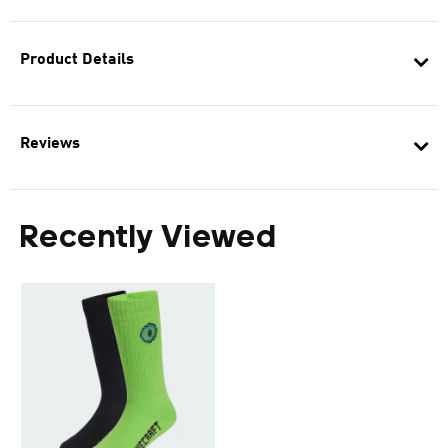
Product Details
Reviews
Recently Viewed