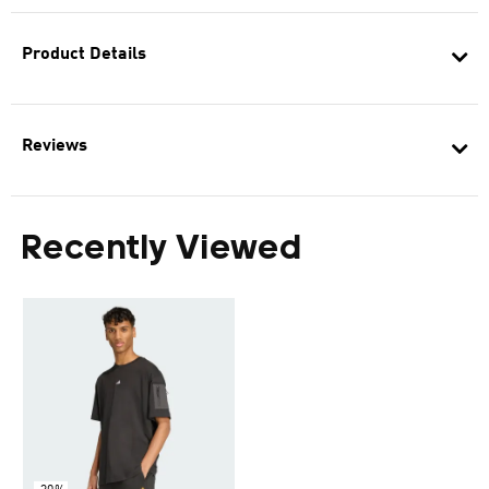
Product Details
Reviews
Recently Viewed