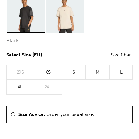
Selected
Black
Select Size (EU)
Size Chart
2XS
XS
S
M
L
XL
2XL
Size Advice.
Order your usual size.