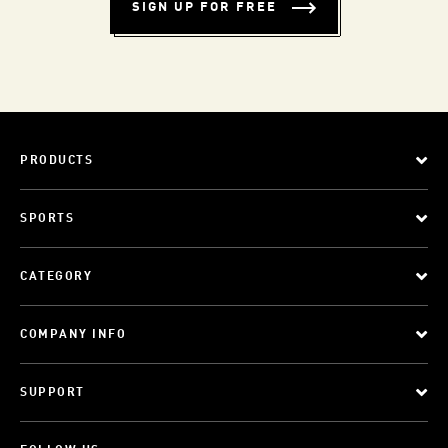
SIGN UP FOR FREE
PRODUCTS
SPORTS
CATEGORY
COMPANY INFO
SUPPORT