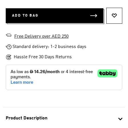
ADD TO BAG
ADD T
Free Delivery over AED 250
Standard delivery: 1-2 business days
Hassle Free 30 Days Returns
Product Description