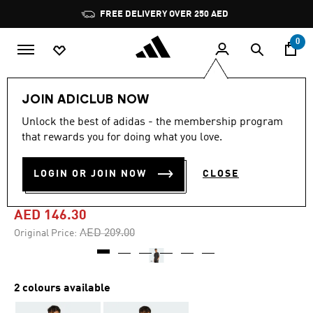
Skip to main content
Pause
FREE DELIVERY OVER 250 AED
promotion
rotation
0
Men
Clothing
JOIN ADICLUB NOW
Unlock the best of adidas - the membership program
5.0
(1)
-30%
5.0
that rewards you for doing what you love.
out
of
ADIDAS X FORTNITE
5
LOGIN OR JOIN NOW
CLOSE
stars,
GRAPHIC TEE
average
rating
value.
AED 146.30
Read
a
Price reduced from
to
AED 209.00
Original Price:
Review.
Same
page
link.
2 colours available