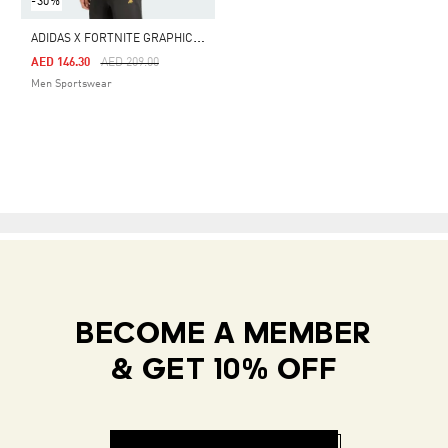
-30%
A
DIDAS X FORTNITE GRAPHIC TEE
Price Reduced From
To
AED 146.30
AED 209.00
Men Sportswear
BECOME A MEMBER
& GET 10% OFF