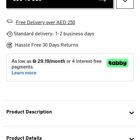
ADD T
Free Delivery over AED 250
Standard delivery: 1-2 business days
Hassle Free 30 Days Returns
Product Description
Product Details