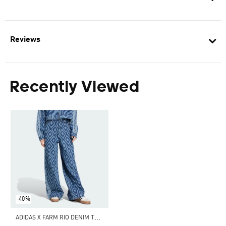
Reviews
Recently Viewed
-40%
A
DIDAS X FARM RIO DENIM TRACK PANTS