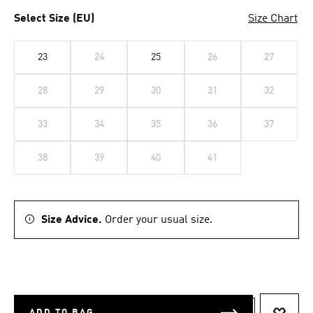
Select Size (EU)
Size Chart
23
24
25
26
27
28
29
30
31
32
33
34
35
36
37
38
39
40
41
Size Advice.
Order your usual size.
ADD TO BAG