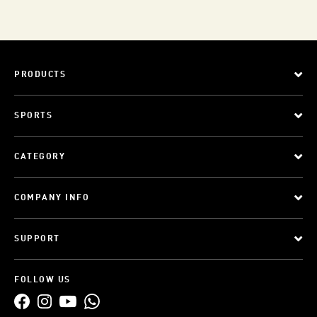
PRODUCTS
SPORTS
CATEGORY
COMPANY INFO
SUPPORT
FOLLOW US