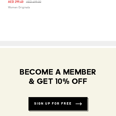
Price Reduced From
To
AED 299.40
AED 499.00
Women Originals
BECOME A MEMBER
& GET 10% OFF
SIGN UP FOR FREE