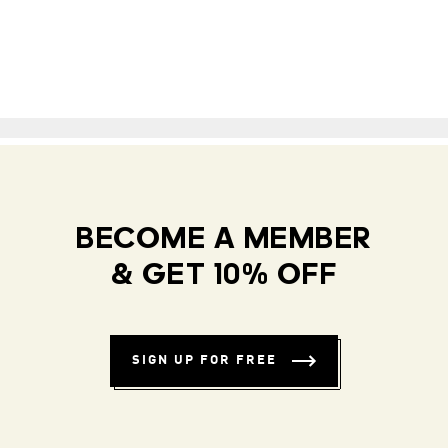
BECOME A MEMBER
& GET 10% OFF
SIGN UP FOR FREE