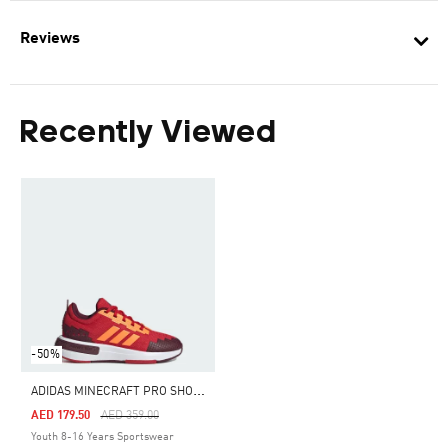
Reviews
Recently Viewed
-50%
A
DIDAS MINECRAFT PRO SHOES JUNIOR
Price Reduced From
To
AED 179.50
AED 359.00
Youth 8-16 Years Sportswear