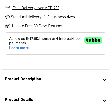
Free Delivery over AED 250
Standard delivery: 1-2 business days
Hassle Free 30 Days Returns
Product Description
Product Details