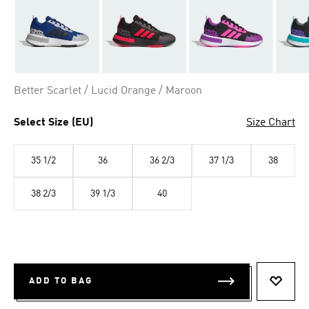
Better Scarlet / Lucid Orange / Maroon
Select Size (EU)
Size Chart
35 1/2
36
36 2/3
37 1/3
38
38 2/3
39 1/3
40
ADD TO BAG
ADD T