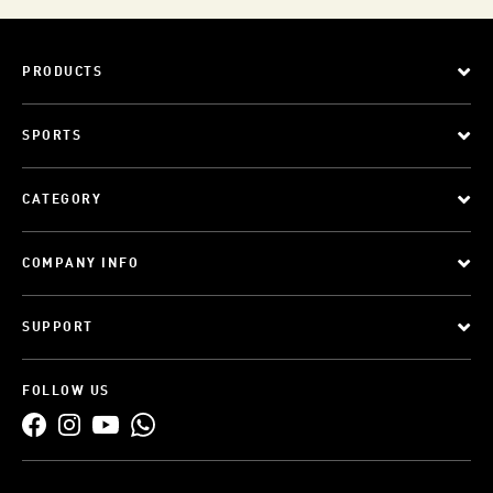
PRODUCTS
SPORTS
CATEGORY
COMPANY INFO
SUPPORT
FOLLOW US