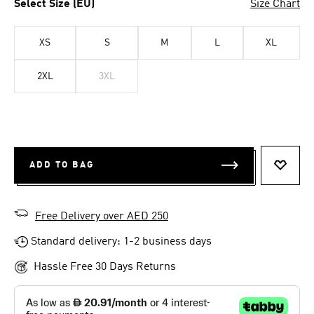
Select Size (EU)
Size Chart
XS
S
M
L
XL
2XL
3XL
ADD TO BAG
ADD T
Free Delivery over AED 250
Standard delivery: 1-2 business days
Hassle Free 30 Days Returns