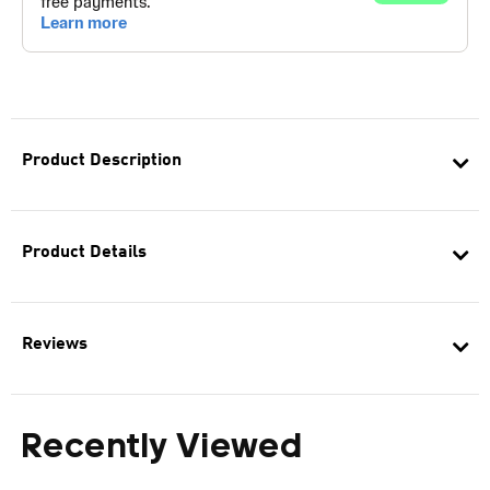
Product Description
Product Details
Reviews
Recently Viewed