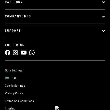
CATEGORY
COMPANY INFO
SUPPORT
FOLLOW US
Data Settings
UAE
Cookie Settings
Privacy Policy
Terms And Conditions
Imprint