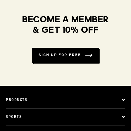
BECOME A MEMBER
& GET 10% OFF
SIGN UP FOR FREE
PRODUCTS
SPORTS