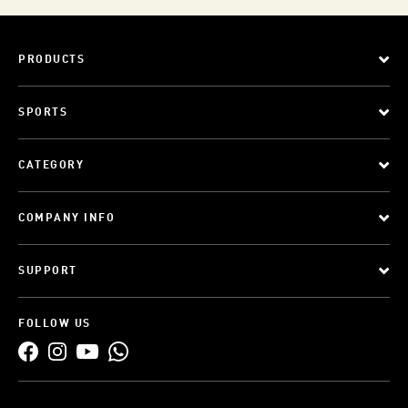
PRODUCTS
SPORTS
CATEGORY
COMPANY INFO
SUPPORT
FOLLOW US