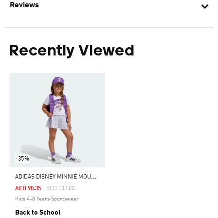
Reviews
Recently Viewed
-35%
A
DIDAS DISNEY MINNIE MOUSE BACKPACK
Price Reduced From
To
AED 90.35
AED 139.00
Kids 4-8 Years Sportswear
Back to School