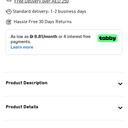
Free Delivery over AED 250
Standard delivery: 1-2 business days
Hassle Free 30 Days Returns
Product Description
Product Details