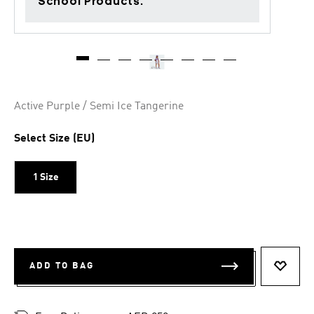
School Products.
Active Purple / Semi Ice Tangerine
Select Size (EU)
1 Size
ADD TO BAG
ADD T