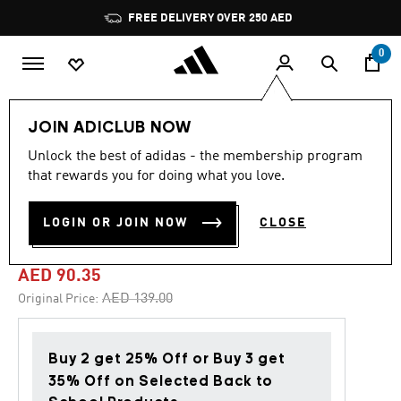
Skip to main content
Pause
FREE DELIVERY OVER 250 AED
promotion
rotation
0
Kids
Accessories
JOIN ADICLUB NOW
Unlock the best of adidas - the membership program
4.6
(26)
-35%
4.6
that rewards you for doing what you love.
out
of
ADIDAS DISNEY MINNIE
5
LOGIN OR JOIN NOW
CLOSE
stars,
MOUSE BACKPACK
average
rating
value.
AED 90.35
Read
26
Price reduced from
to
AED 139.00
Original Price:
Reviews.
Same
page
link.
Buy 2 get 25% Off or Buy 3 get
35% Off on Selected Back to