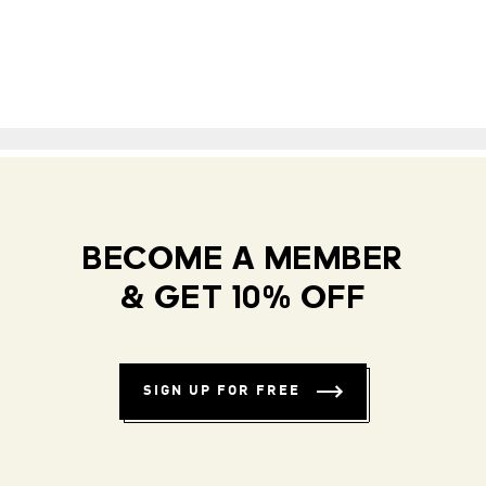
BECOME A MEMBER
& GET 10% OFF
SIGN UP FOR FREE