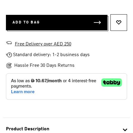
ADD TO BAG
ADD T
Free Delivery over AED 250
Standard delivery: 1-2 business days
Hassle Free 30 Days Returns
Product Description