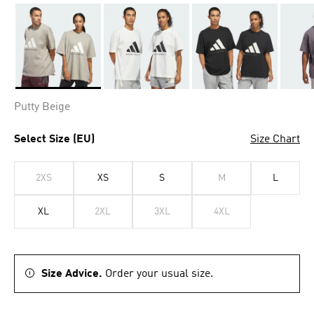
Selected
Putty Beige
Select Size (EU)
Size Chart
2XS
XS
S
M
L
XL
2XL
3XL
4XL
Size Advice.
Order your usual size.