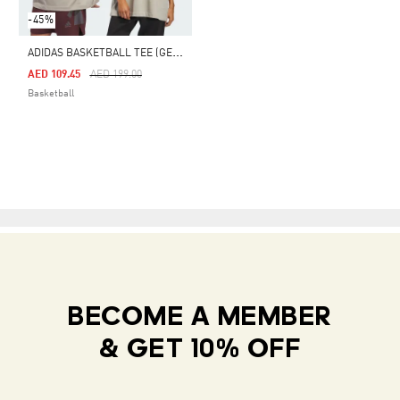
-45%
A
DIDAS BASKETBALL TEE (GENDER NEUTRAL)
Price Reduced From
To
AED 109.45
AED 199.00
Basketball
BECOME A MEMBER
& GET 10% OFF