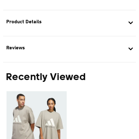
Product Details
Reviews
Recently Viewed