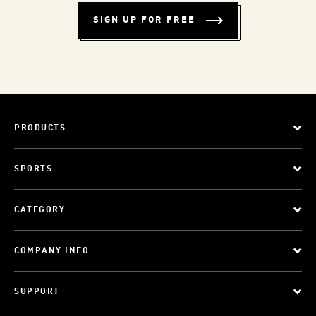
SIGN UP FOR FREE
PRODUCTS
SPORTS
CATEGORY
COMPANY INFO
SUPPORT