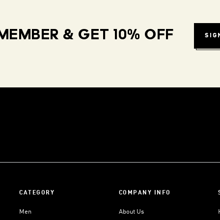
MEMBER & GET 10% OFF
SIG
CATEGORY
COMPANY INFO
Men
About Us