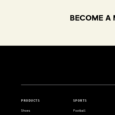
BECOME A 
PRODUCTS
SPORTS
Shoes
Football