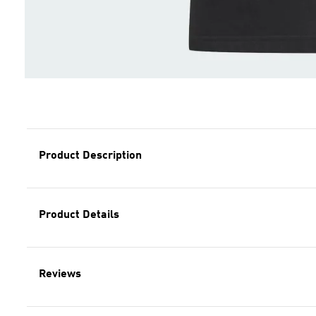
Product Description
Product Details
Reviews