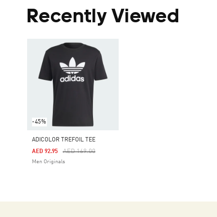
Recently Viewed
-45%
ADICOLOR TREFOIL TEE
Price Reduced From
To
AED 169.00
AED 92.95
Men Originals