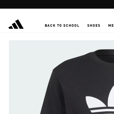
Skip to main content
BACK TO SCHOOL
SHOES
ME