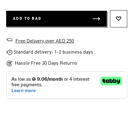
ADD TO BAG
ADD TO 
Free Delivery over AED 250
Standard delivery: 1-2 business days
Hassle Free 30 Days Returns