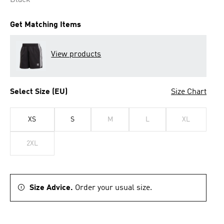
Black
Get Matching Items
View products
Select Size (EU)
Size Chart
XS
S
M
L
XL
2XL
Size Advice.
Order your usual size.