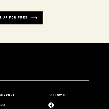
N UP FOR FREE
SUPPORT
FOLLOW US
Help