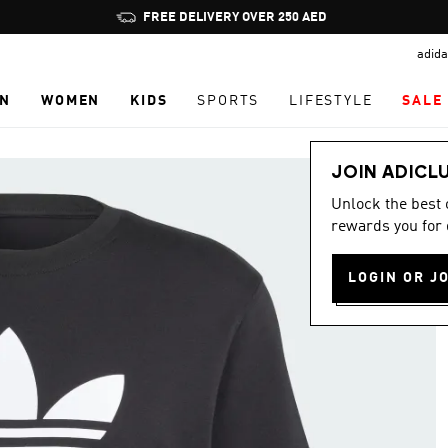
Pause
FREE DELIVERY OVER 250 AED
promotion
adida
rotation
N
WOMEN
KIDS
SPORTS
LIFESTYLE
SALE
JOIN ADICL
Unlock the best
rewards you for 
LOGIN OR J