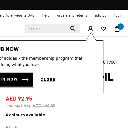
s official website UAE
help
orders and returns
adiclub
login
0
Men
Clothing
UB NOW
 of adidas - the membership program that
4.8
(900)
-45%
doing what you love.
4.8
out
of
ADICOLOR TREFOIL
5
OIN NOW
CLOSE
stars,
TEE
average
rating
value.
AED 92.95
Read
900
Price reduced from
to
AED 169.00
Original Price:
Reviews.
Same
4 colours available
page
link.