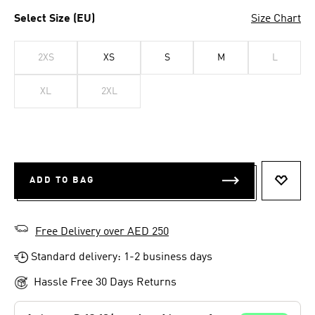
Select Size (EU)
Size Chart
2XS
XS
S
M
L
XL
2XL
ADD TO BAG
ADD T
Free Delivery over AED 250
Standard delivery: 1-2 business days
Hassle Free 30 Days Returns