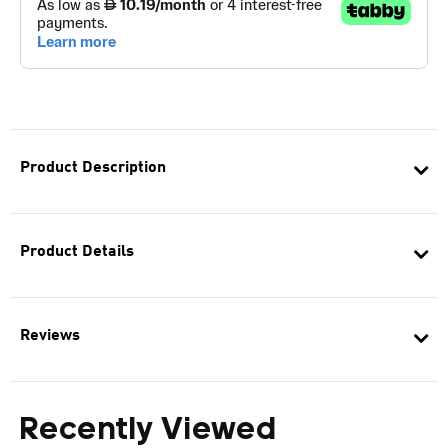
Product Description
Product Details
Reviews
Recently Viewed