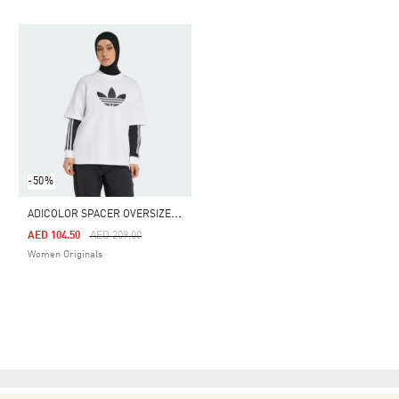
-50%
A
DICOLOR SPACER OVERSIZED TREFOIL TEE
Price Reduced From
To
AED 104.50
AED 209.00
Women Originals