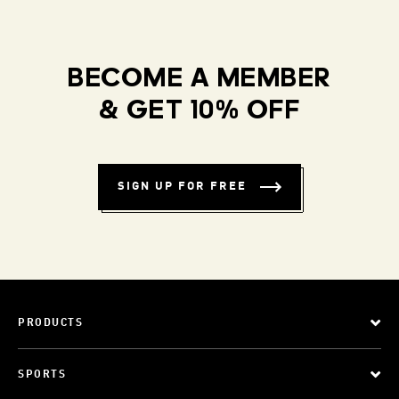
BECOME A MEMBER
& GET 10% OFF
SIGN UP FOR FREE
PRODUCTS
SPORTS