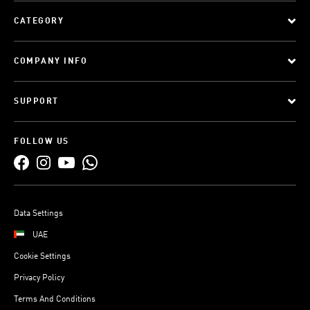
CATEGORY
COMPANY INFO
SUPPORT
FOLLOW US
Data Settings
UAE
Cookie Settings
Privacy Policy
Terms And Conditions