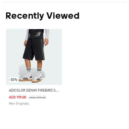
Recently Viewed
-50%
A
DICOLOR DENIM FIREBIRD SHORTS
Price Reduced From
To
AED 199.00
AED 399.00
Men Originals