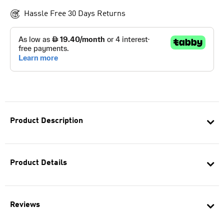
Hassle Free 30 Days Returns
Product Description
Product Details
Reviews