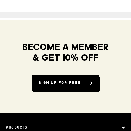
BECOME A MEMBER
& GET 10% OFF
SIGN UP FOR FREE
PRODUCTS