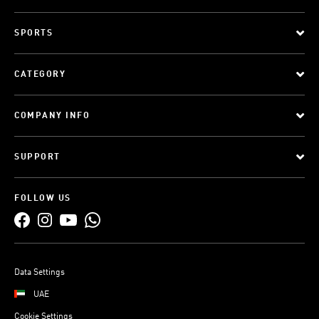
SPORTS
CATEGORY
COMPANY INFO
SUPPORT
FOLLOW US
Data Settings
UAE
Cookie Settings