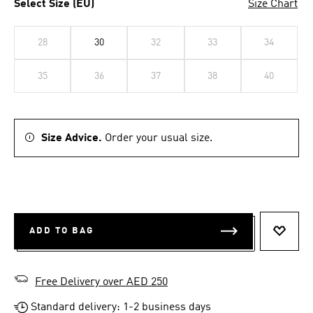
Select Size (EU)
Size Chart
28
30
32
33
34
35
36
37
38
40
Size Advice.
Order your usual size.
ADD TO BAG
ADD T
Free Delivery over AED 250
Standard delivery: 1-2 business days