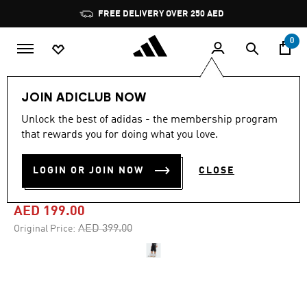
Skip to main content
Pause
FREE DELIVERY OVER 250 AED
promotion
rotation
0
Men
Clothing
JOIN ADICLUB NOW
Unlock the best of adidas - the membership program
4.4
(102)
-50%
4.4
that rewards you for doing what you love.
out
of
ADICOLOR DENIM FIREBIRD
5
LOGIN OR JOIN NOW
CLOSE
stars,
SHORTS
average
rating
value.
AED 199.00
Read
102
Price reduced from
to
AED 399.00
Original Price:
Reviews.
Same
page
link.