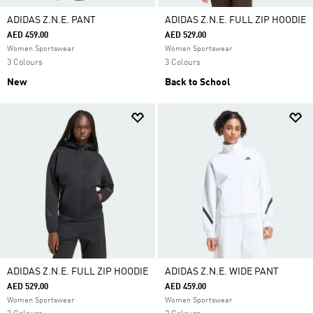
ADIDAS Z.N.E. PANT
ADIDAS Z.N.E. FULL ZIP HOODIE
AED 459.00
AED 529.00
Women Sportswear
Women Sportswear
3 Colours
3 Colours
New
Back to School
ADIDAS Z.N.E. FULL ZIP HOODIE
ADIDAS Z.N.E. WIDE PANT
AED 529.00
AED 459.00
Women Sportswear
Women Sportswear