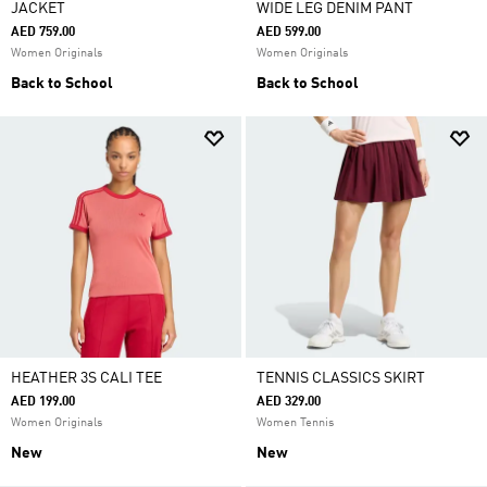
JACKET
WIDE LEG DENIM PANT
AED 759.00
AED 599.00
Women Originals
Women Originals
Back to School
Back to School
HEATHER 3S CALI TEE
TENNIS CLASSICS SKIRT
AED 199.00
AED 329.00
Women Originals
Women Tennis
New
New