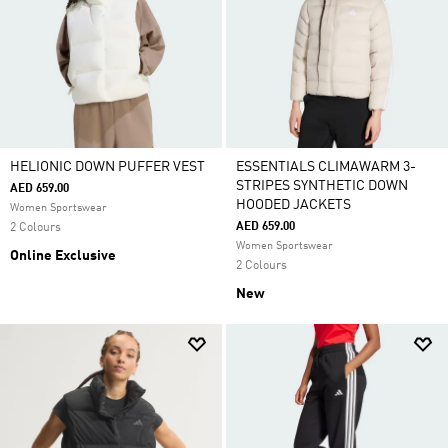
HELIONIC DOWN PUFFER VEST
ESSENTIALS CLIMAWARM 3-
STRIPES SYNTHETIC DOWN
AED 659.00
HOODED JACKETS
Women Sportswear
AED 659.00
2 Colours
Women Sportswear
Online Exclusive
2 Colours
New