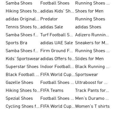
Samba Shoes
Football Shoes
Running Shoes for Men
Hiking Shoes for Men
adidas Kids' Shoes Sale
Shoes for Men
adidas Originals Shoes for Men
Predator
Running Shoes
Tennis Shoes for Men
adidas Sale
adidas Shoes
Samba Shoes for Women
Turf Football Shoes
Adizero Running Shoes
Sports Bra
adidas UAE Sale
Sneakers for Men
Samba Shoes for Men
Firm Ground Football Boots
Running Shoes for Women
Kids' Sportswear
adidas Offers for Men
Slides for Men
Superstar Shoes
Indoor Football Shoes
Black Running Shoes
Black Football Jerseys
FIFA World Cup 2026
Sportswear
Gazelle Shoes
Football Shoes for Kids
Ultraboost for Men
Hiking Shoes for Women
FIFA Teams
Track Pants for Men
Spezial Shoes
Football Shoes for Women
Men's Duramo SL Running Shoes
Cycling Shoes for Men
FIFA World Cup Trionda Balls
Women's T shirts