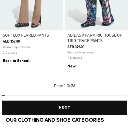
SOFT LUX FLARED PANTS
ADIDAS X FARM RIO HOUSE OF
TIRO TRACK PANTS
AED 359.00
AED 399.00
Women Sportswear
3 Colours
Women Sportswear
2 Colours
Back to School
New
Page
1 Of 56
NEXT
OUR CLOTHING AND SHOE CATEGORIES