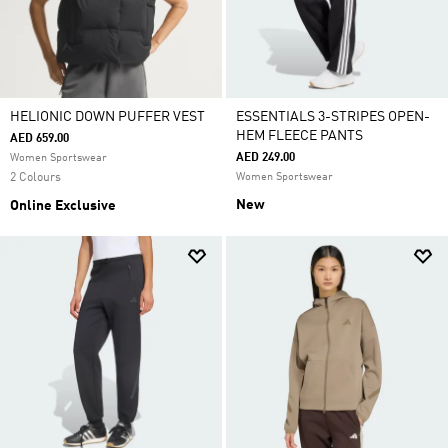
HELIONIC DOWN PUFFER VEST
ESSENTIALS 3-STRIPES OPEN-
HEM FLEECE PANTS
AED 659.00
AED 249.00
Women Sportswear
2 Colours
Women Sportswear
New
Online Exclusive