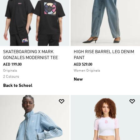
SKATEBOARDING X MARK
HIGH RISE BARREL LEG DENIM
GONZALES MODERNIST TEE
PANT
AED 199.00
AED 529.00
Originals
Women Originals
2 Colours
New
Back to School