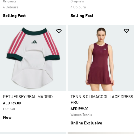
Originals
Originals
4 Colours
4 Colours
Selling Fast
Selling Fast
PET JERSEY REAL MADRID
TENNIS CLIMACOOL LACE DRESS
PRO
AED 169.00
AED 599.00
Football
Women Tennis
New
Online Exclusive