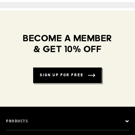
BECOME A MEMBER
& GET 10% OFF
SIGN UP FOR FREE
PRODUCTS