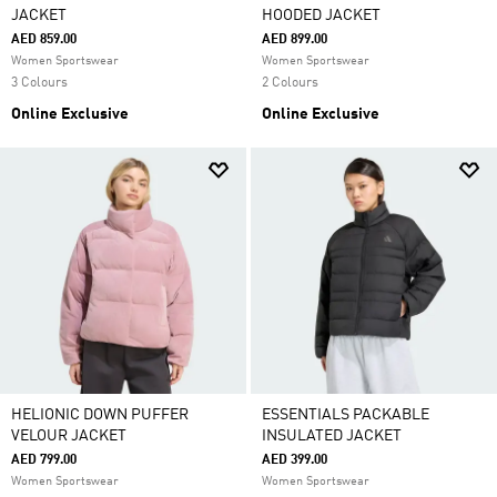
JACKET
HOODED JACKET
AED 859.00
AED 899.00
Women Sportswear
Women Sportswear
3 Colours
2 Colours
Online Exclusive
Online Exclusive
HELIONIC DOWN PUFFER
ESSENTIALS PACKABLE
VELOUR JACKET
INSULATED JACKET
AED 799.00
AED 399.00
Women Sportswear
Women Sportswear