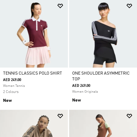
TENNIS CLASSICS POLO SHIRT
ONE SHOULDER ASYMMETRIC
TOP
AED 249.00
AED 249.00
Women Tennis
2 Colours
Women Originals
New
New