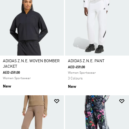
ADIDAS Z.N.E. WOVEN BOMBER
ADIDAS Z.N.E. PANT
JACKET
AED 459.00
AED 459.00
Women Sportswear
Women Sportswear
3 Colours
New
New