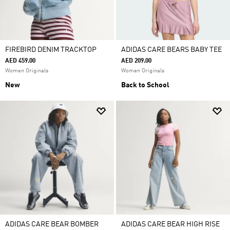
FIREBIRD DENIM TRACKTOP
ADIDAS CARE BEARS BABY TEE
AED 459.00
AED 209.00
Women Originals
Women Originals
New
Back to School
ADIDAS CARE BEAR BOMBER
ADIDAS CARE BEAR HIGH RISE