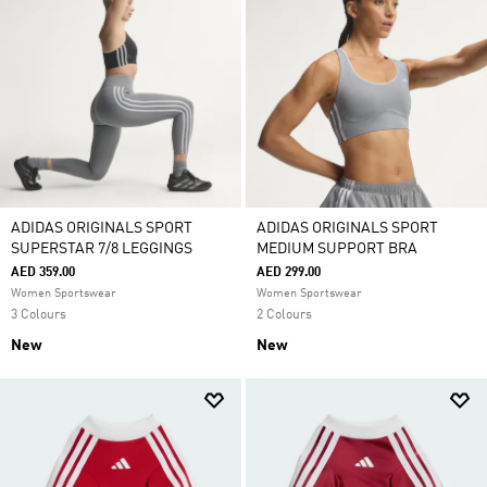
ADIDAS ORIGINALS SPORT
ADIDAS ORIGINALS SPORT
SUPERSTAR 7/8 LEGGINGS
MEDIUM SUPPORT BRA
AED 359.00
AED 299.00
Women Sportswear
Women Sportswear
3 Colours
2 Colours
New
New