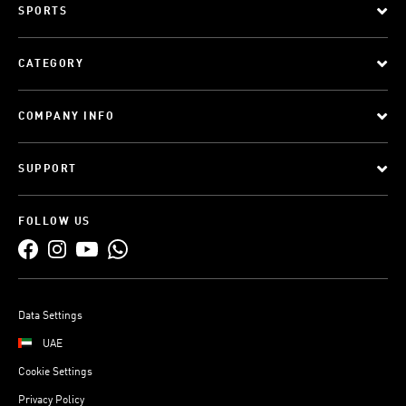
SPORTS
CATEGORY
COMPANY INFO
SUPPORT
FOLLOW US
Data Settings
UAE
Cookie Settings
Privacy Policy