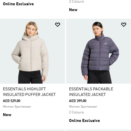
2 Colours
Online Exclusive
New
ESSENTIALS HIGHLOFT
ESSENTIALS PACKABLE
INSULATED PUFFER JACKET
INSULATED JACKET
AED 529.00
AED 399.00
Women Sportswear
Women Sportswear
2 Colours
New
Online Exclusive