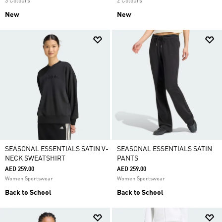
3 Colours
2 Colours
New
New
SEASONAL ESSENTIALS SATIN V-
SEASONAL ESSENTIALS SATIN
NECK SWEATSHIRT
PANTS
AED 259.00
AED 259.00
Women Sportswear
Women Sportswear
Back to School
Back to School