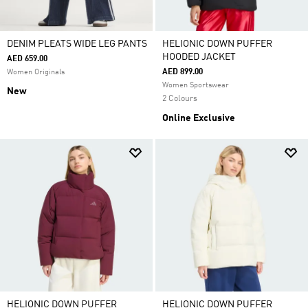
DENIM PLEATS WIDE LEG PANTS
HELIONIC DOWN PUFFER
HOODED JACKET
AED 659.00
AED 899.00
Women Originals
Women Sportswear
New
2 Colours
Online Exclusive
HELIONIC DOWN PUFFER
HELIONIC DOWN PUFFER