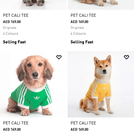
PET CALI TEE
PET CALI TEE
AED 169.00
AED 169.00
Originals
Originals
4 Colours
4 Colours
Selling Fast
Selling Fast
PET CALI TEE
PET CALI TEE
AED 169.00
AED 169.00