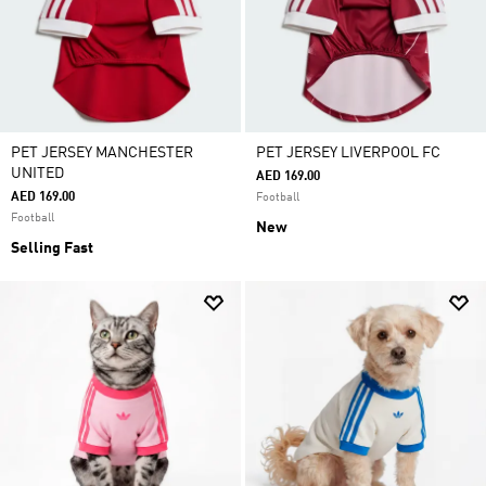
PET JERSEY MANCHESTER
PET JERSEY LIVERPOOL FC
UNITED
AED 169.00
AED 169.00
Football
Football
New
Selling Fast