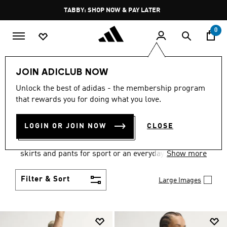
Skip to main content
Pause
TABBY: SHOP NOW & PAY LATER
promotion
rotation
0
Women
Clothing
JOIN ADICLUB NOW
WOMEN'S CLOTHING
Unlock the best of adidas - the membership program
that rewards you for doing what you love.
COLLECTION
(2672)
LOGIN OR JOIN NOW
CLOSE
Gear up and go in women's clothes from adidas.
Choose from the latest tees, tanks, jackets, shorts,
skirts and pants for sport or an everyday athletic
Show more
look.
Filter & Sort
Large Images