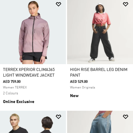
TERREX XPERIOR CLIMA365
HIGH RISE BARREL LEG DENIM
LIGHT WINDWEAVE JACKET
PANT
AED 759.00
AED 529.00
Women TERREX
Women Originals
2 Colours
New
Online Exclusive