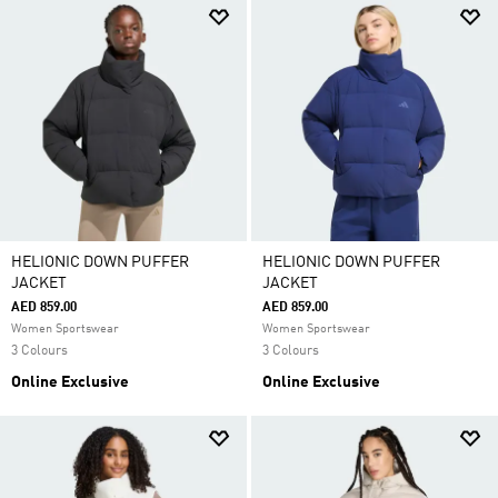
HELIONIC DOWN PUFFER
HELIONIC DOWN PUFFER
JACKET
JACKET
AED 859.00
AED 859.00
Women Sportswear
Women Sportswear
3 Colours
3 Colours
Online Exclusive
Online Exclusive