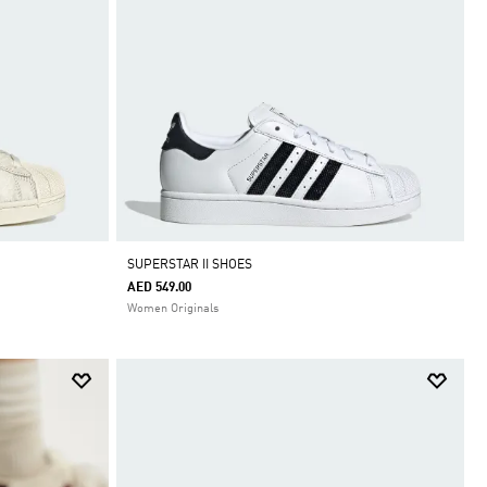
SUPERSTAR II SHOES
AED 549.00
Women Originals