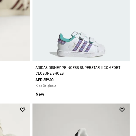
ADIDAS DISNEY PRINCESS SUPERSTAR II COMFORT
CLOSURE SHOES
AED 359.00
Kids Originals
New