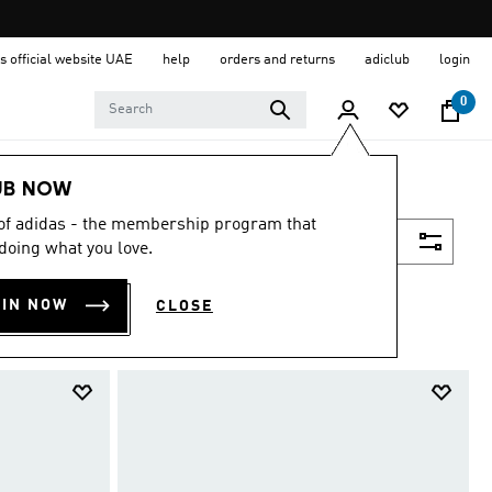
s official website UAE
help
orders and returns
adiclub
login
0
UB NOW
 of adidas - the membership program that
Filter & Sort
doing what you love.
OIN NOW
CLOSE