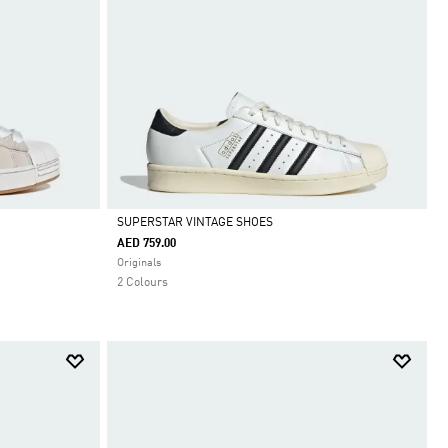
SUPERSTAR VINTAGE SHOES
AED 759.00
Selected
Originals
2 Colours