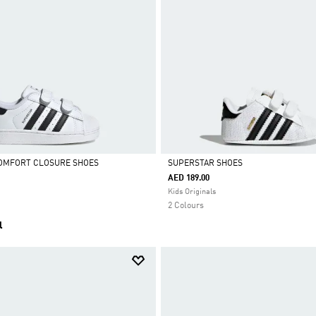
COMFORT CLOSURE SHOES
SUPERSTAR SHOES
AED 189.00
Selected
Kids Originals
2 Colours
l