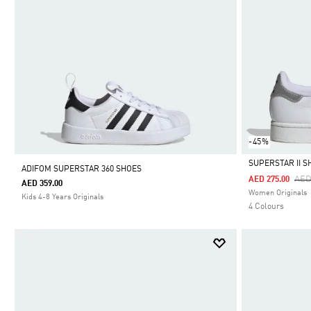
-45%
SUPERSTAR II S
ADIFOM SUPERSTAR 360 SHOES
Pri
AED
AED 275.00
AED 359.00
Selected
Women Originals
Kids 4-8 Years Originals
4 Colours