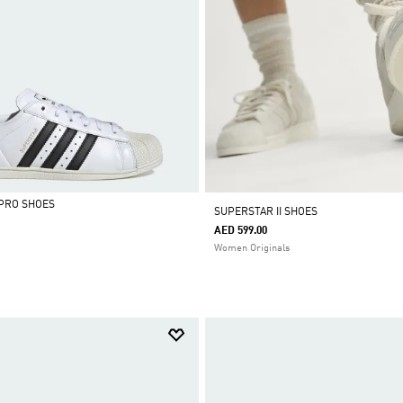
PRO SHOES
SUPERSTAR II SHOES
AED 599.00
Women Originals