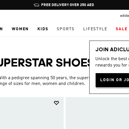
Pause
promotion
adida
rotation
N
WOMEN
KIDS
SPORTS
LIFESTYLE
SALE
JOIN ADICL
Unlock the best
UPERSTAR SHOES
rewards you for 
(48)
 With a pedigree spanning 50 years, the superstar collection is
LOGIN OR J
ange of sizes for men, women and children.
Show more