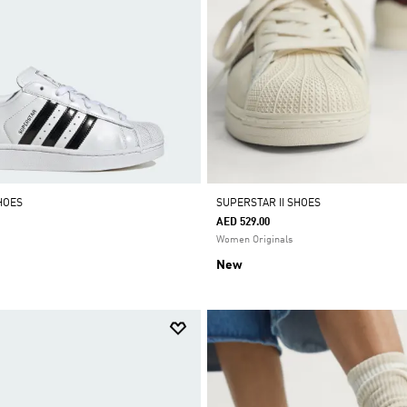
HOES
SUPERSTAR II SHOES
AED 529.00
Women Originals
New