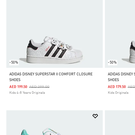
-50%
-50%
ADIDAS DISNEY SUPERSTAR II COMFORT CLOSURE
ADIDAS DISNEY
SHOES
SHOES
Price Reduced From
To
Pri
AED 399.00
AED
AED 199.50
AED 179.50
Kids 4-8 Years Originals
Kids Originals