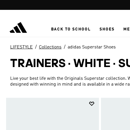
Skip to main content
BACK TO SCHOOL
SHOES
ME
LIFESTYLE
Collections
adidas Superstar Shoes
TRAINERS · WHITE
·
S
Live your best life with the Originals Superstar collection.
designed with winning in mind and is available in a wide r