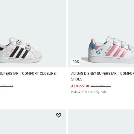
-30%
 SUPERSTAR II COMFORT CLOSURE
ADIDAS DISNEY SUPERSTAR II COMFO
SHOES
ce Reduced From
To
Price Reduced From
To
 359.00
AED 399.00
AED 279.30
Kids 4-8 Years Originals