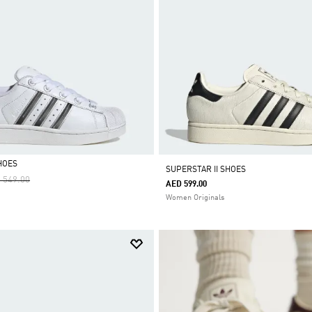
HOES
SUPERSTAR II SHOES
ce Reduced From
To
 549.00
AED 599.00
Women Originals