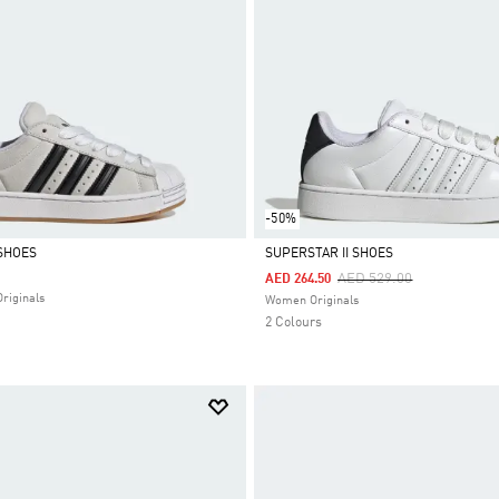
-50%
SHOES
SUPERSTAR II SHOES
Price Reduced From
To
AED 529.00
AED 264.50
Selected
Originals
Women Originals
2 Colours