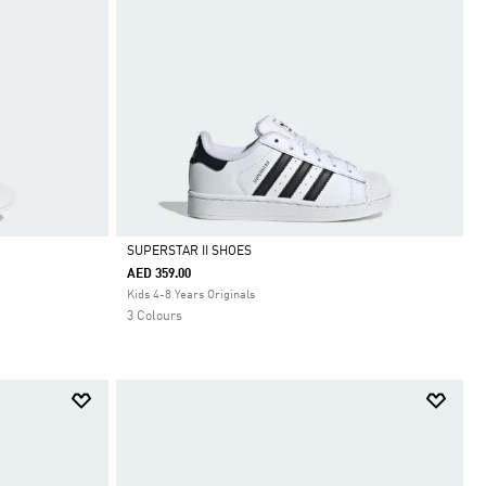
SUPERSTAR II SHOES
AED 359.00
Selected
Kids 4-8 Years Originals
3 Colours