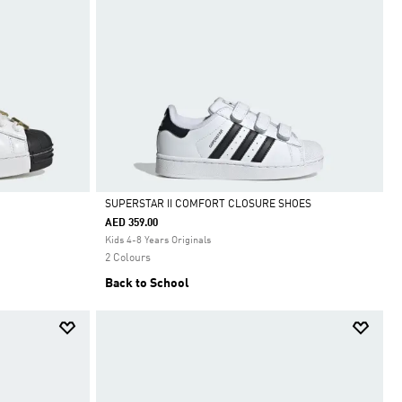
SUPERSTAR II COMFORT CLOSURE SHOES
AED 359.00
Selected
Kids 4-8 Years Originals
2 Colours
Back to School