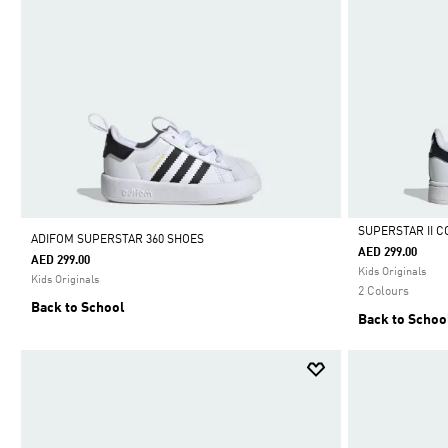
SUPERSTAR II 
ADIFOM SUPERSTAR 360 SHOES
AED 299.00
AED 299.00
Selected
Kids Originals
Kids Originals
2 Colours
Back to School
Back to Schoo