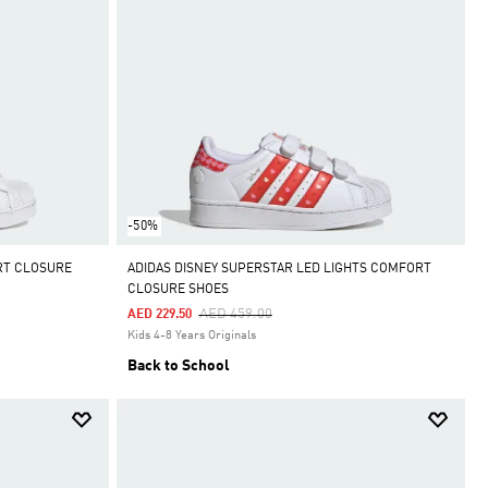
-50%
RT CLOSURE
ADIDAS DISNEY SUPERSTAR LED LIGHTS COMFORT
CLOSURE SHOES
Price Reduced From
To
AED 459.00
AED 229.50
Kids 4-8 Years Originals
Back to School