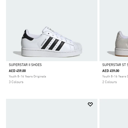
SUPERSTAR II SHOES
SUPERSTAR ST 
AED 459.00
AED 459.00
Selected
Selected
Youth 8-16 Years Originals
Youth 8-16 Years 
3 Colours
2 Colours