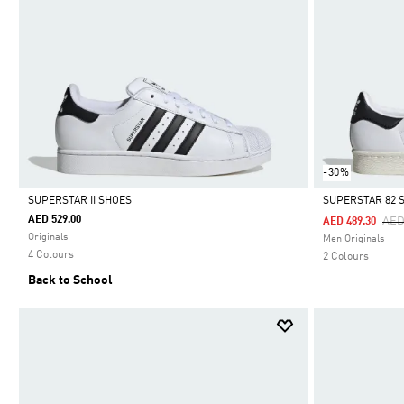
-30%
SUPERSTAR II SHOES
SUPERSTAR 82 
AED 529.00
Pri
AED
AED 489.30
Selected
Selected
Originals
Men Originals
4 Colours
2 Colours
Back to School