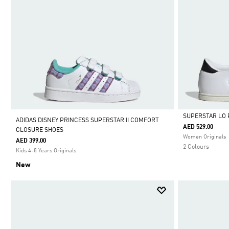
SUPERSTAR LO 
ADIDAS DISNEY PRINCESS SUPERSTAR II COMFORT
AED 529.00
CLOSURE SHOES
Selected
Women Originals
AED 399.00
2 Colours
Kids 4-8 Years Originals
New