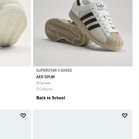
SUPERSTAR II SHOES
AED 529.00
Selected
Originals
2 Colours
Back to School