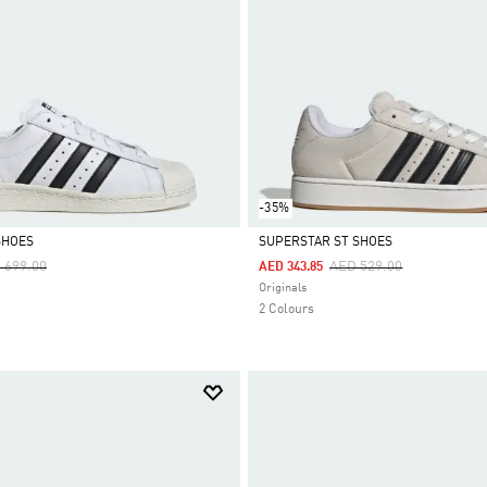
-35%
SHOES
SUPERSTAR ST SHOES
ce Reduced From
To
Price Reduced From
To
 699.00
AED 529.00
AED 343.85
Selected
Originals
2 Colours