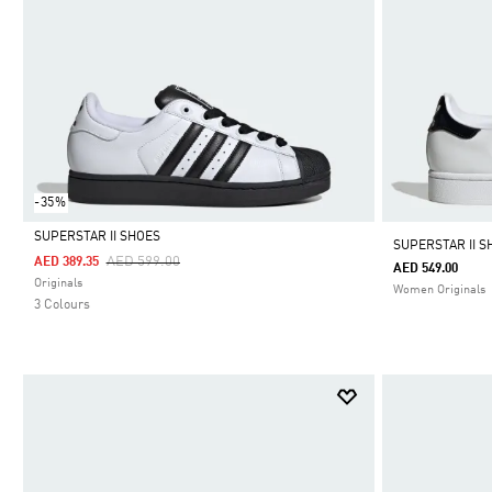
-35%
SUPERSTAR II SHOES
SUPERSTAR II S
Price Reduced From
To
AED 599.00
AED 389.35
AED 549.00
Selected
Originals
Women Originals
3 Colours